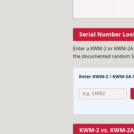
Serial Number Loo
Enter a KWM-2 or KWM-2A se
the documented random S/N
Enter KWM-2 / KWM-2A 
KWM-2 vs. KWM-2A 