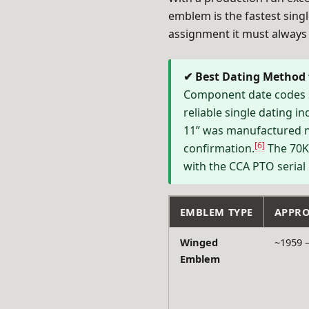
emblem is the fastest sin
assignment it must always 
✔ Best Dating Method
Component date codes s
reliable single dating i
11” was manufactured n
[6]
confirmation.
The 70K-
with the CCA PTO serial
EMBLEM TYPE
APPRO
Winged
~1959 –
Emblem