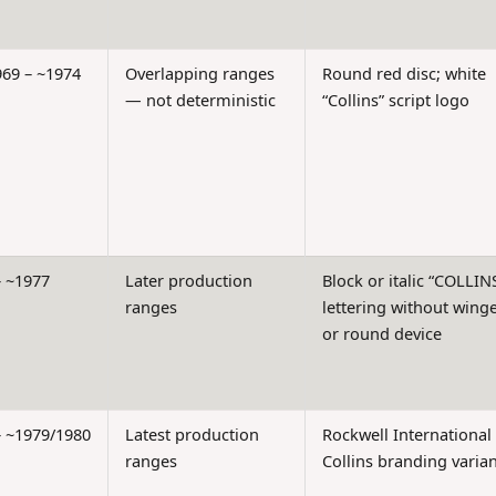
969 – ~1974
Overlapping ranges
Round red disc; white
— not deterministic
“Collins” script logo
– ~1977
Later production
Block or italic “COLLIN
ranges
lettering without wing
or round device
– ~1979/1980
Latest production
Rockwell International
ranges
Collins branding varian