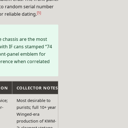
 to random serial number
[5]
 reliable dating.
 chassis are the most
 with IF cans stamped “74
ont-panel emblem for
ference when correlated
ION
COLLECTOR NOTES
ice;
Most desirable to
r-
purists; full 10+ year
Winged-era
production of KWM-
2; cleanest vintage