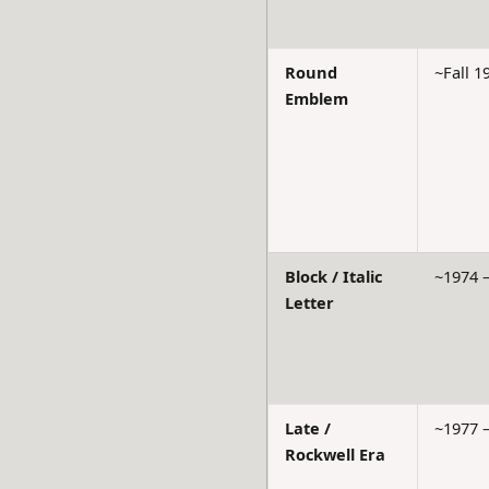
Round
~Fall 1
Emblem
Block / Italic
~1974 
Letter
Late /
~1977 
Rockwell Era