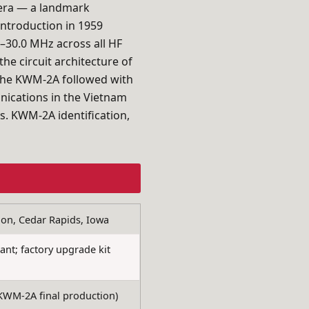
e era — a landmark
 introduction in 1959
–30.0 MHz across all HF
e circuit architecture of
he KWM-2A followed with
ications in the Vietnam
s. KWM-2A identification,
on, Cedar Rapids, Iowa
t; factory upgrade kit
WM-2A final production)