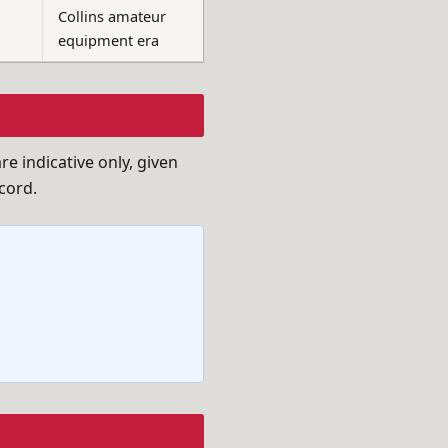
Collins amateur
equipment era
e indicative only, given
cord.