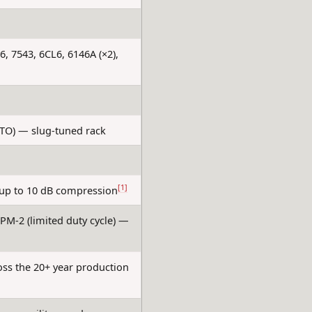
6, 7543, 6CL6, 6146A (×2),
PTO) — slug-tuned rack
[1]
 up to 10 dB compression
PM-2 (limited duty cycle) —
oss the 20+ year production