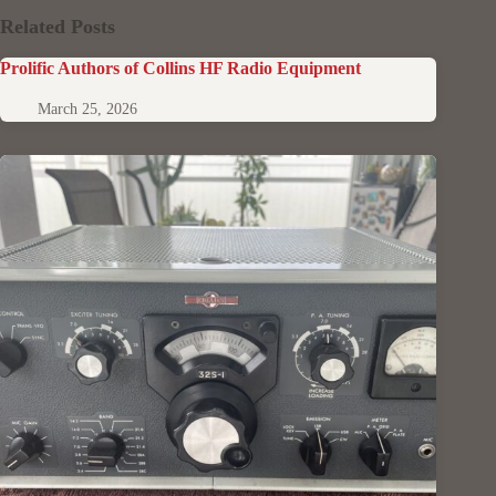
Related Posts
Prolific Authors of Collins HF Radio Equipment
March 25, 2026