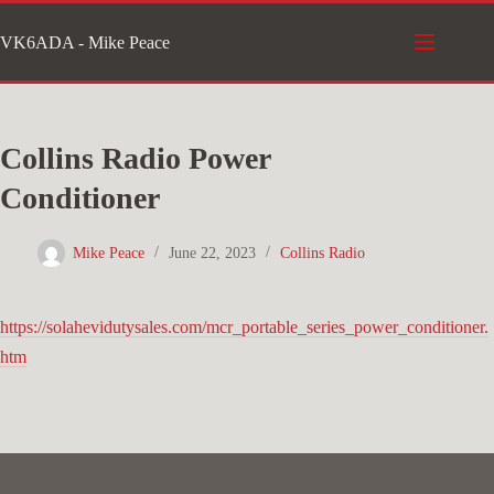
Skip
VK6ADA - Mike Peace
to
content
Collins Radio Power
Conditioner
Mike Peace
June 22, 2023
Collins Radio
https://solahevidutysales.com/mcr_portable_series_power_conditioner.
htm