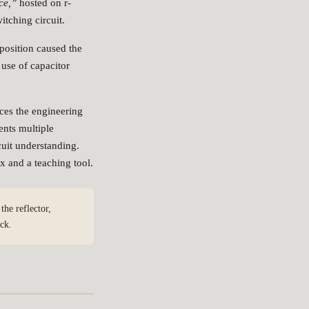
ce,”
hosted on r-
tching circuit.
osition caused the
 use of capacitor
ces the engineering
ents multiple
cuit understanding.
x and a teaching tool.
he reflector,
ck.