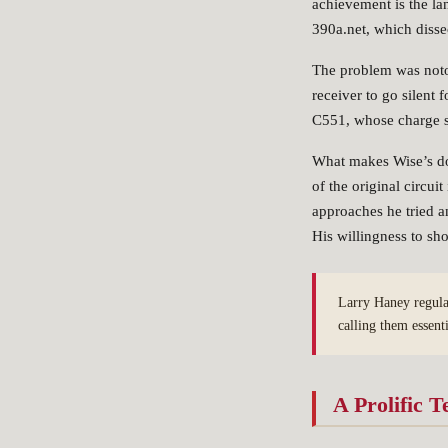
achievement is the 
390a.net, which disse
The problem was not
receiver to go silent 
C551, whose charge s
What makes Wise’s doc
of the original circu
approaches he tried a
His willingness to sh
Larry Haney regula
calling them essent
A Prolific T