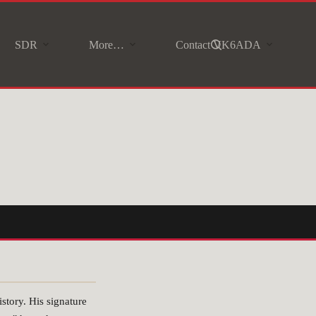
SDR
More…
Contact VK6ADA
story. His signature