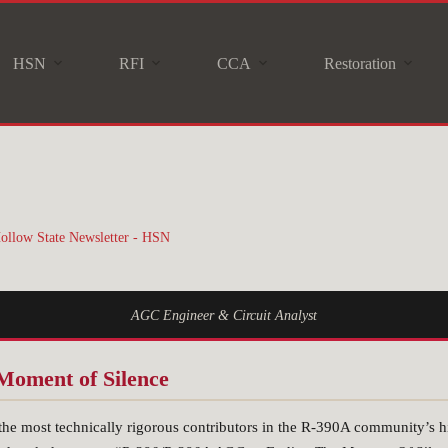
HSN
RFI
CCA
Restoration
ollow State Newsletter - HSN
AGC Engineer & Circuit Analyst
Moment of Silence
the most technically rigorous contributors in the R-390A community’s hi