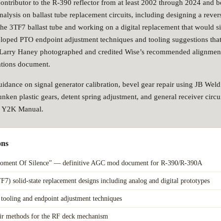
contributor to the R-390 reflector from at least 2002 through 2024 and 
nalysis on ballast tube replacement circuits, including designing a rever
the 3TF7 ballast tube and working on a digital replacement that would si
loped PTO endpoint adjustment techniques and tooling suggestions tha
 Larry Haney photographed and credited Wise’s recommended alignment
tions document.
idance on signal generator calibration, bevel gear repair using JB Wel
nken plastic gears, detent spring adjustment, and general receiver circuit
he Y2K Manual.
ons
oment Of Silence” — definitive AGC mod document for R-390/R-390A
TF7) solid-state replacement designs including analog and digital prototypes
tooling and endpoint adjustment techniques
air methods for the RF deck mechanism