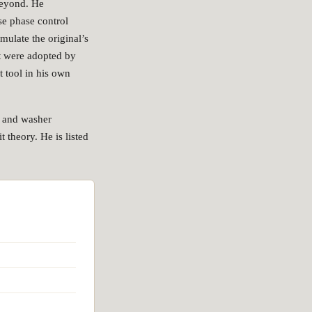
beyond. He
se phase control
mulate the original’s
t were adopted by
 tool in his own
d and washer
 theory. He is listed