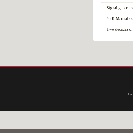
Signal generato
Y2K Manual co
Two decades of 
Com