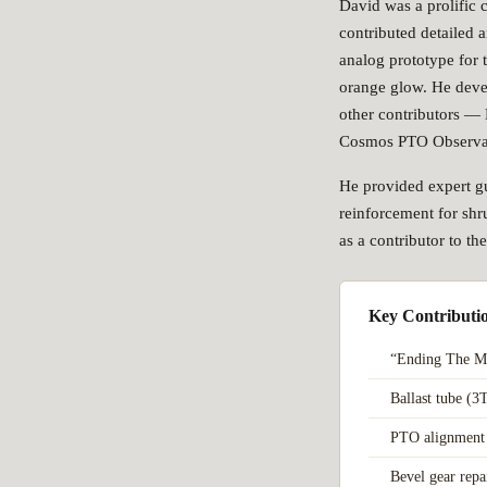
David was a prolific 
contributed detailed a
analog prototype for 
orange glow. He deve
other contributors —
Cosmos PTO Observa
He provided expert gu
reinforcement for shru
as a contributor to t
Key Contributi
“Ending The M
Ballast tube (3
PTO alignment 
Bevel gear rep