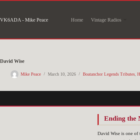
Skip
to
VK6ADA - Mike Peace
Home
Vintage Radios
content
David Wise
Mike Peace
March 10, 2026
Boatanchor Legends Tributes
,
H
Ending the 
David Wise is one of 