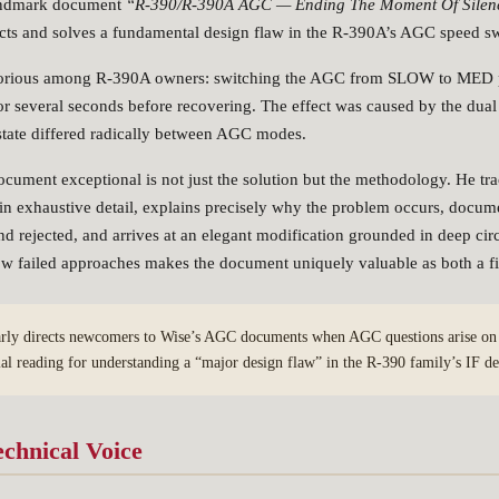
landmark document
“R-390/R-390A AGC — Ending The Moment Of Silen
cts and solves a fundamental design flaw in the R-390A’s AGC speed swi
orious among R-390A owners: switching the AGC from SLOW to MED p
for several seconds before recovering. The effect was caused by the dual
tate differed radically between AGC modes.
ument exceptional is not just the solution but the methodology. He tra
it in exhaustive detail, explains precisely why the problem occurs, docum
nd rejected, and arrives at an elegant modification grounded in deep cir
ow failed approaches makes the document uniquely valuable as both a fi
rly directs newcomers to Wise’s AGC documents when AGC questions arise on t
ial reading for understanding a “major design flaw” in the R-390 family’s IF de
echnical Voice