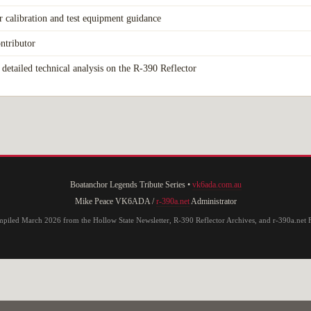
r calibration and test equipment guidance
ntributor
detailed technical analysis on the R-390 Reflector
Boatanchor Legends Tribute Series •
vk6ada.com.au
Mike Peace VK6ADA /
r-390a.net
Administrator
piled March 2026 from the Hollow State Newsletter, R-390 Reflector Archives, and r-390a.net