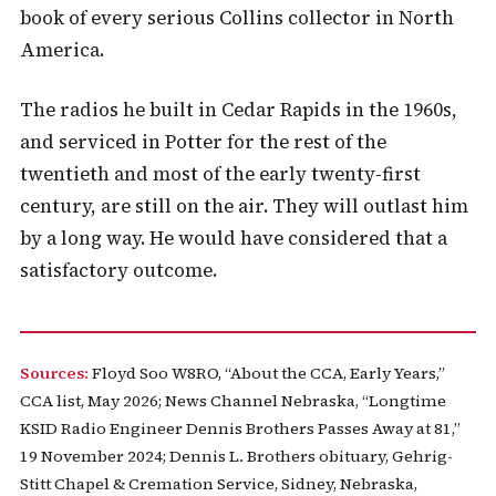
book of every serious Collins collector in North
America.
The radios he built in Cedar Rapids in the 1960s,
and serviced in Potter for the rest of the
twentieth and most of the early twenty-first
century, are still on the air. They will outlast him
by a long way. He would have considered that a
satisfactory outcome.
Sources:
Floyd Soo W8RO, “About the CCA, Early Years,”
CCA list, May 2026; News Channel Nebraska, “Longtime
KSID Radio Engineer Dennis Brothers Passes Away at 81,”
19 November 2024; Dennis L. Brothers obituary, Gehrig-
Stitt Chapel & Cremation Service, Sidney, Nebraska,