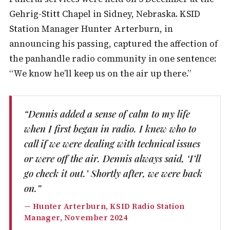
Gehrig-Stitt Chapel in Sidney, Nebraska. KSID
Station Manager Hunter Arterburn, in
announcing his passing, captured the affection of
the panhandle radio community in one sentence:
“We know he’ll keep us on the air up there.”
“Dennis added a sense of calm to my life
when I first began in radio. I knew who to
call if we were dealing with technical issues
or were off the air. Dennis always said, ‘I’ll
go check it out.’ Shortly after, we were back
on.”
— Hunter Arterburn, KSID Radio Station
Manager, November 2024