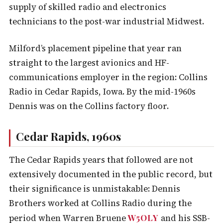
supply of skilled radio and electronics
technicians to the post-war industrial Midwest.
Milford’s placement pipeline that year ran
straight to the largest avionics and HF-
communications employer in the region: Collins
Radio in Cedar Rapids, Iowa. By the mid-1960s
Dennis was on the Collins factory floor.
Cedar Rapids, 1960s
The Cedar Rapids years that followed are not
extensively documented in the public record, but
their significance is unmistakable: Dennis
Brothers worked at Collins Radio during the
W5OLY
period when Warren Bruene
and his SSB-