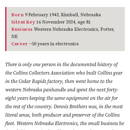
Born
9 February 1943, Kimball, Nebraska
Silent Key
16 November 2024, age 81
Business
Western Nebraska Electronics, Potter,
NE
Career
~50 years in electronics
There is only one person in the documented history of
the Collins Collectors Association who built Collins gear
in the Cedar Rapids factory, then went home to the
western Nebraska panhandle and spent the next forty-
eight years keeping the same equipment on the air for
the rest of the country. Dennis Brothers was, in the most
literal sense, both producer and preserver of the Collins
fleet. Western Nebraska Electronics, the small business he