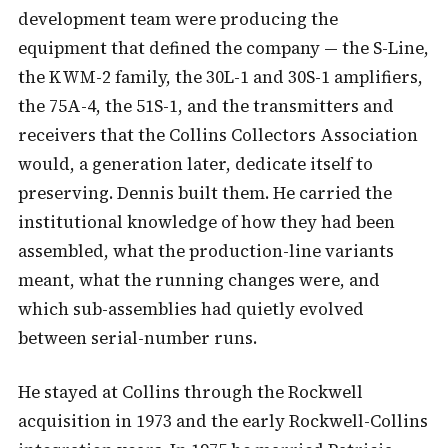
development team were producing the
equipment that defined the company — the S-Line,
the KWM-2 family, the 30L-1 and 30S-1 amplifiers,
the 75A-4, the 51S-1, and the transmitters and
receivers that the Collins Collectors Association
would, a generation later, dedicate itself to
preserving. Dennis built them. He carried the
institutional knowledge of how they had been
assembled, what the production-line variants
meant, what the running changes were, and
which sub-assemblies had quietly evolved
between serial-number runs.
He stayed at Collins through the Rockwell
acquisition in 1973 and the early Rockwell-Collins