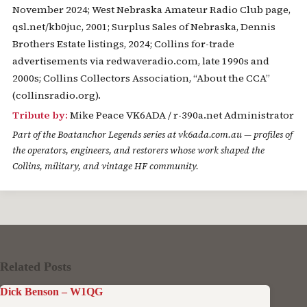
November 2024; West Nebraska Amateur Radio Club page,
qsl.net/kb0juc, 2001; Surplus Sales of Nebraska, Dennis
Brothers Estate listings, 2024; Collins for-trade
advertisements via redwaveradio.com, late 1990s and
2000s; Collins Collectors Association, “About the CCA”
(collinsradio.org).
Tribute by:
Mike Peace VK6ADA / r-390a.net Administrator
Part of the
Boatanchor Legends
series at vk6ada.com.au — profiles of
the operators, engineers, and restorers whose work shaped the
Collins, military, and vintage HF community.
Related Posts
Dick Benson – W1QG