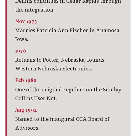
Dennis continues in Cedar Rapids through
the integration.
Nov 1975
Marries Patricia Ann Fischer in Anamosa,
Iowa.
1976
Returns to Potter, Nebraska; founds
Western Nebraska Electronics.
Feb 1989
One of the original regulars on the Sunday
Collins User Net.
Aug 1992
Named to the inaugural CCA Board of
Advisors.