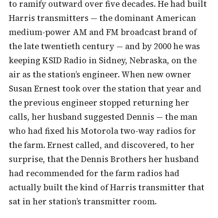
to ramify outward over five decades. He had built
Harris transmitters — the dominant American
medium-power AM and FM broadcast brand of
the late twentieth century — and by 2000 he was
keeping KSID Radio in Sidney, Nebraska, on the
air as the station’s engineer. When new owner
Susan Ernest took over the station that year and
the previous engineer stopped returning her
calls, her husband suggested Dennis — the man
who had fixed his Motorola two-way radios for
the farm. Ernest called, and discovered, to her
surprise, that the Dennis Brothers her husband
had recommended for the farm radios had
actually built the kind of Harris transmitter that
sat in her station’s transmitter room.