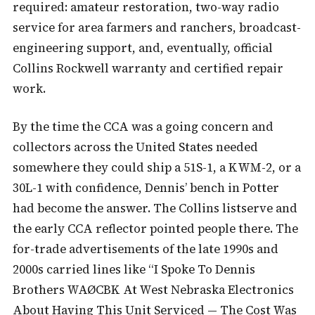
required: amateur restoration, two-way radio
service for area farmers and ranchers, broadcast-
engineering support, and, eventually, official
Collins Rockwell warranty and certified repair
work.
By the time the CCA was a going concern and
collectors across the United States needed
somewhere they could ship a 51S-1, a KWM-2, or a
30L-1 with confidence, Dennis’ bench in Potter
had become the answer. The Collins listserve and
the early CCA reflector pointed people there. The
for-trade advertisements of the late 1990s and
2000s carried lines like “I Spoke To Dennis
Brothers WAØCBK At West Nebraska Electronics
About Having This Unit Serviced — The Cost Was