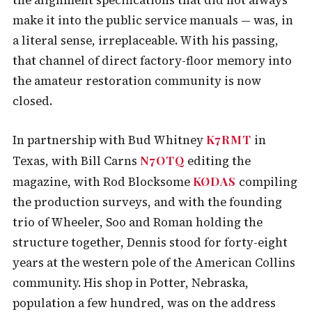
the alignment specifications that did not always
make it into the public service manuals — was, in
a literal sense, irreplaceable. With his passing,
that channel of direct factory-floor memory into
the amateur restoration community is now
closed.
K7RMT
In partnership with Bud Whitney
in
N7OTQ
Texas, with Bill Carns
editing the
KØDAS
magazine, with Rod Blocksome
compiling
the production surveys, and with the founding
trio of Wheeler, Soo and Roman holding the
structure together, Dennis stood for forty-eight
years at the western pole of the American Collins
community. His shop in Potter, Nebraska,
population a few hundred, was on the address