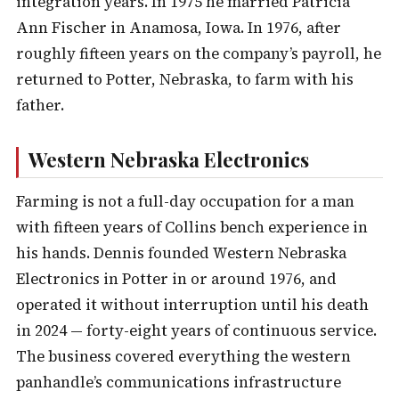
integration years. In 1975 he married Patricia
Ann Fischer in Anamosa, Iowa. In 1976, after
roughly fifteen years on the company’s payroll, he
returned to Potter, Nebraska, to farm with his
father.
Western Nebraska Electronics
Farming is not a full-day occupation for a man
with fifteen years of Collins bench experience in
his hands. Dennis founded Western Nebraska
Electronics in Potter in or around 1976, and
operated it without interruption until his death
in 2024 — forty-eight years of continuous service.
The business covered everything the western
panhandle’s communications infrastructure