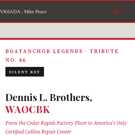
Skip
VK6ADA - Mike Peace
to
content
BOATANCHOR LEGENDS · TRIBUTE
NO. 46
SILENT KEY
Dennis L. Brothers,
WAØCBK
From the Cedar Rapids Factory Floor to America’s Only
Certified Collins Repair Center