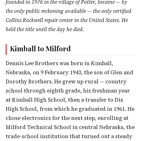
founded in 1976 in the village of Potter, became — by
the only public reckoning available — the only certified
Collins Rockwell repair center in the United States. He
held the title until the day he died.
Kimball to Milford
Dennis Lee Brothers was born in Kimball,
Nebraska, on 9 February 1943, the son of Glen and
Dorothy Brothers. He grew up rural — country
school through eighth grade, his freshman year
at Kimball High School, then a transfer to Dix
High School, from which he graduated in 1961. He
chose electronics for the next step, enrolling at
Milford Technical School in central Nebraska, the
trade-school institution that turned out a steady