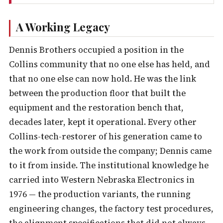
A Working Legacy
Dennis Brothers occupied a position in the
Collins community that no one else has held, and
that no one else can now hold. He was the link
between the production floor that built the
equipment and the restoration bench that,
decades later, kept it operational. Every other
Collins-tech-restorer of his generation came to
the work from outside the company; Dennis came
to it from inside. The institutional knowledge he
carried into Western Nebraska Electronics in
1976 — the production variants, the running
engineering changes, the factory test procedures,