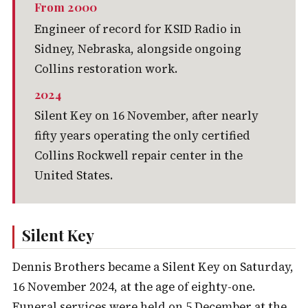
From 2000
Engineer of record for KSID Radio in
Sidney, Nebraska, alongside ongoing
Collins restoration work.
2024
Silent Key on 16 November, after nearly
fifty years operating the only certified
Collins Rockwell repair center in the
United States.
Silent Key
Dennis Brothers became a Silent Key on Saturday,
16 November 2024, at the age of eighty-one.
Funeral services were held on 5 December at the