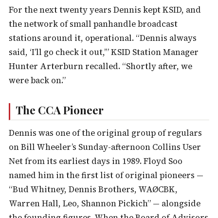
For the next twenty years Dennis kept KSID, and
the network of small panhandle broadcast
stations around it, operational. “Dennis always
said, ‘I’ll go check it out,’” KSID Station Manager
Hunter Arterburn recalled. “Shortly after, we
were back on.”
The CCA Pioneer
Dennis was one of the original group of regulars
on Bill Wheeler’s Sunday-afternoon Collins User
Net from its earliest days in 1989. Floyd Soo
named him in the first list of original pioneers —
“Bud Whitney, Dennis Brothers, WAØCBK,
Warren Hall, Leo, Shannon Pickich” — alongside
the founding figures. When the Board of Advisors