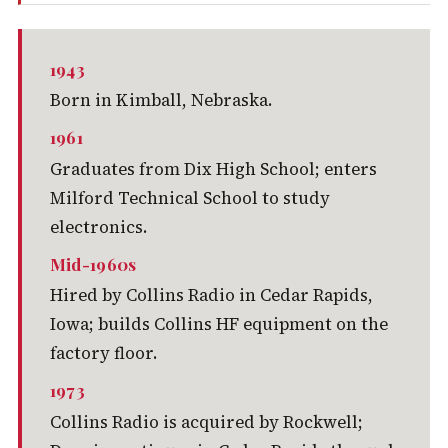
1943
Born in Kimball, Nebraska.
1961
Graduates from Dix High School; enters
Milford Technical School to study
electronics.
Mid-1960s
Hired by Collins Radio in Cedar Rapids,
Iowa; builds Collins HF equipment on the
factory floor.
1973
Collins Radio is acquired by Rockwell;