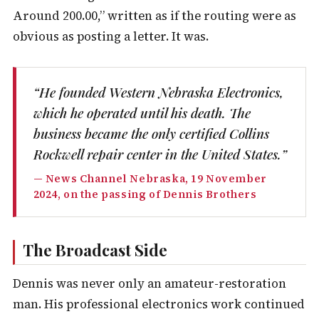
Around 200.00,” written as if the routing were as
obvious as posting a letter. It was.
“He founded Western Nebraska Electronics,
which he operated until his death. The
business became the only certified Collins
Rockwell repair center in the United States.”
— News Channel Nebraska, 19 November
2024, on the passing of Dennis Brothers
The Broadcast Side
Dennis was never only an amateur-restoration
man. His professional electronics work continued