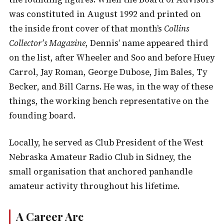
was constituted in August 1992 and printed on
the inside front cover of that month’s
Collins
Collector’s Magazine
, Dennis’ name appeared third
on the list, after Wheeler and Soo and before Huey
Carrol, Jay Roman, George Dubose, Jim Bales, Ty
Becker, and Bill Carns. He was, in the way of these
things, the working bench representative on the
founding board.
Locally, he served as Club President of the West
Nebraska Amateur Radio Club in Sidney, the
small organisation that anchored panhandle
amateur activity throughout his lifetime.
A Career Arc