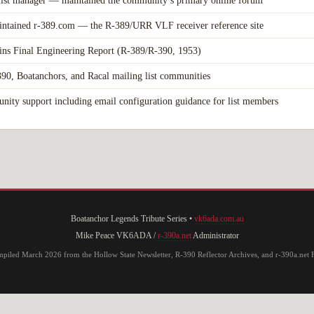
list manager — maintained the community’s primary online forum
intained r-389.com — the R-389/URR VLF receiver reference site
lins Final Engineering Report (R-389/R-390, 1953)
90, Boatanchors, and Racal mailing list communities
nity support including email configuration guidance for list members
Boatanchor Legends Tribute Series •
vk6ada.com.au
Mike Peace VK6ADA /
r-390a.net
Administrator
piled March 2026 from the Hollow State Newsletter, R-390 Reflector Archives, and r-390a.net