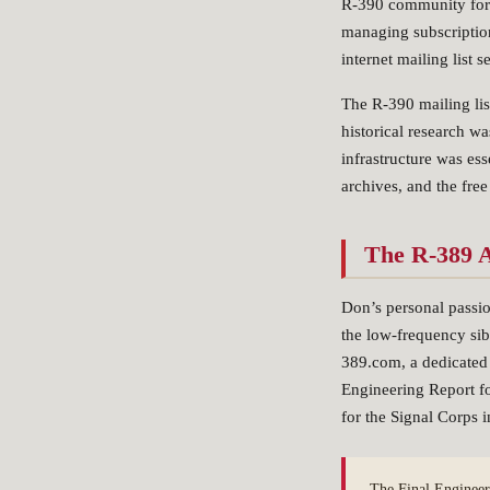
R-390 community for m
managing subscription
internet mailing list 
The R-390 mailing lis
historical research w
infrastructure was es
archives, and the free
The R-389 A
Don’s personal passi
the low-frequency sib
389.com, a dedicated 
Engineering Report f
for the Signal Corps
The Final Engineer