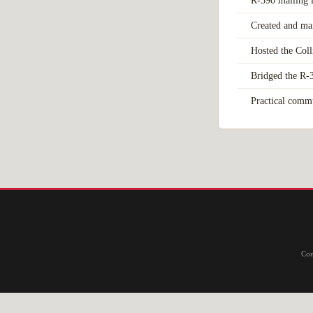
R-390 mailing 
Created and ma
Hosted the Col
Bridged the R-3
Practical commu
Com