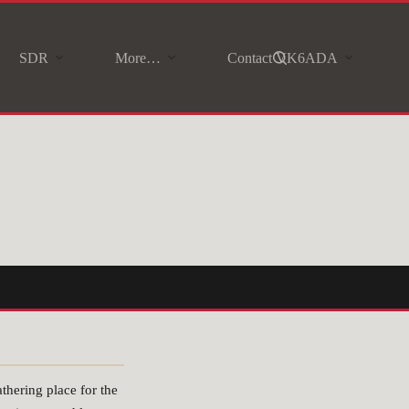
SDR
More…
Contact VK6ADA
hering place for the