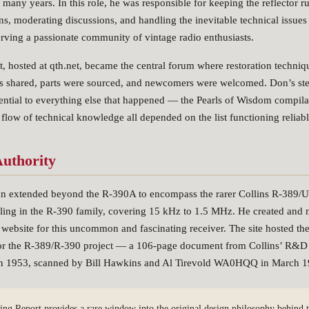
any years. In this role, he was responsible for keeping the reflector 
s, moderating discussions, and handling the inevitable technical issues
serving a passionate community of vintage radio enthusiasts.
t, hosted at qth.net, became the central forum where restoration techni
as shared, parts were sourced, and newcomers were welcomed. Don’s ste
sential to everything else that happened — the Pearls of Wisdom compilat
 flow of technical knowledge all depended on the list functioning reliabl
uthority
on extended beyond the R-390A to encompass the rarer Collins R-389
ling in the R-390 family, covering 15 kHz to 1.5 MHz. He created and 
website for this uncommon and fascinating receiver. The site hosted the 
or the R-389/R-390 project — a 106-page document from Collins’ R&D
 in 1953, scanned by Bill Hawkins and Al Tirevold WA0HQQ in March 1
ing Report provides a rare window into the original design philosophy behind