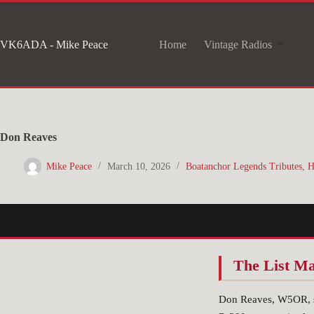
Skip
to
VK6ADA - Mike Peace
Home
Vintage Radios
content
Don Reaves
Mike Peace
March 10, 2026
Boatanchor Legends Tributes
,
H
The List M
Don Reaves, W5OR, se