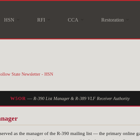
HSN
RFI
CCA
Restoration
ollow State Newsletter - HSN
—
W5OR
R-390 List Manager & R-389 VLF Receiver Authority
anager
rved as the manager of the R-390 mailing list — the primary online gat