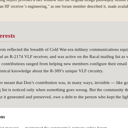
f an HF receiver’s engineering,” as one forum member described it, made availabl
erests
rests reflected the breadth of Cold War-era military communications eq
an R-2174 VLF receiver, and was active on the Racal mailing list as w
al contributions ranged from helping new members configure their email c
chnical knowledge about the R-389’s unique VLF circuitry.
ger meant that Don’s contribution was, in many ways, invisible — like go
 list is noticed only when something goes wrong. But the community th
ge it generated and preserved, owe a debt to the person who kept the lig
ons