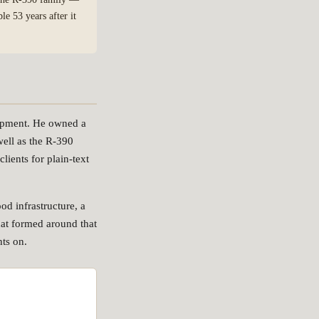
e 53 years after it
uipment. He owned a
ell as the R-390
lients for plain-text
od infrastructure, a
at formed around that
hts on.