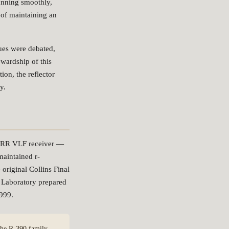
running smoothly,
 of maintaining an
ques were debated,
wardship of this
ion, the reflector
y.
/URR VLF receiver —
maintained r-
original Collins Final
 Laboratory prepared
999.
 the R-390 family —