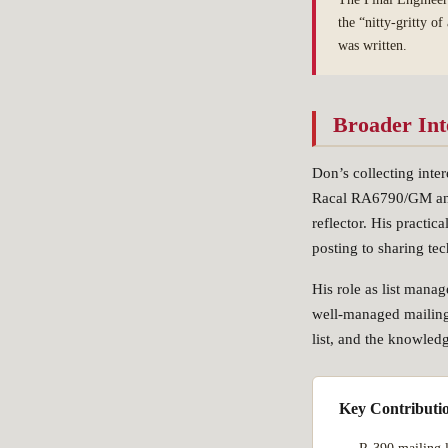
the “nitty-gritty o
was written.
Broader Int
Don’s collecting inte
Racal RA6790/GM and 
reflector. His practic
posting to sharing te
His role as list mana
well-managed mailing
list, and the knowled
Key Contributi