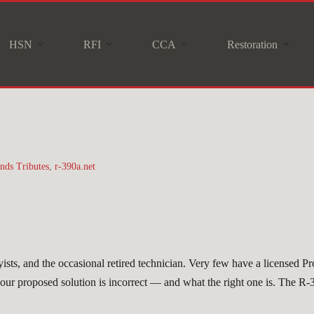
HSN
RFI
CCA
Restoration
nds Tributes
,
r-390a.net
sts, and the occasional retired technician. Very few have a licensed P
 your proposed solution is incorrect — and what the right one is. The R