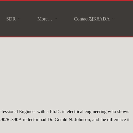
SDR
More…
Contact VK6ADA
rofessional Engineer with a Ph.D. in electrical engineering who shows
-390/R-390A reflector had Dr. Gerald N. Johnson, and the difference it