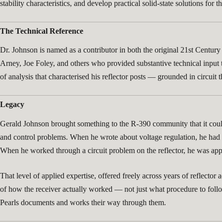
stability characteristics, and develop practical solid-state solutions f
The Technical Reference
Dr. Johnson is named as a contributor in both the original 21st Cent
Arney, Joe Foley, and others who provided substantive technical input
of analysis that characterised his reflector posts — grounded in circui
Legacy
Gerald Johnson brought something to the R-390 community that it could 
and control problems. When he wrote about voltage regulation, he had d
When he worked through a circuit problem on the reflector, he was appl
That level of applied expertise, offered freely across years of reflecto
of how the receiver actually worked — not just what procedure to follo
Pearls documents and works their way through them.