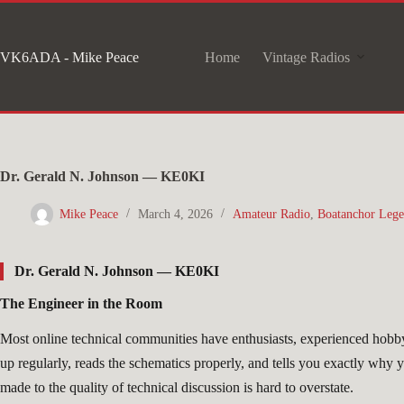
Skip
to
VK6ADA - Mike Peace
Home
Vintage Radios
content
Dr. Gerald N. Johnson — KE0KI
Mike Peace
March 4, 2026
Amateur Radio
,
Boatanchor Lege
Dr. Gerald N. Johnson — KE0KI
The Engineer in the Room
Most online technical communities have enthusiasts, experienced hobbyi
up regularly, reads the schematics properly, and tells you exactly why
made to the quality of technical discussion is hard to overstate.