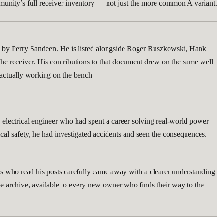
community’s full receiver inventory — not just the more common A variant.
ed by Perry Sandeen. He is listed alongside Roger Ruszkowski, Hank
he receiver. His contributions to that document drew on the same well
e actually working on the bench.
g electrical engineer who had spent a career solving real-world power
cal safety, he had investigated accidents and seen the consequences.
orers who read his posts carefully came away with a clearer understanding
he archive, available to every new owner who finds their way to the