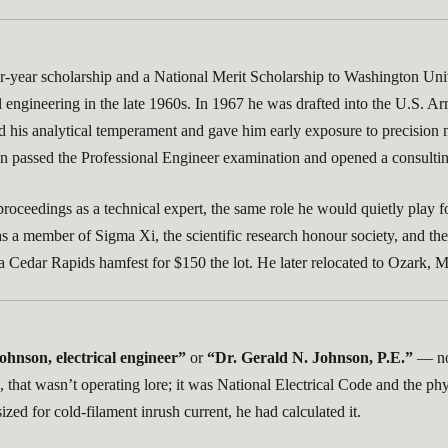
-year scholarship and a National Merit Scholarship to Washington Unive
l engineering in the late 1960s. In 1967 he was drafted into the U.S. Ar
 his analytical temperament and gave him early exposure to precision m
hen passed the Professional Engineer examination and opened a consultin
t proceedings as a technical expert, the same role he would quietly pl
as a member of Sigma Xi, the scientific research honour society, and
at a Cedar Rapids hamfest for $150 the lot. He later relocated to Ozark
ohnson, electrical engineer”
or
“Dr. Gerald N. Johnson, P.E.”
— not
hat wasn’t operating lore; it was National Electrical Code and the phys
ed for cold-filament inrush current, he had calculated it.