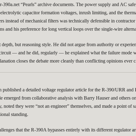
 r-390a.net “Pearls” archive documents. The power supply and AC safety
electrolytic capacitor formation voltages, inrush limiting, and the therma
ers instead of mechanical filters was technically defensible in contract
s and his preference for long vertical loops over the single-wire altern
t depth, but reasoning style. He did not argue from authority or experi
circuit — and he did, regularly — he explained what the failure mode wa
anation closes the debate more cleanly than conflicting opinions ever c
n published a detailed voltage regulator article for the R-390/URR and
ticle emerged from collaborative analysis with Barry Hauser and others 
, noted they were “not an engineer” themselves, and made a point of say
sional standing.
lenges that the R-390A bypasses entirely with its different regulator ar