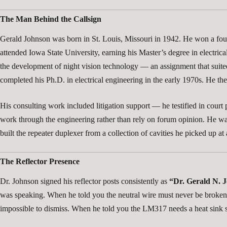
The Man Behind the Callsign
Gerald Johnson was born in St. Louis, Missouri in 1942. He won a four
attended Iowa State University, earning his Master’s degree in electrica
the development of night vision technology — an assignment that suited
completed his Ph.D. in electrical engineering in the early 1970s. He t
His consulting work included litigation support — he testified in cour
work through the engineering rather than rely on forum opinion. He w
built the repeater duplexer from a collection of cavities he picked up 
The Reflector Presence
Dr. Johnson signed his reflector posts consistently as
“Dr. Gerald N. J
was speaking. When he told you the neutral wire must never be broken, t
impossible to dismiss. When he told you the LM317 needs a heat sink siz