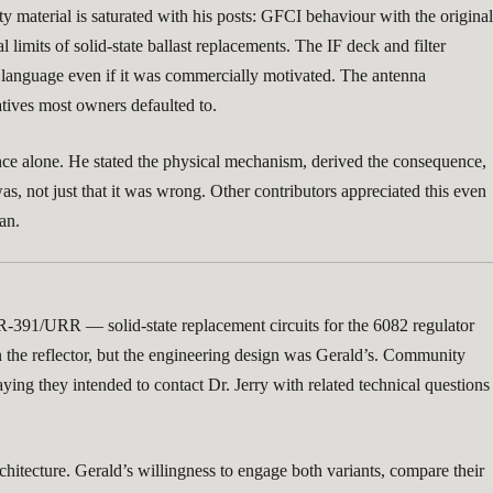
 material is saturated with his posts: GFCI behaviour with the original
l limits of solid-state ballast replacements. The IF deck and filter
or language even if it was commercially motivated. The antenna
atives most owners defaulted to.
ence alone. He stated the physical mechanism, derived the consequence,
s, not just that it was wrong. Other contributors appreciated this even
an.
 R-391/URR — solid-state replacement circuits for the 6082 regulator
on the reflector, but the engineering design was Gerald’s. Community
ing they intended to contact Dr. Jerry with related technical questions
chitecture. Gerald’s willingness to engage both variants, compare their