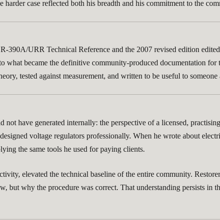
or the harder case reflected both his breadth and his commitment to the 
ury R-390A/URR Technical Reference and the 2007 revised edition edit
 to what became the definitive community-produced documentation for t
t theory, tested against measurement, and written to be useful to someon
not have generated internally: the perspective of a licensed, practisin
esigned voltage regulators professionally. When he wrote about electri
ying the same tools he used for paying clients.
r activity, elevated the technical baseline of the entire community. Rest
w, but why the procedure was correct. That understanding persists in t