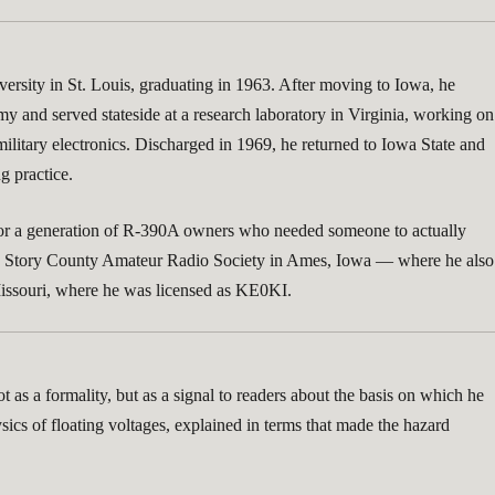
rsity in St. Louis, graduating in 1963. After moving to Iowa, he
my and served stateside at a research laboratory in Virginia, working on
ilitary electronics. Discharged in 1969, he returned to Iowa State and
g practice.
ay for a generation of R-390A owners who needed someone to actually
 the Story County Amateur Radio Society in Ames, Iowa — where he also
, Missouri, where he was licensed as KE0KI.
 as a formality, but as a signal to readers about the basis on which he
ics of floating voltages, explained in terms that made the hazard