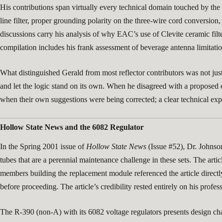
His contributions span virtually every technical domain touched by the
line filter, proper grounding polarity on the three-wire cord conversion, 
discussions carry his analysis of why EAC’s use of Clevite ceramic filt
compilation includes his frank assessment of beverage antenna limitation
What distinguished Gerald from most reflector contributors was not jus
and let the logic stand on its own. When he disagreed with a proposed 
when their own suggestions were being corrected; a clear technical expl
Hollow State News and the 6082 Regulator
In the Spring 2001 issue of
Hollow State News
(Issue #52), Dr. Johnso
tubes that are a perennial maintenance challenge in these sets. The ar
members building the replacement module referenced the article directly
before proceeding. The article’s credibility rested entirely on his profes
The R-390 (non-A) with its 6082 voltage regulators presents design chal