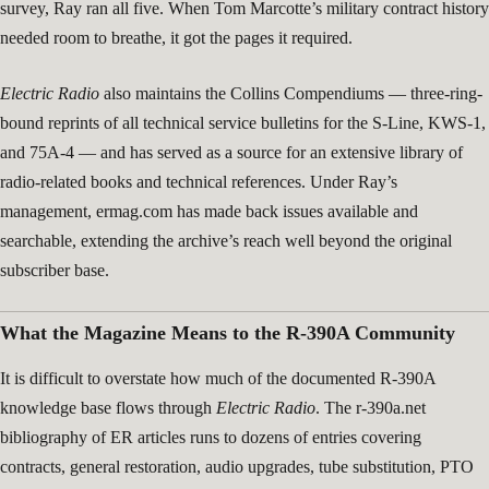
survey, Ray ran all five. When Tom Marcotte’s military contract history
needed room to breathe, it got the pages it required.
Electric Radio
also maintains the Collins Compendiums — three-ring-
bound reprints of all technical service bulletins for the S-Line, KWS-1,
and 75A-4 — and has served as a source for an extensive library of
radio-related books and technical references. Under Ray’s
management, ermag.com has made back issues available and
searchable, extending the archive’s reach well beyond the original
subscriber base.
What the Magazine Means to the R-390A Community
It is difficult to overstate how much of the documented R-390A
knowledge base flows through
Electric Radio
. The r-390a.net
bibliography of ER articles runs to dozens of entries covering
contracts, general restoration, audio upgrades, tube substitution, PTO