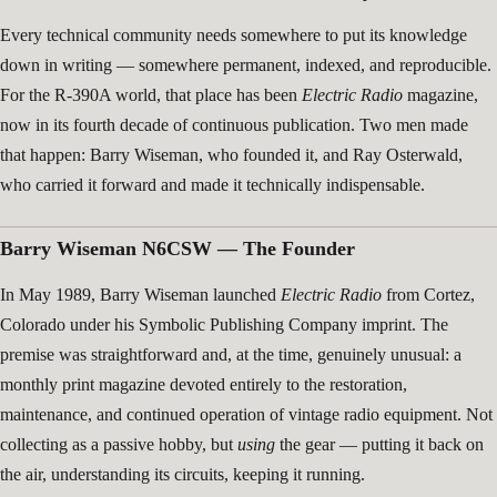
Every technical community needs somewhere to put its knowledge
down in writing — somewhere permanent, indexed, and reproducible.
For the R-390A world, that place has been
Electric Radio
magazine,
now in its fourth decade of continuous publication. Two men made
that happen: Barry Wiseman, who founded it, and Ray Osterwald,
who carried it forward and made it technically indispensable.
Barry Wiseman N6CSW — The Founder
In May 1989, Barry Wiseman launched
Electric Radio
from Cortez,
Colorado under his Symbolic Publishing Company imprint. The
premise was straightforward and, at the time, genuinely unusual: a
monthly print magazine devoted entirely to the restoration,
maintenance, and continued operation of vintage radio equipment. Not
collecting as a passive hobby, but
using
the gear — putting it back on
the air, understanding its circuits, keeping it running.