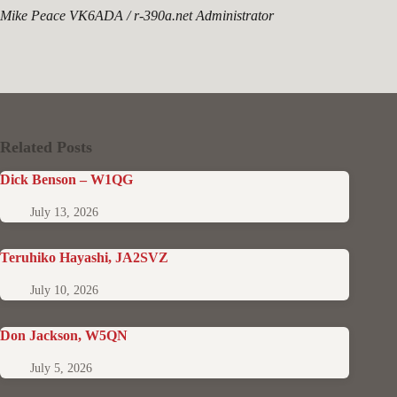
Mike Peace VK6ADA / r-390a.net Administrator
Related Posts
Dick Benson – W1QG
July 13, 2026
Teruhiko Hayashi, JA2SVZ
July 10, 2026
Don Jackson, W5QN
July 5, 2026