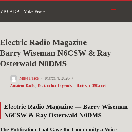
Skip
VK6ADA - Mike Peace
to
content
Electric Radio Magazine —
Barry Wiseman N6CSW & Ray
Osterwald N0DMS
Mike Peace
March 4, 2026
Amateur Radio
,
Boatanchor Legends Tributes
,
r-390a.net
Electric Radio Magazine — Barry Wiseman
N6CSW & Ray Osterwald N0DMS
The Publication That Gave the Community a Voice