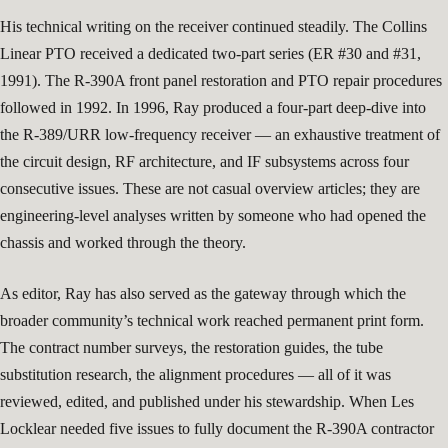
His technical writing on the receiver continued steadily. The Collins
Linear PTO received a dedicated two-part series (ER #30 and #31,
1991). The R-390A front panel restoration and PTO repair procedures
followed in 1992. In 1996, Ray produced a four-part deep-dive into
the R-389/URR low-frequency receiver — an exhaustive treatment of
the circuit design, RF architecture, and IF subsystems across four
consecutive issues. These are not casual overview articles; they are
engineering-level analyses written by someone who had opened the
chassis and worked through the theory.
As editor, Ray has also served as the gateway through which the
broader community’s technical work reached permanent print form.
The contract number surveys, the restoration guides, the tube
substitution research, the alignment procedures — all of it was
reviewed, edited, and published under his stewardship. When Les
Locklear needed five issues to fully document the R-390A contractor