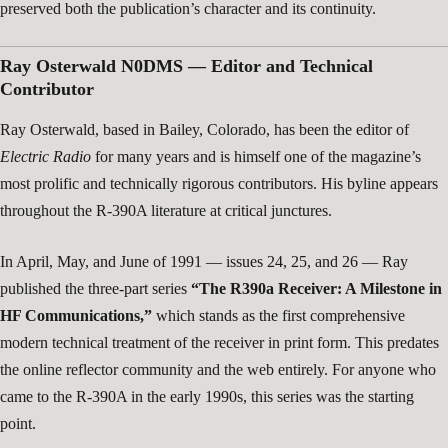
preserved both the publication’s character and its continuity.
Ray Osterwald N0DMS — Editor and Technical
Contributor
Ray Osterwald, based in Bailey, Colorado, has been the editor of
Electric Radio
for many years and is himself one of the magazine’s
most prolific and technically rigorous contributors. His byline appears
throughout the R-390A literature at critical junctures.
In April, May, and June of 1991 — issues 24, 25, and 26 — Ray
published the three-part series
“The R390a Receiver: A Milestone in
HF Communications,”
which stands as the first comprehensive
modern technical treatment of the receiver in print form. This predates
the online reflector community and the web entirely. For anyone who
came to the R-390A in the early 1990s, this series was the starting
point.