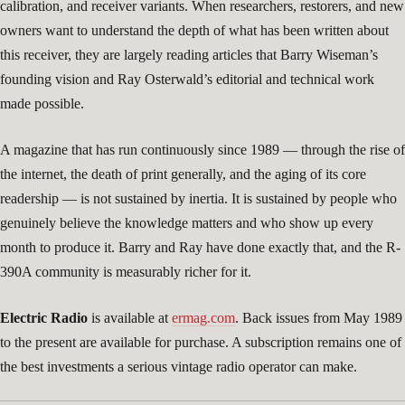
calibration, and receiver variants. When researchers, restorers, and new
owners want to understand the depth of what has been written about
this receiver, they are largely reading articles that Barry Wiseman’s
founding vision and Ray Osterwald’s editorial and technical work
made possible.
A magazine that has run continuously since 1989 — through the rise of
the internet, the death of print generally, and the aging of its core
readership — is not sustained by inertia. It is sustained by people who
genuinely believe the knowledge matters and who show up every
month to produce it. Barry and Ray have done exactly that, and the R-
390A community is measurably richer for it.
Electric Radio
is available at
ermag.com
. Back issues from May 1989
to the present are available for purchase. A subscription remains one of
the best investments a serious vintage radio operator can make.