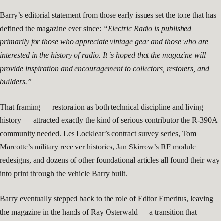
Barry’s editorial statement from those early issues set the tone that has
defined the magazine ever since:
“Electric Radio is published
primarily for those who appreciate vintage gear and those who are
interested in the history of radio. It is hoped that the magazine will
provide inspiration and encouragement to collectors, restorers, and
builders.”
That framing — restoration as both technical discipline and living
history — attracted exactly the kind of serious contributor the R-390A
community needed. Les Locklear’s contract survey series, Tom
Marcotte’s military receiver histories, Jan Skirrow’s RF module
redesigns, and dozens of other foundational articles all found their way
into print through the vehicle Barry built.
Barry eventually stepped back to the role of Editor Emeritus, leaving
the magazine in the hands of Ray Osterwald — a transition that