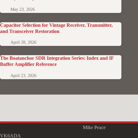
May 23, 2026
Capacitor Selection for Vintage Receiver, Transmitter,
and Transceiver Restoration
April 28, 2026
The Boatanchor SDR Integration Series: Index and IF
Buffer Amplifier Reference
April 23, 2026
Copyright © 2026 - WordPress Theme by
Mike Peace
VK6ADA