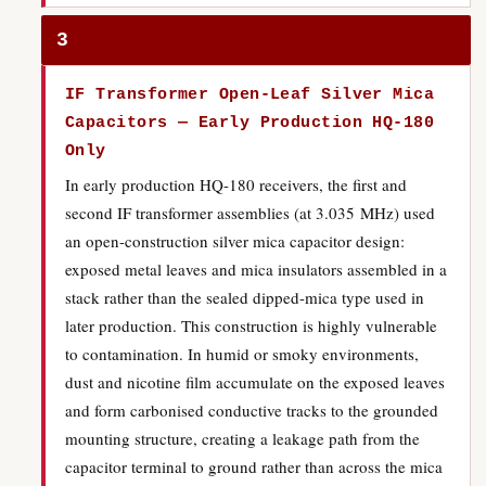
3
IF Transformer Open-Leaf Silver Mica
Capacitors — Early Production HQ-180
Only
In early production HQ-180 receivers, the first and
second IF transformer assemblies (at 3.035 MHz) used
an open-construction silver mica capacitor design:
exposed metal leaves and mica insulators assembled in a
stack rather than the sealed dipped-mica type used in
later production. This construction is highly vulnerable
to contamination. In humid or smoky environments,
dust and nicotine film accumulate on the exposed leaves
and form carbonised conductive tracks to the grounded
mounting structure, creating a leakage path from the
capacitor terminal to ground rather than across the mica