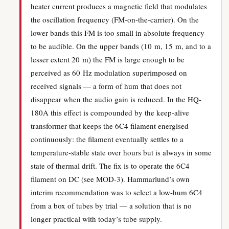
heater current produces a magnetic field that modulates
the oscillation frequency (FM-on-the-carrier). On the
lower bands this FM is too small in absolute frequency
to be audible. On the upper bands (10 m, 15 m, and to a
lesser extent 20 m) the FM is large enough to be
perceived as 60 Hz modulation superimposed on
received signals — a form of hum that does not
disappear when the audio gain is reduced. In the HQ-
180A this effect is compounded by the keep-alive
transformer that keeps the 6C4 filament energised
continuously: the filament eventually settles to a
temperature-stable state over hours but is always in some
state of thermal drift. The fix is to operate the 6C4
filament on DC (see MOD-3). Hammarlund’s own
interim recommendation was to select a low-hum 6C4
from a box of tubes by trial — a solution that is no
longer practical with today’s tube supply.