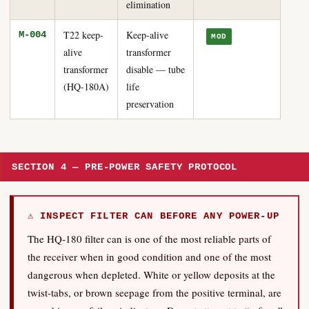
elimination
T22 keep-
Keep-alive
M-004
MOD
alive
transformer
transformer
disable — tube
(HQ-180A)
life
preservation
SECTION 4 — PRE-POWER SAFETY PROTOCOL
⚠ INSPECT FILTER CAN BEFORE ANY POWER-UP
The HQ-180 filter can is one of the most reliable parts of
the receiver when in good condition and one of the most
dangerous when depleted. White or yellow deposits at the
twist-tabs, or brown seepage from the positive terminal, are