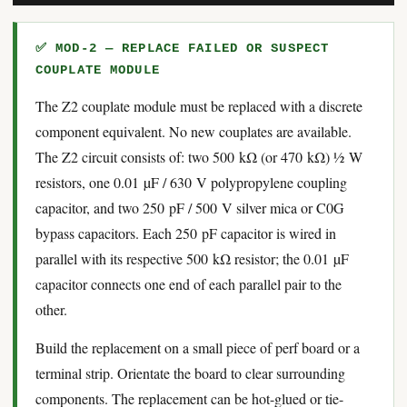
✅ MOD-2 — REPLACE FAILED OR SUSPECT
COUPLATE MODULE
The Z2 couplate module must be replaced with a discrete
component equivalent. No new couplates are available.
The Z2 circuit consists of: two 500 kΩ (or 470 kΩ) ½ W
resistors, one 0.01 µF / 630 V polypropylene coupling
capacitor, and two 250 pF / 500 V silver mica or C0G
bypass capacitors. Each 250 pF capacitor is wired in
parallel with its respective 500 kΩ resistor; the 0.01 µF
capacitor connects one end of each parallel pair to the
other.
Build the replacement on a small piece of perf board or a
terminal strip. Orientate the board to clear surrounding
components. The replacement can be hot-glued or tie-