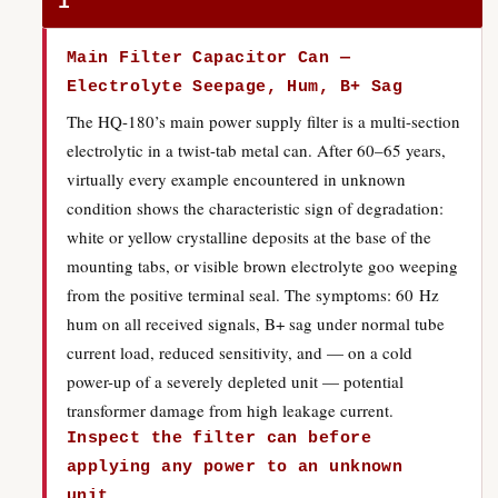
1
Main Filter Capacitor Can —
Electrolyte Seepage, Hum, B+ Sag
The HQ-180’s main power supply filter is a multi-section
electrolytic in a twist-tab metal can. After 60–65 years,
virtually every example encountered in unknown
condition shows the characteristic sign of degradation:
white or yellow crystalline deposits at the base of the
mounting tabs, or visible brown electrolyte goo weeping
from the positive terminal seal. The symptoms: 60 Hz
hum on all received signals, B+ sag under normal tube
current load, reduced sensitivity, and — on a cold
power-up of a severely depleted unit — potential
transformer damage from high leakage current.
Inspect the filter can before
applying any power to an unknown
unit.