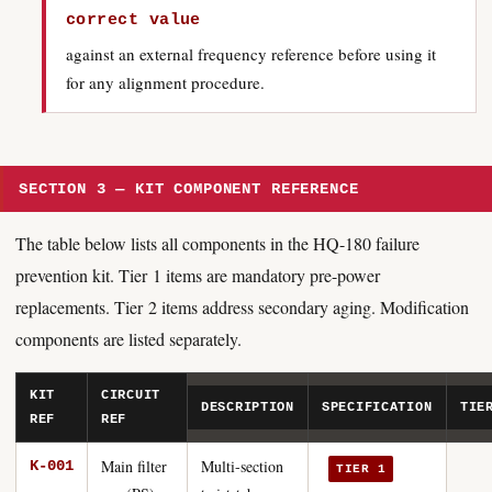
correct value
against an external frequency reference before using it
for any alignment procedure.
SECTION 3 — KIT COMPONENT REFERENCE
The table below lists all components in the HQ-180 failure
prevention kit. Tier 1 items are mandatory pre-power
replacements. Tier 2 items address secondary aging. Modification
components are listed separately.
KIT
CIRCUIT
DESCRIPTION
SPECIFICATION
TIE
REF
REF
Main filter
Multi-section
K-001
TIER 1