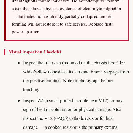
unambiguous failure indicators. Do not attempt to “reform”
a can that shows physical evidence of electrolyte migration
— the dielectric has already partially collapsed and re-
forming will not restore it to safe service. Replace first;
power up after.
Visual Inspection Checklist
Inspect the filter can (mounted on the chassis floor) for
white/yellow deposits at its tabs and brown seepage from
the positive terminal. Note or photograph before
touching.
Inspect Z2 (a small printed module near V12) for any
sign of heat discolouration or physical damage. Also
inspect the V12 (6AQ5) cathode resistor for heat
damage — a cooked resistor is the primary external