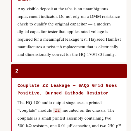
Any visible deposit at the tabs is an unambiguous
replacement indicator. Do not rely on a DMM resistance
check to qualify the original capacitor — a modern
digital capacitor tester that applies rated voltage is
required for a meaningful leakage test. Hayseed Hamfest
manufactures a twist-tab replacement that is electrically
and dimensionally correct for the HQ-170/180 family.
2
Couplate Z2 Leakage — 6AQ5 Grid Goes
Positive, Burned Cathode Resistor
The HQ-180 audio output stage uses a printed
“couplate” module
mounted on the chassis. The
Z2
couplate is a small printed assembly containing two
500 kΩ resistors, one 0.01 µF capacitor, and two 250 pF