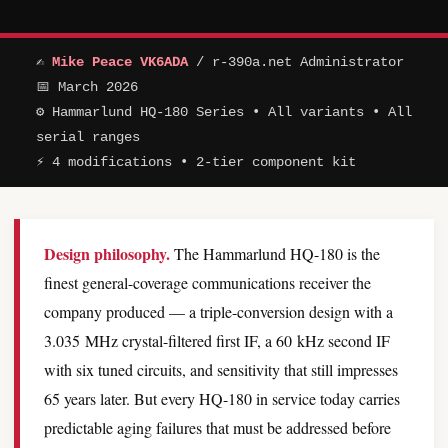
✍
Mike Peace VK6ADA
/ r-390a.net Administrator
📅 March 2026
⚙ Hammarlund HQ-180 Series • All variants • All
serial ranges
⚡ 4 modifications • 2-tier component kit
Design philosophy.
The Hammarlund HQ-180 is the
finest general-coverage communications receiver the
company produced — a triple-conversion design with a
3.035 MHz crystal-filtered first IF, a 60 kHz second IF
with six tuned circuits, and sensitivity that still impresses
65 years later. But every HQ-180 in service today carries
predictable aging failures that must be addressed before