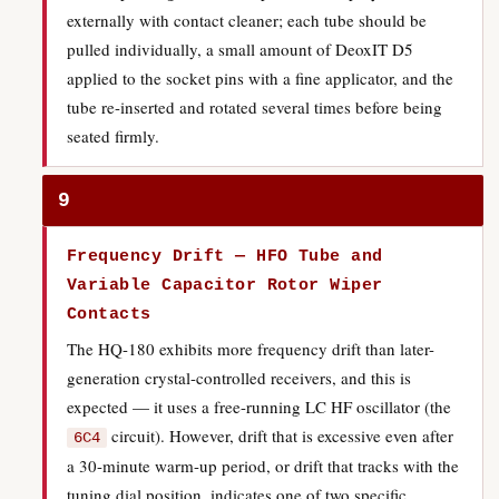
externally with contact cleaner; each tube should be
pulled individually, a small amount of DeoxIT D5
applied to the socket pins with a fine applicator, and the
tube re-inserted and rotated several times before being
seated firmly.
9
Frequency Drift — HFO Tube and
Variable Capacitor Rotor Wiper
Contacts
The HQ-180 exhibits more frequency drift than later-
generation crystal-controlled receivers, and this is
expected — it uses a free-running LC HF oscillator (the
circuit). However, drift that is excessive even after
6C4
a 30-minute warm-up period, or drift that tracks with the
tuning dial position, indicates one of two specific