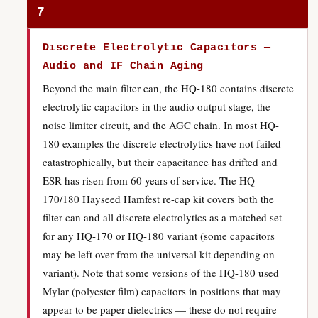
7
Discrete Electrolytic Capacitors —
Audio and IF Chain Aging
Beyond the main filter can, the HQ-180 contains discrete
electrolytic capacitors in the audio output stage, the
noise limiter circuit, and the AGC chain. In most HQ-
180 examples the discrete electrolytics have not failed
catastrophically, but their capacitance has drifted and
ESR has risen from 60 years of service. The HQ-
170/180 Hayseed Hamfest re-cap kit covers both the
filter can and all discrete electrolytics as a matched set
for any HQ-170 or HQ-180 variant (some capacitors
may be left over from the universal kit depending on
variant). Note that some versions of the HQ-180 used
Mylar (polyester film) capacitors in positions that may
appear to be paper dielectrics — these do not require