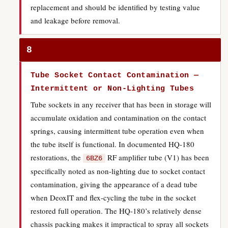
replacement and should be identified by testing value
and leakage before removal.
8
Tube Socket Contact Contamination —
Intermittent or Non-Lighting Tubes
Tube sockets in any receiver that has been in storage will
accumulate oxidation and contamination on the contact
springs, causing intermittent tube operation even when
the tube itself is functional. In documented HQ-180
restorations, the
RF amplifier tube (V1) has been
6BZ6
specifically noted as non-lighting due to socket contact
contamination, giving the appearance of a dead tube
when DeoxIT and flex-cycling the tube in the socket
restored full operation. The HQ-180’s relatively dense
chassis packing makes it impractical to spray all sockets