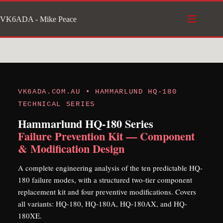
Skip
VK6ADA - Mike Peace
to
content
VK6ADA.COM.AU • HAMMARLUND HQ-180
TECHNICAL SERIES
Hammarlund HQ-180 Series
Failure Prevention Kit — Component
& Modification Design
A complete engineering analysis of the ten predictable HQ-
180 failure modes, with a structured two-tier component
replacement kit and four preventive modifications. Covers
all variants: HQ-180, HQ-180A, HQ-180AX, and HQ-
180XE.