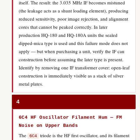
itself. The result: the 3.035 MHz IF becomes mistuned
(the leakage acts as a shunt loading element), producing
reduced sensitivity, poor image rejection, and alignment
cores that cannot be peaked correctly. In later
production HQ-180 and HQ-180A units the sealed
dipped-mica type is used and this failure mode does not
apply — but when purchasing a unit, verify the IF can
construction before assuming the later type is present.
Identify by removing one IF transformer cover: open-leaf
construction is immediately visible as a stack of silver
metal plates.
4
6C4 HF Oscillator Filament Hum — FM
Noise on Upper Bands
The
triode is the HF first oscillator, and its filament
6C4