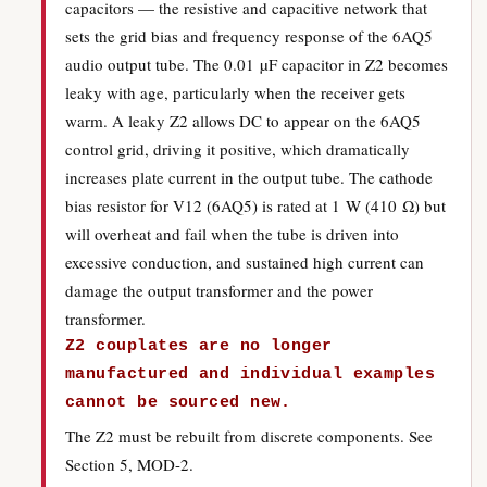
capacitors — the resistive and capacitive network that
sets the grid bias and frequency response of the 6AQ5
audio output tube. The 0.01 µF capacitor in Z2 becomes
leaky with age, particularly when the receiver gets
warm. A leaky Z2 allows DC to appear on the 6AQ5
control grid, driving it positive, which dramatically
increases plate current in the output tube. The cathode
bias resistor for V12 (6AQ5) is rated at 1 W (410 Ω) but
will overheat and fail when the tube is driven into
excessive conduction, and sustained high current can
damage the output transformer and the power
transformer.
Z2 couplates are no longer
manufactured and individual examples
cannot be sourced new.
The Z2 must be rebuilt from discrete components. See
Section 5, MOD-2.