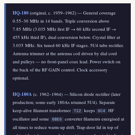
HQ-180
(original, c. 1959–1962) — General coverage
0.55–30 MHz in 14 bands. Triple conversion above
7.85 MHz (3.035 MHz first IF → 60 kHz second IF →
455 kHz third IF), dual conversion below. Crystal filter at
3.035 MHz. Six tuned 60 kHz IF stages. 5U4 tube rectifier.
Antenna trimmer at the antenna coil driven by dial cord
and pulleys — no front-panel coax lead. Power switch on
the back of the RF GAIN control. Clock accessory
optional.
HQ-180A
(c. 1962–1964) — Silicon diode rectifier (later
production; some early 180As retained 5U4). Separate
keep-alive filament transformer
keeps
HF
T22
6C4
oscillator and some
converter filaments energised at
6BE6
all times to reduce warm-up drift. Trap-door lid in top of