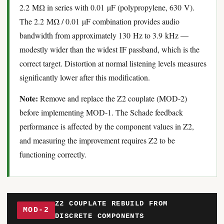
2.2 MΩ in series with 0.01 µF (polypropylene, 630 V).
The 2.2 MΩ / 0.01 µF combination provides audio
bandwidth from approximately 130 Hz to 3.9 kHz —
modestly wider than the widest IF passband, which is the
correct target. Distortion at normal listening levels measures
significantly lower after this modification.
Note:
Remove and replace the Z2 couplate (MOD-2)
before implementing MOD-1. The Schade feedback
performance is affected by the component values in Z2,
and measuring the improvement requires Z2 to be
functioning correctly.
Z2 COUPLATE REBUILD FROM
MOD-2
DISCRETE COMPONENTS