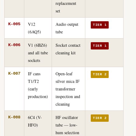
replacement
set
V12
Audio output
K-005
TIER 1
(6AQ5)
tube
V1 (6BZ6)
Socket contact
K-006
TIER 1
and all tube
cleaning kit
sockets
IF cans
Open-leaf
K-007
TIER 2
T1/T2
silver mica IF
(early
transformer
production)
inspection and
cleaning
6C4 (V-
HF oscillator
K-008
TIER 2
HFO)
tube — low-
hum selection