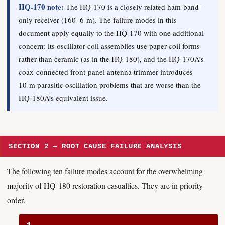
HQ-170 note:
The HQ-170 is a closely related ham-band-
only receiver (160–6 m). The failure modes in this
document apply equally to the HQ-170 with one additional
concern: its oscillator coil assemblies use paper coil forms
rather than ceramic (as in the HQ-180), and the HQ-170A’s
coax-connected front-panel antenna trimmer introduces
10 m parasitic oscillation problems that are worse than the
HQ-180A’s equivalent issue.
SECTION 2 — ROOT CAUSE FAILURE ANALYSIS
The following ten failure modes account for the overwhelming
majority of HQ-180 restoration casualties. They are in priority
order.