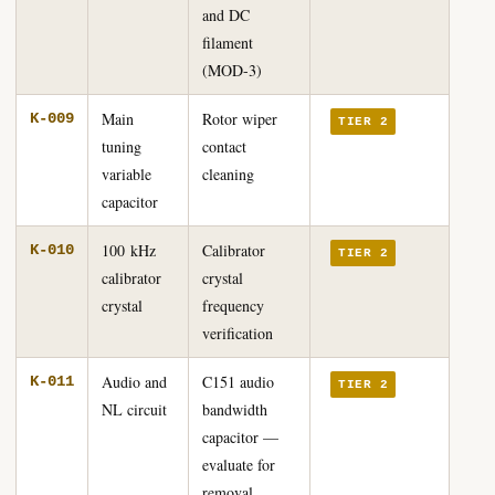
and DC
filament
(MOD-3)
Main
Rotor wiper
K-009
TIER 2
tuning
contact
variable
cleaning
capacitor
100 kHz
Calibrator
K-010
TIER 2
calibrator
crystal
crystal
frequency
verification
Audio and
C151 audio
K-011
TIER 2
NL circuit
bandwidth
capacitor —
evaluate for
removal