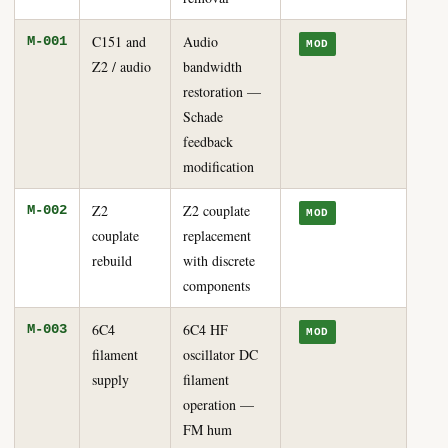
C151 and
Audio
M-001
MOD
Z2 / audio
bandwidth
restoration —
Schade
feedback
modification
Z2
Z2 couplate
M-002
MOD
couplate
replacement
rebuild
with discrete
components
6C4
6C4 HF
M-003
MOD
filament
oscillator DC
supply
filament
operation —
FM hum