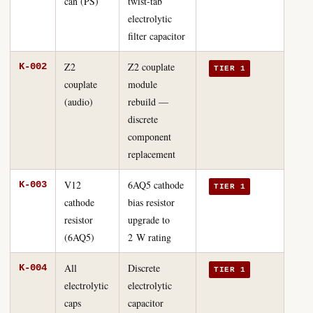
can (PS)
twist-tab
electrolytic
filter capacitor
Z2
Z2 couplate
K-002
TIER 1
couplate
module
(audio)
rebuild —
discrete
component
replacement
V12
6AQ5 cathode
K-003
TIER 1
cathode
bias resistor
resistor
upgrade to
(6AQ5)
2 W rating
All
Discrete
K-004
TIER 1
electrolytic
electrolytic
caps
capacitor