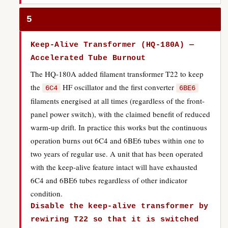
5
Keep-Alive Transformer (HQ-180A) —
Accelerated Tube Burnout
The HQ-180A added filament transformer T22 to keep
the
HF oscillator and the first converter
6C4
6BE6
filaments energised at all times (regardless of the front-
panel power switch), with the claimed benefit of reduced
warm-up drift. In practice this works but the continuous
operation burns out 6C4 and 6BE6 tubes within one to
two years of regular use. A unit that has been operated
with the keep-alive feature intact will have exhausted
6C4 and 6BE6 tubes regardless of other indicator
condition.
Disable the keep-alive transformer by
rewiring T22 so that it is switched