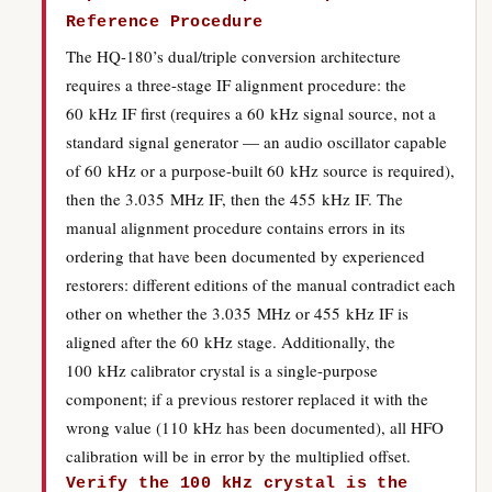
Reference Procedure
The HQ-180’s dual/triple conversion architecture
requires a three-stage IF alignment procedure: the
60 kHz IF first (requires a 60 kHz signal source, not a
standard signal generator — an audio oscillator capable
of 60 kHz or a purpose-built 60 kHz source is required),
then the 3.035 MHz IF, then the 455 kHz IF. The
manual alignment procedure contains errors in its
ordering that have been documented by experienced
restorers: different editions of the manual contradict each
other on whether the 3.035 MHz or 455 kHz IF is
aligned after the 60 kHz stage. Additionally, the
100 kHz calibrator crystal is a single-purpose
component; if a previous restorer replaced it with the
wrong value (110 kHz has been documented), all HFO
calibration will be in error by the multiplied offset.
Verify the 100 kHz crystal is the