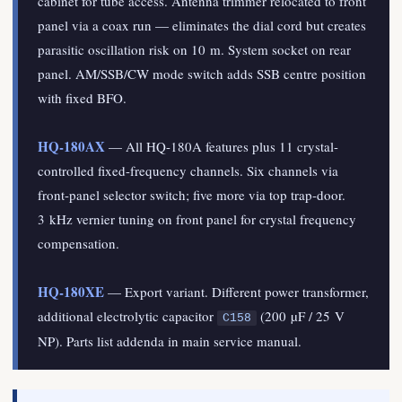
cabinet for tube access. Antenna trimmer relocated to front
panel via a coax run — eliminates the dial cord but creates
parasitic oscillation risk on 10 m. System socket on rear
panel. AM/SSB/CW mode switch adds SSB centre position
with fixed BFO.
HQ-180AX
— All HQ-180A features plus 11 crystal-
controlled fixed-frequency channels. Six channels via
front-panel selector switch; five more via top trap-door.
3 kHz vernier tuning on front panel for crystal frequency
compensation.
HQ-180XE
— Export variant. Different power transformer,
additional electrolytic capacitor
(200 µF / 25 V
C158
NP). Parts list addenda in main service manual.