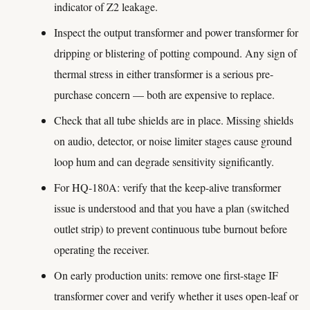
indicator of Z2 leakage.
Inspect the output transformer and power transformer for
dripping or blistering of potting compound. Any sign of
thermal stress in either transformer is a serious pre-
purchase concern — both are expensive to replace.
Check that all tube shields are in place. Missing shields
on audio, detector, or noise limiter stages cause ground
loop hum and can degrade sensitivity significantly.
For HQ-180A: verify that the keep-alive transformer
issue is understood and that you have a plan (switched
outlet strip) to prevent continuous tube burnout before
operating the receiver.
On early production units: remove one first-stage IF
transformer cover and verify whether it uses open-leaf or