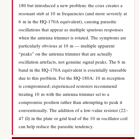
180 but introduced a new problem: the coax creates a
resonant stub at 10 m frequencies (and more severely at
6 m in the HQ-170A equivalent), causing parasitic
oscillations that appear as multiple spurious responses
when the antenna trimmer is rotated. The symptoms are
particularly obvious at 10 m — multiple apparent
“peaks” on the antenna trimmer that are actually
oscillation artefacts, not genuine signal peaks. The 6 m
band in the HQ-170A equivalent is essentially unusable
due to this problem. For the HQ-180A: 10 m reception
is compromised; experienced restorers recommend
treating 10 m with the antenna trimmer set to a
compromise position rather than attempting to peak it
conventionally. The addition of a low-value resistor (22–
47 Ω) in the plate or grid lead of the 10 m oscillator coil
can help reduce the parasitic tendency.