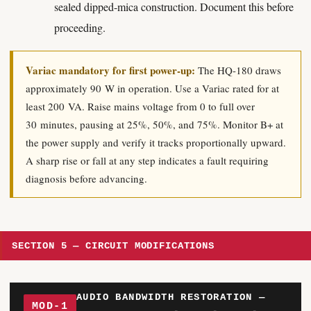
sealed dipped-mica construction. Document this before
proceeding.
Variac mandatory for first power-up:
The HQ-180 draws
approximately 90 W in operation. Use a Variac rated for at
least 200 VA. Raise mains voltage from 0 to full over
30 minutes, pausing at 25%, 50%, and 75%. Monitor B+ at
the power supply and verify it tracks proportionally upward.
A sharp rise or fall at any step indicates a fault requiring
diagnosis before advancing.
SECTION 5 — CIRCUIT MODIFICATIONS
AUDIO BANDWIDTH RESTORATION —
MOD-1