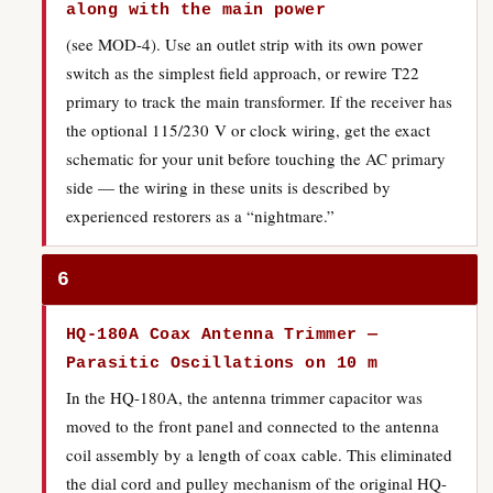
along with the main power
(see MOD-4). Use an outlet strip with its own power
switch as the simplest field approach, or rewire T22
primary to track the main transformer. If the receiver has
the optional 115/230 V or clock wiring, get the exact
schematic for your unit before touching the AC primary
side — the wiring in these units is described by
experienced restorers as a “nightmare.”
6
HQ-180A Coax Antenna Trimmer —
Parasitic Oscillations on 10 m
In the HQ-180A, the antenna trimmer capacitor was
moved to the front panel and connected to the antenna
coil assembly by a length of coax cable. This eliminated
the dial cord and pulley mechanism of the original HQ-