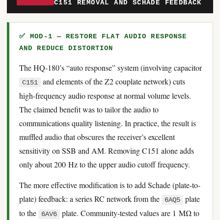
C151 REMOVAL AND SCHADE FEEDBACK
✅ MOD-1 — RESTORE FLAT AUDIO RESPONSE
AND REDUCE DISTORTION
The HQ-180’s “auto response” system (involving capacitor
and elements of the Z2 couplate network) cuts
C151
high-frequency audio response at normal volume levels.
The claimed benefit was to tailor the audio to
communications quality listening. In practice, the result is
muffled audio that obscures the receiver’s excellent
sensitivity on SSB and AM. Removing C151 alone adds
only about 200 Hz to the upper audio cutoff frequency.
The more effective modification is to add Schade (plate-to-
plate) feedback: a series RC network from the
plate
6AQ5
to the
plate. Community-tested values are 1 MΩ to
6AV6