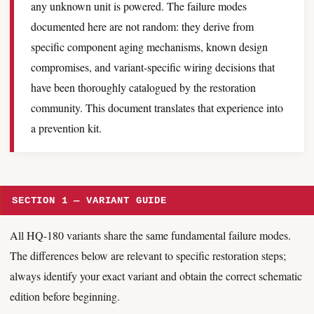
any unknown unit is powered. The failure modes
documented here are not random: they derive from
specific component aging mechanisms, known design
compromises, and variant-specific wiring decisions that
have been thoroughly catalogued by the restoration
community. This document translates that experience into
a prevention kit.
SECTION 1 — VARIANT GUIDE
All HQ-180 variants share the same fundamental failure modes.
The differences below are relevant to specific restoration steps;
always identify your exact variant and obtain the correct schematic
edition before beginning.