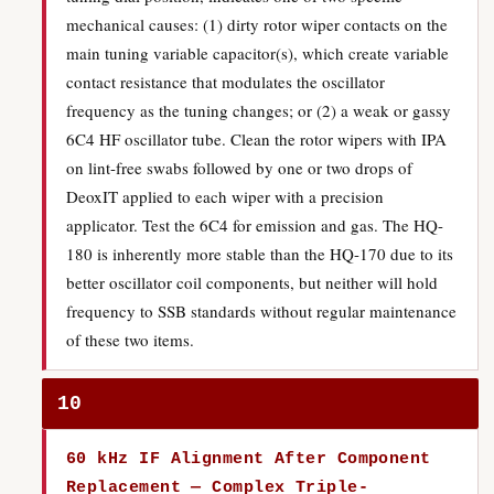
mechanical causes: (1) dirty rotor wiper contacts on the
main tuning variable capacitor(s), which create variable
contact resistance that modulates the oscillator
frequency as the tuning changes; or (2) a weak or gassy
6C4 HF oscillator tube. Clean the rotor wipers with IPA
on lint-free swabs followed by one or two drops of
DeoxIT applied to each wiper with a precision
applicator. Test the 6C4 for emission and gas. The HQ-
180 is inherently more stable than the HQ-170 due to its
better oscillator coil components, but neither will hold
frequency to SSB standards without regular maintenance
of these two items.
10
60 kHz IF Alignment After Component
Replacement — Complex Triple-