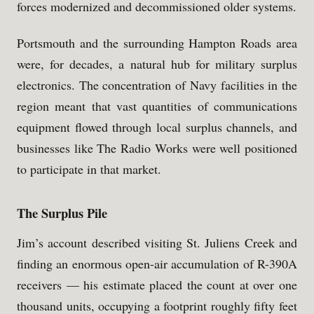
forces modernized and decommissioned older systems.
Portsmouth and the surrounding Hampton Roads area
were, for decades, a natural hub for military surplus
electronics. The concentration of Navy facilities in the
region meant that vast quantities of communications
equipment flowed through local surplus channels, and
businesses like The Radio Works were well positioned
to participate in that market.
The Surplus Pile
Jim’s account described visiting St. Juliens Creek and
finding an enormous open-air accumulation of R-390A
receivers — his estimate placed the count at over one
thousand units, occupying a footprint roughly fifty feet