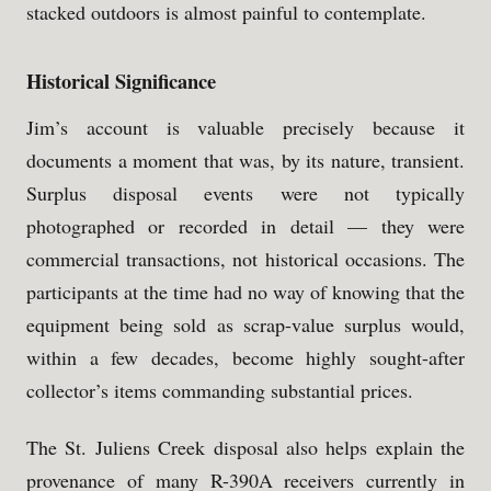
stacked outdoors is almost painful to contemplate.
Historical Significance
Jim’s account is valuable precisely because it
documents a moment that was, by its nature, transient.
Surplus disposal events were not typically
photographed or recorded in detail — they were
commercial transactions, not historical occasions. The
participants at the time had no way of knowing that the
equipment being sold as scrap-value surplus would,
within a few decades, become highly sought-after
collector’s items commanding substantial prices.
The St. Juliens Creek disposal also helps explain the
provenance of many R-390A receivers currently in