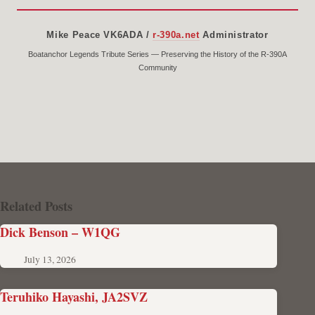
Mike Peace VK6ADA /
r-390a.net
Administrator
Boatanchor Legends Tribute Series — Preserving the History of the R-390A
Community
Related Posts
Dick Benson – W1QG
July 13, 2026
Teruhiko Hayashi, JA2SVZ