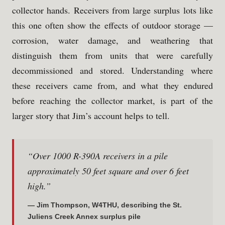
collector hands. Receivers from large surplus lots like
this one often show the effects of outdoor storage —
corrosion, water damage, and weathering that
distinguish them from units that were carefully
decommissioned and stored. Understanding where
these receivers came from, and what they endured
before reaching the collector market, is part of the
larger story that Jim’s account helps to tell.
“Over 1000 R-390A receivers in a pile
approximately 50 feet square and over 6 feet
high.”
— Jim Thompson, W4THU, describing the St.
Juliens Creek Annex surplus pile