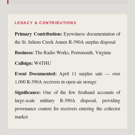
LEGACY & CONTRIBUTIONS
Primary Contribution:
Eyewitness documentation of
the St. Juliens Creek Annex R-390A surplus disposal
Business:
The Radio Works, Portsmouth, Virginia
Callsign:
W4THU
Event Documented:
April 11 surplus sale — over
1,000 R-390A receivers in open-air storage
Significance:
One of the few firsthand accounts of
large-scale military R-390A disposal, providing
provenance context for receivers entering the collector
market