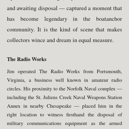
and awaiting disposal — captured a moment that
has become legendary in the boatanchor
community. It is the kind of scene that makes
collectors wince and dream in equal measure.
The Radio Works
Jim operated The Radio Works from Portsmouth,
Virginia, a business well known in amateur radio
circles. His proximity to the Norfolk Naval complex —
including the St. Juliens Creek Naval Weapons Station
Annex in nearby Chesapeake — placed him in the
right location to witness firsthand the disposal of
military communications equipment as the armed