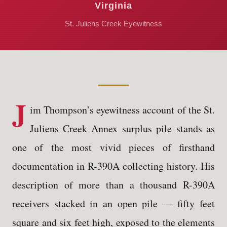
Virginia
St. Juliens Creek Eyewitness
J
im Thompson’s eyewitness account of the St.
Juliens Creek Annex surplus pile stands as
one of the most vivid pieces of firsthand
documentation in R-390A collecting history. His
description of more than a thousand R-390A
receivers stacked in an open pile — fifty feet
square and six feet high, exposed to the elements