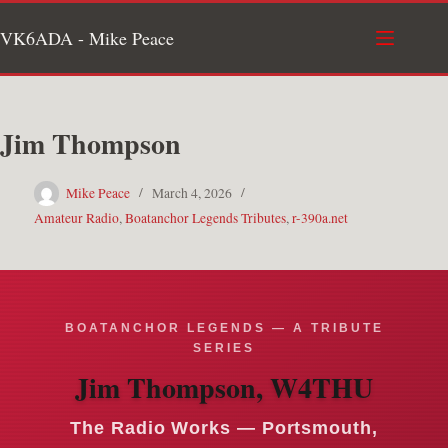
Skip
VK6ADA - Mike Peace
to
content
Jim Thompson
Mike Peace
March 4, 2026
Amateur Radio
,
Boatanchor Legends Tributes
,
r-390a.net
BOATANCHOR LEGENDS — A TRIBUTE
SERIES
Jim Thompson, W4THU
The Radio Works — Portsmouth,