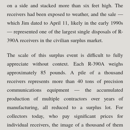
on a side and stacked more than six feet high. The
receivers had been exposed to weather, and the sale —
which Jim dated to April 11, likely in the early 1990s
— represented one of the largest single disposals of R-
390A receivers in the civilian surplus market.
The scale of this surplus event is difficult to fully
appreciate without context. Each R-390A weighs
approximately 85 pounds. A pile of a thousand
receivers represents more than 40 tons of precision
communications equipment — the accumulated
production of multiple contractors over years of
manufacturing, all reduced to a surplus lot. For
collectors today, who pay significant prices for
individual receivers, the image of a thousand of them