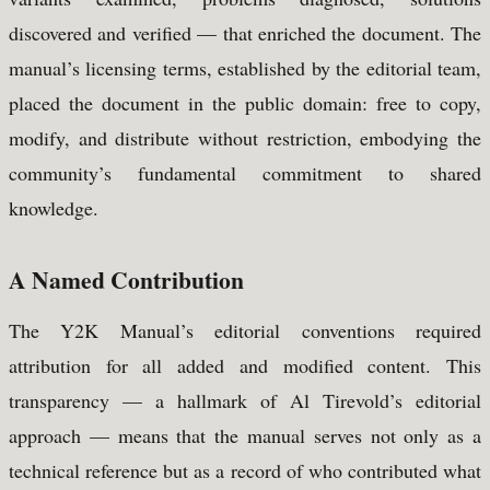
discovered and verified — that enriched the document. The
manual’s licensing terms, established by the editorial team,
placed the document in the public domain: free to copy,
modify, and distribute without restriction, embodying the
community’s fundamental commitment to shared
knowledge.
A Named Contribution
The Y2K Manual’s editorial conventions required
attribution for all added and modified content. This
transparency — a hallmark of Al Tirevold’s editorial
approach — means that the manual serves not only as a
technical reference but as a record of who contributed what