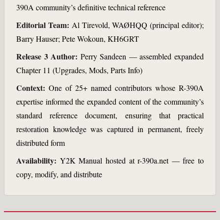
390A community’s definitive technical reference
Editorial Team:
Al Tirevold, WAØHQQ (principal editor);
Barry Hauser; Pete Wokoun, KH6GRT
Release 3 Author:
Perry Sandeen — assembled expanded
Chapter 11 (Upgrades, Mods, Parts Info)
Context:
One of 25+ named contributors whose R-390A
expertise informed the expanded content of the community’s
standard reference document, ensuring that practical
restoration knowledge was captured in permanent, freely
distributed form
Availability:
Y2K Manual hosted at r-390a.net — free to
copy, modify, and distribute