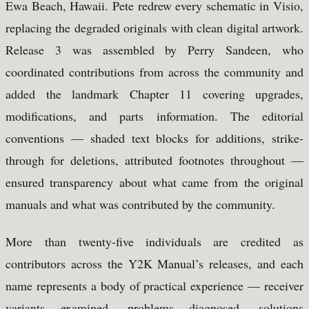
Ewa Beach, Hawaii. Pete redrew every schematic in Visio,
replacing the degraded originals with clean digital artwork.
Release 3 was assembled by Perry Sandeen, who
coordinated contributions from across the community and
added the landmark Chapter 11 covering upgrades,
modifications, and parts information. The editorial
conventions — shaded text blocks for additions, strike-
through for deletions, attributed footnotes throughout —
ensured transparency about what came from the original
manuals and what was contributed by the community.
More than twenty-five individuals are credited as
contributors across the Y2K Manual’s releases, and each
name represents a body of practical experience — receiver
variants examined, problems diagnosed, solutions