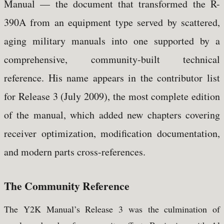
Manual — the document that transformed the R-
390A from an equipment type served by scattered,
aging military manuals into one supported by a
comprehensive, community-built technical
reference. His name appears in the contributor list
for Release 3 (July 2009), the most complete edition
of the manual, which added new chapters covering
receiver optimization, modification documentation,
and modern parts cross-references.
The Community Reference
The Y2K Manual’s Release 3 was the culmination of