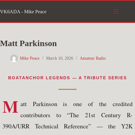
Skip
VK6ADA - Mike Peace
to
content
Matt Parkinson
Mike Peace
March 10, 2026
Amateur Radio
BOATANCHOR LEGENDS — A TRIBUTE SERIES
M
att Parkinson is one of the credited
contributors to “The 21st Century R-
390A/URR Technical Reference” — the Y2K