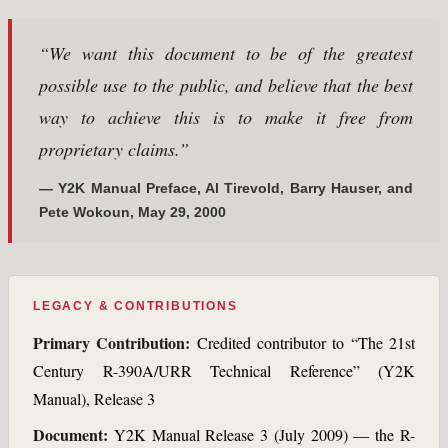
“We want this document to be of the greatest
possible use to the public, and believe that the best
way to achieve this is to make it free from
proprietary claims.”
— Y2K Manual Preface, Al Tirevold, Barry Hauser, and
Pete Wokoun, May 29, 2000
LEGACY & CONTRIBUTIONS
Primary Contribution:
Credited contributor to “The 21st
Century R-390A/URR Technical Reference” (Y2K
Manual), Release 3
Document:
Y2K Manual Release 3 (July 2009) — the R-