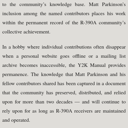
to the community’s knowledge base. Matt Parkinson’s
inclusion among the named contributors places his work
within the permanent record of the R-390A community’s
collective achievement.
In a hobby where individual contributions often disappear
when a personal website goes offline or a mailing list
archive becomes inaccessible, the Y2K Manual provides
permanence. The knowledge that Matt Parkinson and his
fellow contributors shared has been captured in a document
that the community has preserved, distributed, and relied
upon for more than two decades — and will continue to
rely upon for as long as R-390A receivers are maintained
and operated.