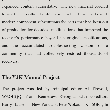
expanded content authoritative. The new material covered
topics that no official military manual had ever addressed:
modern component substitutions for parts that had been out
of production for decades, modifications that improved the
receiver’s performance beyond its original specifications,
and the accumulated troubleshooting wisdom of a
community that had collectively restored thousands of
receivers.
The Y2K Manual Project
The project was led by principal editor Al Tirevold,
WAØHQQ, from Kennesaw, Georgia, with co-editors
Barry Hauser in New York and Pete Wokoun, KH6GRT, in