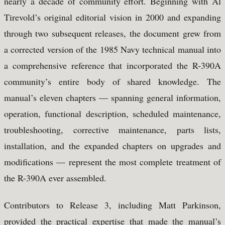
nearly a decade of community effort. Beginning with Al
Tirevold’s original editorial vision in 2000 and expanding
through two subsequent releases, the document grew from
a corrected version of the 1985 Navy technical manual into
a comprehensive reference that incorporated the R-390A
community’s entire body of shared knowledge. The
manual’s eleven chapters — spanning general information,
operation, functional description, scheduled maintenance,
troubleshooting, corrective maintenance, parts lists,
installation, and the expanded chapters on upgrades and
modifications — represent the most complete treatment of
the R-390A ever assembled.
Contributors to Release 3, including Matt Parkinson,
provided the practical expertise that made the manual’s