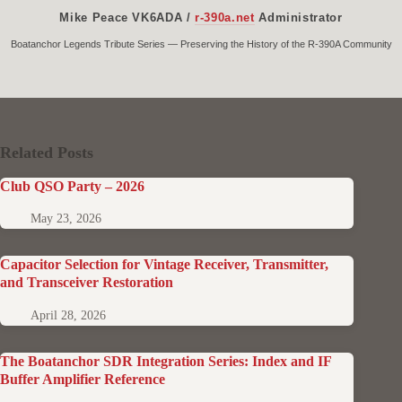
Mike Peace VK6ADA /
r-390a.net
Administrator
Boatanchor Legends Tribute Series — Preserving the History of the R-390A Community
Related Posts
Club QSO Party – 2026
May 23, 2026
Capacitor Selection for Vintage Receiver, Transmitter,
and Transceiver Restoration
April 28, 2026
The Boatanchor SDR Integration Series: Index and IF
Buffer Amplifier Reference