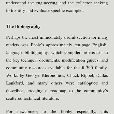
understand the engineering and the collector seeking
to identify and evaluate specific examples.
The Bibliography
Perhaps the most immediately useful section for many
readers was Paolo’s approximately ten-page English-
language bibliography, which compiled references to
the key technical documents, modification guides, and
community resources available for the R-390 family.
Works by George Kleronomos, Chuck Rippel, Dallas
Lankford, and many others were catalogued and
described, creating a roadmap to the community’s
scattered technical literature.
For newcomers to the hobby especially, this