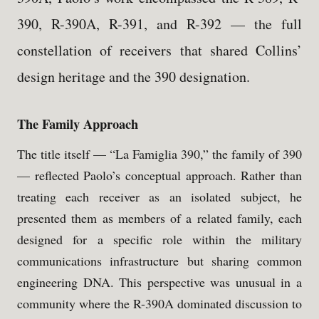
390, R-390A, R-391, and R-392 — the full
constellation of receivers that shared Collins’
design heritage and the 390 designation.
The Family Approach
The title itself — “La Famiglia 390,” the family of 390
— reflected Paolo’s conceptual approach. Rather than
treating each receiver as an isolated subject, he
presented them as members of a related family, each
designed for a specific role within the military
communications infrastructure but sharing common
engineering DNA. This perspective was unusual in a
community where the R-390A dominated discussion to