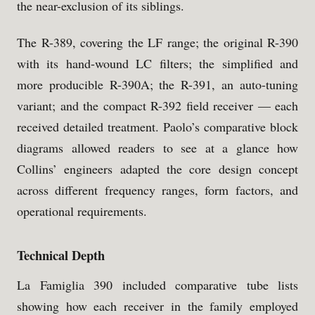
the near-exclusion of its siblings.
The R-389, covering the LF range; the original R-390
with its hand-wound LC filters; the simplified and
more producible R-390A; the R-391, an auto-tuning
variant; and the compact R-392 field receiver — each
received detailed treatment. Paolo’s comparative block
diagrams allowed readers to see at a glance how
Collins’ engineers adapted the core design concept
across different frequency ranges, form factors, and
operational requirements.
Technical Depth
La Famiglia 390 included comparative tube lists
showing how each receiver in the family employed