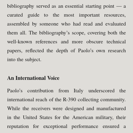
bibliography served as an essential starting point — a
curated guide to the most important resources,
assembled by someone who had read and evaluated
them all. The bibliography’s scope, covering both the
well-known references and more obscure technical
papers, reflected the depth of Paolo’s own research
into the subject.
An International Voice
Paolo’s contribution from Italy underscored the
international reach of the R-390 collecting community.
While the receivers were designed and manufactured
in the United States for the American military, their
reputation for exceptional performance ensured a