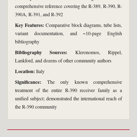
comprehensive reference covering the R-389, R-390, R-
390A, R-391, and R-392
Key Features:
Comparative block diagrams, tube lists,
variant documentation, and ~10-page English
bibliography
Bibliography Sources:
Kleronomos, Rippel,
Lankford, and dozens of other community authors
Location:
Italy
Significance:
The only known comprehensive
treatment of the entire R-390 receiver family as a
unified subject; demonstrated the international reach of
the R-390 community