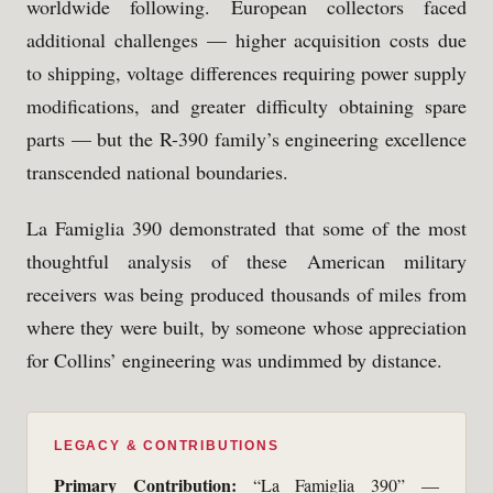
worldwide following. European collectors faced
additional challenges — higher acquisition costs due
to shipping, voltage differences requiring power supply
modifications, and greater difficulty obtaining spare
parts — but the R-390 family’s engineering excellence
transcended national boundaries.
La Famiglia 390 demonstrated that some of the most
thoughtful analysis of these American military
receivers was being produced thousands of miles from
where they were built, by someone whose appreciation
for Collins’ engineering was undimmed by distance.
LEGACY & CONTRIBUTIONS
Primary Contribution:
“La Famiglia 390” —