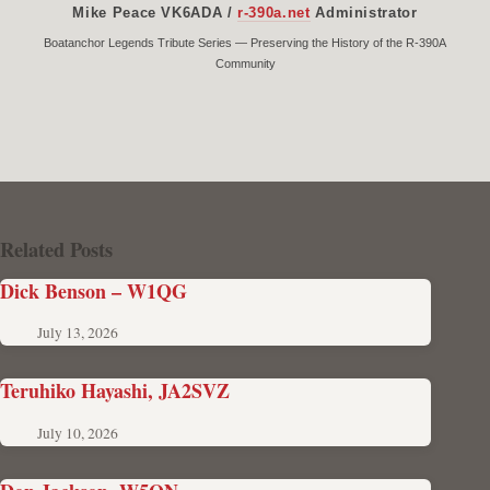
Mike Peace VK6ADA /
r-390a.net
Administrator
Boatanchor Legends Tribute Series — Preserving the History of the R-390A
Community
Related Posts
Dick Benson – W1QG
July 13, 2026
Teruhiko Hayashi, JA2SVZ
July 10, 2026