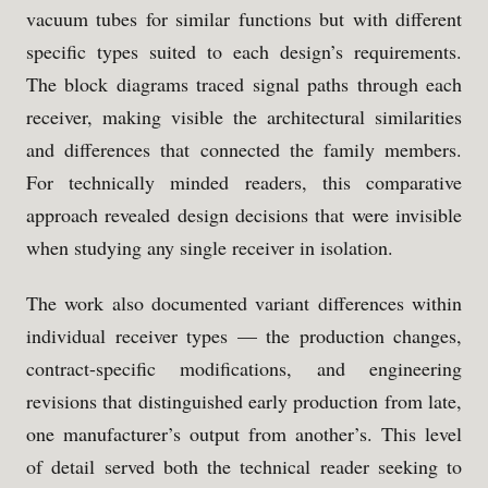
vacuum tubes for similar functions but with different
specific types suited to each design’s requirements.
The block diagrams traced signal paths through each
receiver, making visible the architectural similarities
and differences that connected the family members.
For technically minded readers, this comparative
approach revealed design decisions that were invisible
when studying any single receiver in isolation.
The work also documented variant differences within
individual receiver types — the production changes,
contract-specific modifications, and engineering
revisions that distinguished early production from late,
one manufacturer’s output from another’s. This level
of detail served both the technical reader seeking to