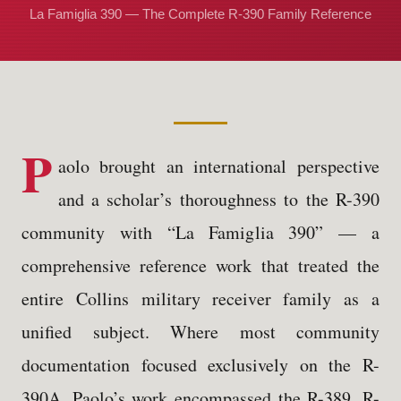
La Famiglia 390 — The Complete R-390 Family Reference
P
aolo brought an international perspective
and a scholar’s thoroughness to the R-390
community with “La Famiglia 390” — a
comprehensive reference work that treated the
entire Collins military receiver family as a
unified subject. Where most community
documentation focused exclusively on the R-
390A, Paolo’s work encompassed the R-389, R-