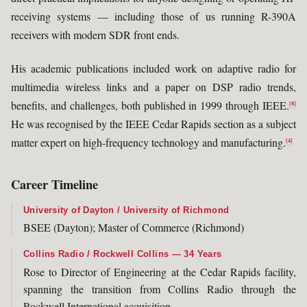
receiving systems — including those of us running R-390A
receivers with modern SDR front ends.
His academic publications included work on adaptive radio for
multimedia wireless links and a paper on DSP radio trends,
benefits, and challenges, both published in 1999 through IEEE.
[8]
He was recognised by the IEEE Cedar Rapids section as a subject
matter expert on high-frequency technology and manufacturing.
[4]
Career Timeline
University of Dayton / University of Richmond
BSEE (Dayton); Master of Commerce (Richmond)
Collins Radio / Rockwell Collins — 34 Years
Rose to Director of Engineering at the Cedar Rapids facility,
spanning the transition from Collins Radio through the
Rockwell International acquisition.