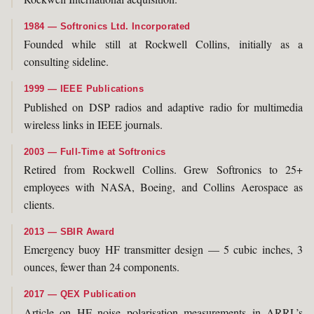
1984 — Softronics Ltd. Incorporated
Founded while still at Rockwell Collins, initially as a
consulting sideline.
1999 — IEEE Publications
Published on DSP radios and adaptive radio for multimedia
wireless links in IEEE journals.
2003 — Full-Time at Softronics
Retired from Rockwell Collins. Grew Softronics to 25+
employees with NASA, Boeing, and Collins Aerospace as
clients.
2013 — SBIR Award
Emergency buoy HF transmitter design — 5 cubic inches, 3
ounces, fewer than 24 components.
2017 — QEX Publication
Article on HF noise polarisation measurements in ARRL’s