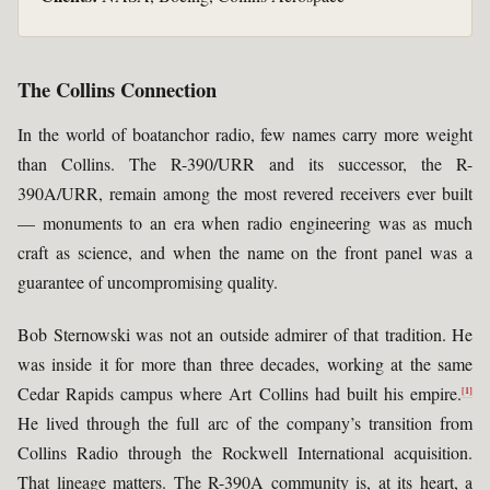
The Collins Connection
In the world of boatanchor radio, few names carry more weight
than Collins. The R-390/URR and its successor, the R-
390A/URR, remain among the most revered receivers ever built
— monuments to an era when radio engineering was as much
craft as science, and when the name on the front panel was a
guarantee of uncompromising quality.
Bob Sternowski was not an outside admirer of that tradition. He
was inside it for more than three decades, working at the same
Cedar Rapids campus where Art Collins had built his empire.
[1]
He lived through the full arc of the company’s transition from
Collins Radio through the Rockwell International acquisition.
That lineage matters. The R-390A community is, at its heart, a