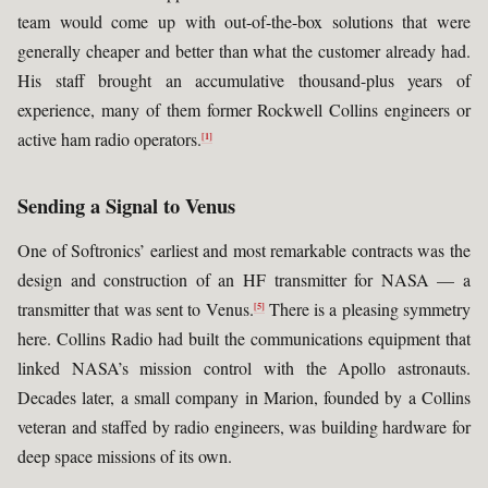
team would come up with out-of-the-box solutions that were
generally cheaper and better than what the customer already had.
His staff brought an accumulative thousand-plus years of
experience, many of them former Rockwell Collins engineers or
active ham radio operators.
[1]
Sending a Signal to Venus
One of Softronics’ earliest and most remarkable contracts was the
design and construction of an HF transmitter for NASA — a
transmitter that was sent to Venus.
There is a pleasing symmetry
[5]
here. Collins Radio had built the communications equipment that
linked NASA’s mission control with the Apollo astronauts.
Decades later, a small company in Marion, founded by a Collins
veteran and staffed by radio engineers, was building hardware for
deep space missions of its own.