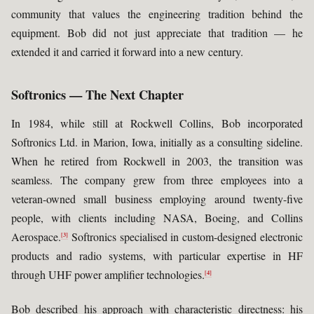
community that values the engineering tradition behind the
equipment. Bob did not just appreciate that tradition — he
extended it and carried it forward into a new century.
Softronics — The Next Chapter
In 1984, while still at Rockwell Collins, Bob incorporated
Softronics Ltd. in Marion, Iowa, initially as a consulting sideline.
When he retired from Rockwell in 2003, the transition was
seamless. The company grew from three employees into a
veteran-owned small business employing around twenty-five
people, with clients including NASA, Boeing, and Collins
Aerospace.
Softronics specialised in custom-designed electronic
[3]
products and radio systems, with particular expertise in HF
through UHF power amplifier technologies.
[4]
Bob described his approach with characteristic directness: his