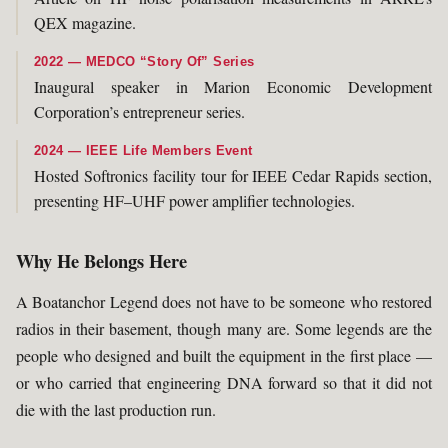
QEX magazine.
2022 — MEDCO “Story Of” Series
Inaugural speaker in Marion Economic Development
Corporation’s entrepreneur series.
2024 — IEEE Life Members Event
Hosted Softronics facility tour for IEEE Cedar Rapids section,
presenting HF–UHF power amplifier technologies.
Why He Belongs Here
A Boatanchor Legend does not have to be someone who restored
radios in their basement, though many are. Some legends are the
people who designed and built the equipment in the first place —
or who carried that engineering DNA forward so that it did not
die with the last production run.