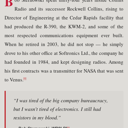
B
Radio and its successor Rockwell Collins, rising to
Director of Engineering at the Cedar Rapids facility that
had produced the R-390, the KWM-2, and some of the
most respected communications equipment ever built.
When he retired in 2003, he did not stop — he simply
drove to his other office at Softronics Ltd., the company he
had founded in 1984, and kept designing radios. Among
his first contracts was a transmitter for NASA that was sent
to Venus.
[1]
“I was tired of the big company bureaucracy,
but I wasn’t tired of electronics. I still had
resistors in my blood.”
[1]