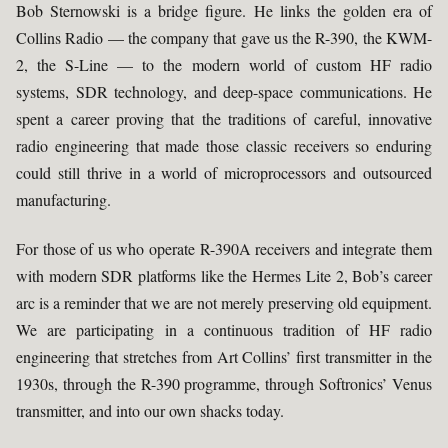
Bob Sternowski is a bridge figure. He links the golden era of
Collins Radio — the company that gave us the R-390, the KWM-
2, the S-Line — to the modern world of custom HF radio
systems, SDR technology, and deep-space communications. He
spent a career proving that the traditions of careful, innovative
radio engineering that made those classic receivers so enduring
could still thrive in a world of microprocessors and outsourced
manufacturing.
For those of us who operate R-390A receivers and integrate them
with modern SDR platforms like the Hermes Lite 2, Bob’s career
arc is a reminder that we are not merely preserving old equipment.
We are participating in a continuous tradition of HF radio
engineering that stretches from Art Collins’ first transmitter in the
1930s, through the R-390 programme, through Softronics’ Venus
transmitter, and into our own shacks today.