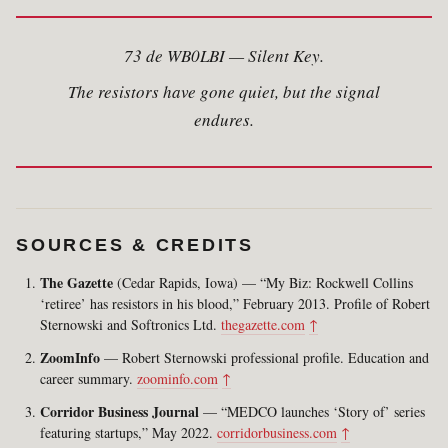
73 de WB0LBI — Silent Key.
The resistors have gone quiet, but the signal
endures.
SOURCES & CREDITS
The Gazette
(Cedar Rapids, Iowa) — “My Biz: Rockwell Collins
‘retiree’ has resistors in his blood,” February 2013. Profile of Robert
Sternowski and Softronics Ltd.
thegazette.com
↑
ZoomInfo
— Robert Sternowski professional profile. Education and
career summary.
zoominfo.com
↑
Corridor Business Journal
— “MEDCO launches ‘Story of’ series
featuring startups,” May 2022.
corridorbusiness.com
↑