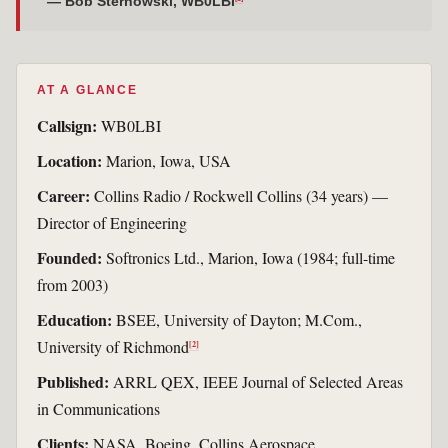
— Bob Sternowski, WB0LBI
AT A GLANCE
Callsign:
WB0LBI
Location:
Marion, Iowa, USA
Career:
Collins Radio / Rockwell Collins (34 years) —
Director of Engineering
Founded:
Softronics Ltd., Marion, Iowa (1984; full-time
from 2003)
Education:
BSEE, University of Dayton; M.Com.,
University of Richmond
[2]
Published:
ARRL QEX, IEEE Journal of Selected Areas
in Communications
Clients:
NASA, Boeing, Collins Aerospace