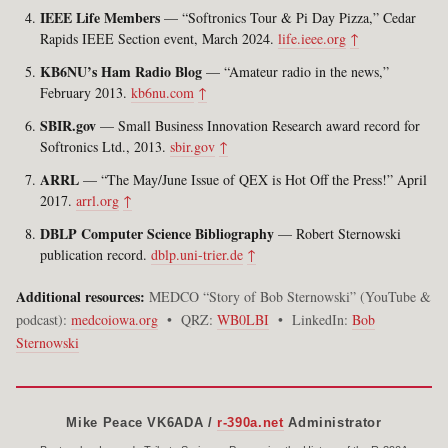
IEEE Life Members
— “Softronics Tour & Pi Day Pizza,” Cedar
Rapids IEEE Section event, March 2024.
life.ieee.org
↑
KB6NU’s Ham Radio Blog
— “Amateur radio in the news,”
February 2013.
kb6nu.com
↑
SBIR.gov
— Small Business Innovation Research award record for
Softronics Ltd., 2013.
sbir.gov
↑
ARRL
— “The May/June Issue of QEX is Hot Off the Press!” April
2017.
arrl.org
↑
DBLP Computer Science Bibliography
— Robert Sternowski
publication record.
dblp.uni-trier.de
↑
Additional resources:
MEDCO “Story of Bob Sternowski” (YouTube &
podcast):
medcoiowa.org
• QRZ:
WB0LBI
• LinkedIn:
Bob
Sternowski
Mike Peace VK6ADA /
r-390a.net
Administrator