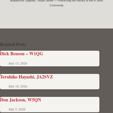
Boatanchor Legends Tribute Series — Preserving the History of the R-390A
Community
Related Posts
Dick Benson – W1QG
July 13, 2026
Teruhiko Hayashi, JA2SVZ
July 10, 2026
Don Jackson, W5QN
July 5, 2026