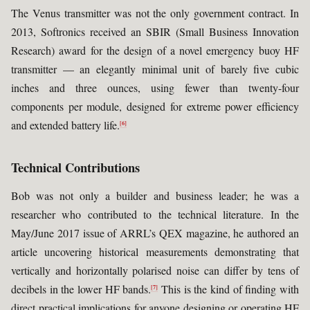
The Venus transmitter was not the only government contract. In
2013, Softronics received an SBIR (Small Business Innovation
Research) award for the design of a novel emergency buoy HF
transmitter — an elegantly minimal unit of barely five cubic
inches and three ounces, using fewer than twenty-four
components per module, designed for extreme power efficiency
and extended battery life.
[6]
Technical Contributions
Bob was not only a builder and business leader; he was a
researcher who contributed to the technical literature. In the
May/June 2017 issue of ARRL’s QEX magazine, he authored an
article uncovering historical measurements demonstrating that
vertically and horizontally polarised noise can differ by tens of
decibels in the lower HF bands.
This is the kind of finding with
[7]
direct practical implications for anyone designing or operating HF