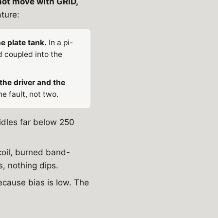
 not move with GRID,
ature:
e plate tank.
In a pi-
 coupled into the
the driver and the
e fault, not two.
 idles far below 250
coil, burned band-
, nothing dips.
ecause bias is low. The