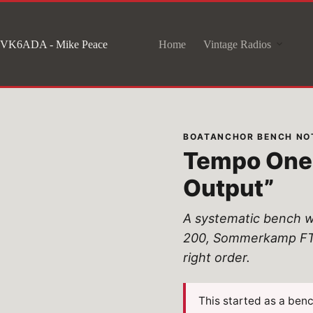
Skip
to
VK6ADA - Mike Peace
Home
Vintage Radios
content
BOATANCHOR BENCH NOT
Tempo One 
Output”
A systematic bench w
200, Sommerkamp FT-25
right order.
This started as a ben