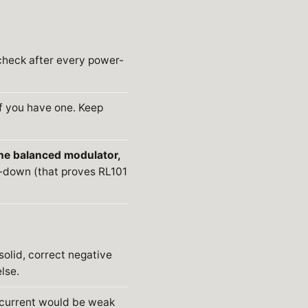
check after every power-
f you have one. Keep
he balanced modulator,
y-down (that proves RL101
solid, correct negative
lse.
 current would be weak