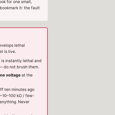
ok for one small,
 bookmark it: the fault
velops lethal
 is live.
s is instantly lethal and
 do not brush them.
ine voltage
at the
ff ten minutes ago
~10–100 kΩ / few-
 anything. Never