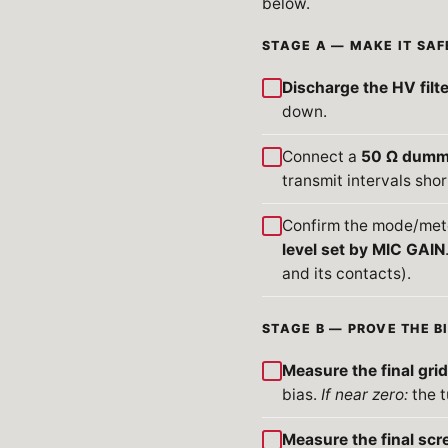
below.
STAGE A — MAKE IT SAF
Discharge the HV filt
down.
Connect a
50 Ω dumm
transmit intervals shor
Confirm the mode/mete
level set by MIC GAIN
and its contacts).
STAGE B — PROVE THE B
Measure the final grid
bias.
If near zero:
the t
Measure the final scr