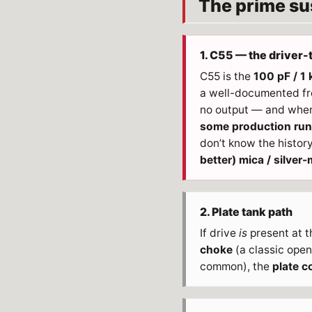
The prime sus
1. C55 — the driver-
C55 is the
100 pF / 1
a well-documented freq
no output — and when
some production runs
don’t know the history
better) mica / silver-
2. Plate tank path
If drive
is
present at th
choke
(a classic open-
common), the
plate co