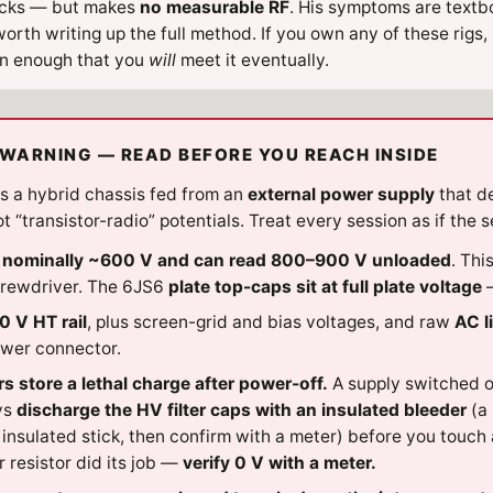
hecks — but makes
no measurable RF
. His symptoms are textbo
 worth writing up the full method. If you own any of these rigs,
n enough that you
will
meet it eventually.
WARNING — READ BEFORE YOU REACH INSIDE
s a hybrid chassis fed from an
external power supply
that de
 “transistor-radio” potentials. Treat every session as if the set
s
nominally ~600 V and can read 800–900 V unloaded
. Thi
screwdriver. The 6JS6
plate top-caps sit at full plate voltage
—
0 V HT rail
, plus screen-grid and bias voltages, and raw
AC l
ower connector.
rs store a lethal charge after power-off.
A supply switched o
ays
discharge the HV filter caps with an insulated bleeder
(a 
 insulated stick, then confirm with a meter) before you touch
 resistor did its job —
verify 0 V with a meter.