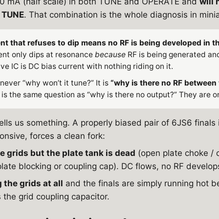
250 mA (half scale) in both TUNE and OPERATE and
will
E TUNE
. That combination is the whole diagnosis in mini
nt that refuses to dip means no RF is being developed in th
rent only dips at resonance
because
RF is being generated and
ive IC is DC bias current with nothing riding on it.
 never “why won’t it tune?” It is
“why is there no RF between 
is the same question as “why is there no output?” They are on
tells us something. A properly biased pair of 6JS6 finals
nsive, forces a clean fork:
e grids but the plate tank is dead
(open plate choke / 
late blocking or coupling cap). DC flows, no RF develops
 the grids at all
and the finals are simply running hot b
 the grid coupling capacitor.