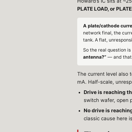
Howard’s IC sits at ~
PLATE LOAD, or PLAT
A plate/cathode curre
network final, the cur
tank. A flat, unrespons
So the real question is
antenna?”
— and that 
The current level also 
mA. Half-scale, unrespo
Drive is reaching th
switch wafer, open p
No drive is reaching
classic cause here is