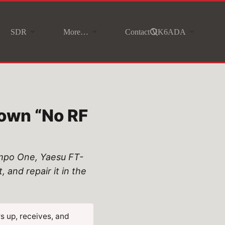
SDR
More…
Contact VK6ADA
own “No RF
empo One, Yaesu FT-
and repair it in the
s up, receives, and