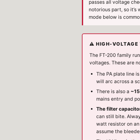
passes all voltage c
notorious part, so it’s
mode below is commo
⚠ HIGH-VOLTAGE 
The FT-200 family run
voltages. These are not
The PA plate line i
will arc across a 
There is also a
~15
mains entry and p
The filter capacito
can still bite. Alw
watt resistor on an
assume the bleeder