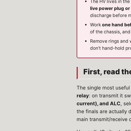
The HV lives in the
live power plug o
discharge before m
Work
one hand be
of the chassis, and
Remove rings and 
don’t hand-hold pr
First, read t
The single most useful 
relay
: on transmit it s
current), and ALC
, se
the finals are actually
main transmit/receive