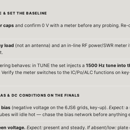
E & SET THE BASELINE
er caps
and confirm 0 V with a meter before any probing. Re-
y load
(not an antenna) and an in-line RF power/SWR meter i
t.
ring behaves: in TUNE the set injects a
1500 Hz tone into t
. Verify the meter switches to the IC/Po/ALC functions on ke
IAS & DC CONDITIONS ON THE FINALS
 bias
(negative voltage on the 6JS6 grids, key-up).
Expect:
a 
ubes will idle hot — chase the bias network before anything e
een voltage.
Expect:
present and steady.
If absent/low:
plate