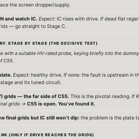
ace the screen dropper/supply.
N and watch IC.
Expect:
IC rises with drive.
If dead flat rega
rids — go straight to Stage C.
RF, STAGE BY STAGE (THE DECISIVE TEST)
 with a suitable HV-rated probe, keying briefly into the dummy l
of C55.
plate.
Expect:
healthy drive.
If none:
the fault is upstream in th
stage and its tuned circuit.
) grids — the far side of C55.
This is the pivotal reading.
If 
inal grids →
C55 is open. You’ve found it.
he final grids but IC still won’t dip:
the problem is the plate t
NK (ONLY IF DRIVE REACHES THE GRIDS)