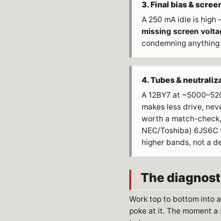
3. Final bias & scree
A 250 mA idle is high
missing screen volta
condemning anything
4. Tubes & neutraliz
A 12BY7 at ~5000–520
makes less drive, never
worth a match-check, 
NEC/Toshiba) 6JS6C t
higher bands, not a d
The diagnost
Work top to bottom into 
poke at it. The moment a 