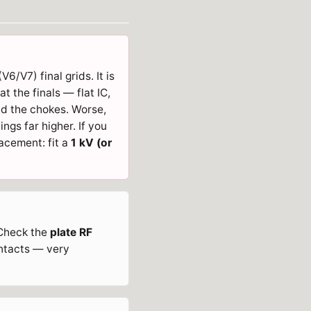
6/V7) final grids. It is
t the finals — flat IC,
and the chokes. Worse,
wings far higher. If you
acement: fit a
1 kV (or
. Check the
plate RF
ntacts — very