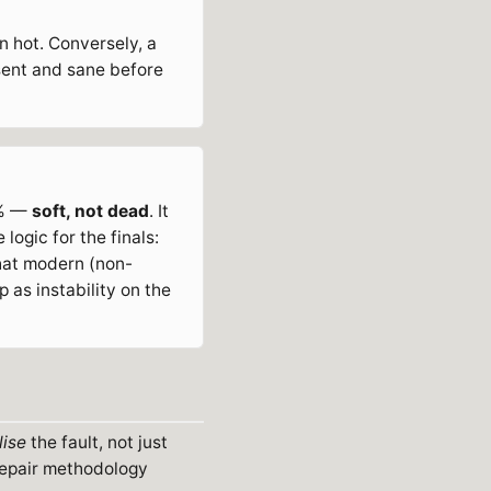
n hot. Conversely, a
esent and sane before
0% —
soft, not dead
. It
logic for the finals:
that modern (non-
 as instability on the
lise
the fault, not just
 repair methodology