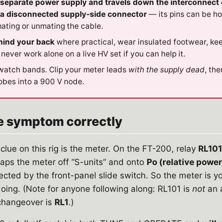
separate power supply and travels down the interconnect 
r a disconnected supply-side connector
— its pins can be h
ating or unmating the cable.
hind your back
where practical, wear insulated footwear, ke
 never work alone on a live HV set if you can help it.
watch bands. Clip your meter leads
with the supply dead
, th
obes into a 900 V node.
he symptom correctly
clue on this rig is the meter. On the FT-200, relay
RL101
waps the meter off “S-units” and onto
Po (relative power
lected by the front-panel slide switch. So the meter is 
 doing. (Note for anyone following along: RL101 is
not
an 
 changeover is
RL1
.)