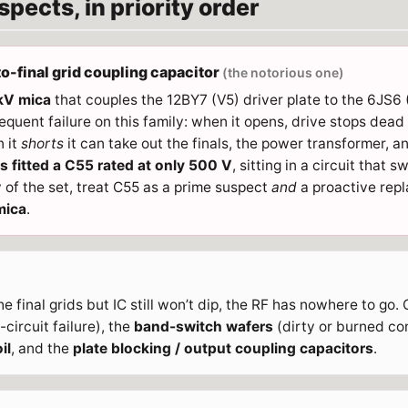
pects, in priority order
to-final grid coupling capacitor
(the notorious one)
 kV mica
that couples the 12BY7 (V5) driver plate to the 6JS6 (V
uent failure on this family: when it opens, drive stops dead a
 it
shorts
it can take out the finals, the power transformer, 
 fitted a C55 rated at only 500 V
, sitting in a circuit that s
 of the set, treat C55 as a prime suspect
and
a proactive repl
mica
.
e final grids but IC still won’t dip, the RF has nowhere to go
circuit failure), the
band-switch wafers
(dirty or burned co
il
, and the
plate blocking / output coupling capacitors
.