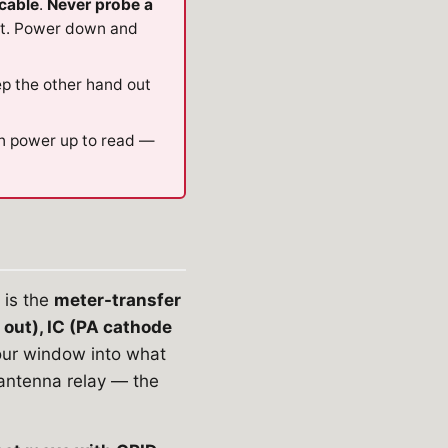
cable
.
Never probe a
ot. Power down and
ep the other hand out
en power up to read —
is the
meter-transfer
 out), IC (PA cathode
your window into what
antenna relay — the