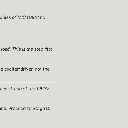
rdless of MIC GAIN:
no
oad. This is the step that
e exciter/driver, not the
RF is strong at the 12BY7
ank. Proceed to Stage D.