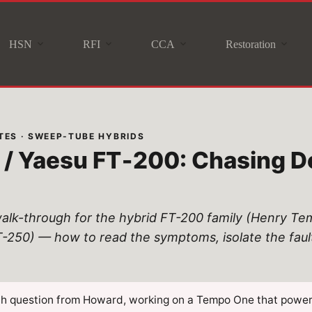
HSN
RFI
CCA
Restoration
ES · SWEEP-TUBE HYBRIDS
/ Yaesu FT‑200: Chasing D
alk-through for the hybrid FT-200 family (Henry T
0) — how to read the symptoms, isolate the fault, 
ch question from Howard, working on a Tempo One that power