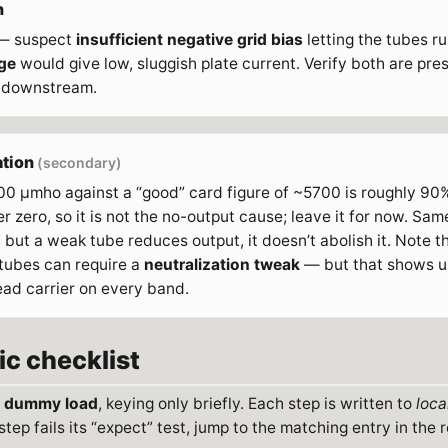
n
 — suspect
insufficient negative grid bias
letting the tubes ru
ge
would give low, sluggish plate current. Verify both are pr
 downstream.
ation
(secondary)
0 µmho against a “good” card figure of ~5700 is roughly 9
 zero, so it is not the no-output cause; leave it for now. Same 
but a weak tube reduces output, it doesn’t abolish it. Note 
ubes can require a
neutralization tweak
— but that shows up
ead carrier on every band.
ic checklist
a
dummy load
, keying only briefly. Each step is written to
loca
step fails its “expect” test, jump to the matching entry in the