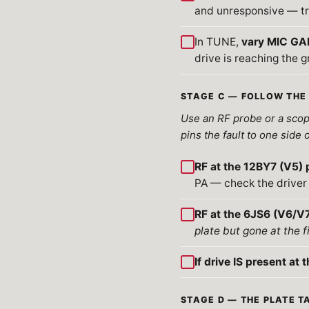
and unresponsive — tr
In TUNE,
vary MIC GAI
drive is reaching the g
STAGE C — FOLLOW THE 
Use an RF probe or a scope
pins the fault to one side 
RF at the 12BY7 (V5) 
PA — check the driver 
RF at the 6JS6 (V6/V7
plate but gone at the f
If drive IS present at t
STAGE D — THE PLATE TA