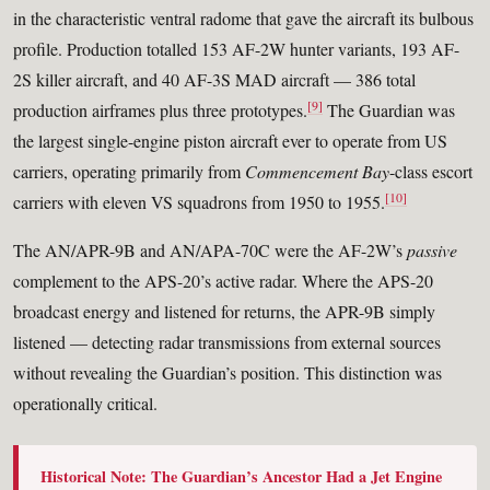
in the characteristic ventral radome that gave the aircraft its bulbous
profile. Production totalled 153 AF-2W hunter variants, 193 AF-
2S killer aircraft, and 40 AF-3S MAD aircraft — 386 total
[9]
production airframes plus three prototypes.
The Guardian was
the largest single-engine piston aircraft ever to operate from US
carriers, operating primarily from
Commencement Bay
-class escort
[10]
carriers with eleven VS squadrons from 1950 to 1955.
The AN/APR-9B and AN/APA-70C were the AF-2W’s
passive
complement to the APS-20’s active radar. Where the APS-20
broadcast energy and listened for returns, the APR-9B simply
listened — detecting radar transmissions from external sources
without revealing the Guardian’s position. This distinction was
operationally critical.
Historical Note: The Guardian’s Ancestor Had a Jet Engine