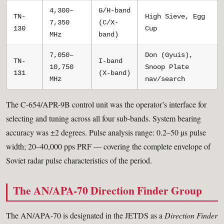
4,300–
G/H-band
TN-
High Sieve, Egg
7,350
(C/X-
130
Cup
MHz
band)
7,050–
Don (Gyuis),
TN-
I-band
10,750
Snoop Plate
131
(X-band)
MHz
nav/search
The C-654/APR-9B control unit was the operator’s interface for
selecting and tuning across all four sub-bands. System bearing
accuracy was ±2 degrees. Pulse analysis range: 0.2–50 µs pulse
width; 20–40,000 pps PRF — covering the complete envelope of
Soviet radar pulse characteristics of the period.
The AN/APA-70 Direction Finder Group
The AN/APA-70 is designated in the JETDS as a
Direction Finder