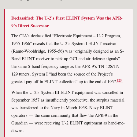
Declassified: The U-2’s First ELINT System Was the APR-
9’s Direct Successor
The CIA’s declassified “Electronic Equipment – U-2 Program,
1955-1966” reveals that the U-2’s System I ELINT receiver
(Ramo-Wooldridge, 1955–56) was “originally designed as an S-
Band ELINT receiver to pick up GCI and air defense signals” —
the same S-band frequency range as the APR-9’s TN-128/TN-
129 tuners. System I “had been the source of the Project’s
[20]
greatest pay-off in ELINT collection” up to the end of 1957.
When the U-2’s System III ELINT equipment was cancelled in
September 1957 as insufficiently productive, the surplus material
was transferred to the Navy in March 1958. Navy ELINT
operators — the same community that flew the APR-9 in the
Guardian — were receiving U-2 ELINT equipment as hand-me-
downs.