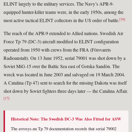
ELINT largely to the military services. The Navy’s APR-9-
equipped hunter-killer teams were, in the early 1950s, among the
[16]
most active tactical ELINT collectors in the US order of battle.
The reach of the APR-9 extended to Allied nations. Swedish Air
Force Tp 79 (DC-3) aircraft modified to ELINT configuration
operated from 1950 with crews from the FRA (Försvarets
Radioanstalt). On 13 June 1952, serial 79001 was shot down by a
Soviet MiG-15 over the Baltic Sea east of Gotska Sandön. The
wreck was located in June 2003 and salvaged on 19 March 2004.
A Catalina (Tp 47) sent to search for the missing Dakota was itself
shot down by Soviet fighters three days later — the Catalina Affair.
[17]
Historical Note: The Swedish DC-3 Was Also Fitted for ASW
The avrosys.nu Tp 79 documentation records that serial 79002