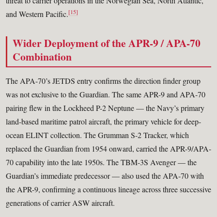
threat to carrier operations in the Norwegian Sea, North Atlantic,
[15]
and Western Pacific.
Wider Deployment of the APR-9 / APA-70
Combination
The APA-70’s JETDS entry confirms the direction finder group
was not exclusive to the Guardian. The same APR-9 and APA-70
pairing flew in the Lockheed P-2 Neptune — the Navy’s primary
land-based maritime patrol aircraft, the primary vehicle for deep-
ocean ELINT collection. The Grumman S-2 Tracker, which
replaced the Guardian from 1954 onward, carried the APR-9/APA-
70 capability into the late 1950s. The TBM-3S Avenger — the
Guardian’s immediate predecessor — also used the APA-70 with
the APR-9, confirming a continuous lineage across three successive
generations of carrier ASW aircraft.