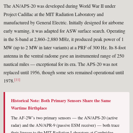
The AN/APS-20 was developed during World War II under
Project Cadillac at the MIT Radiation Laboratory and
manufactured by General Electric. Initially designed for airborne
early warning, it was adapted for ASW surface search. Operating
in the S-band at 2,860–2,880 MHz, it produced peak power of 1
MW (up to 2 MW in later variants) at a PRF of 300 Hz. Its 8-foot
antenna in the ventral radome gave an instrumented range of 250
nautical miles — exceptional for its era. The APS-20 was not
replaced until 1956, though some sets remained operational until
[11]
1978.
Historical Note: Both Primary Sensors Share the Same
Wartime Birthplace
The AF-2W’s two primary sensors — the AN/APS-20 (active
radar) and the AN/APR-9 (passive ESM receiver) — both trace
their lineage to the MIT Radiation Laboratory at Cambridge,