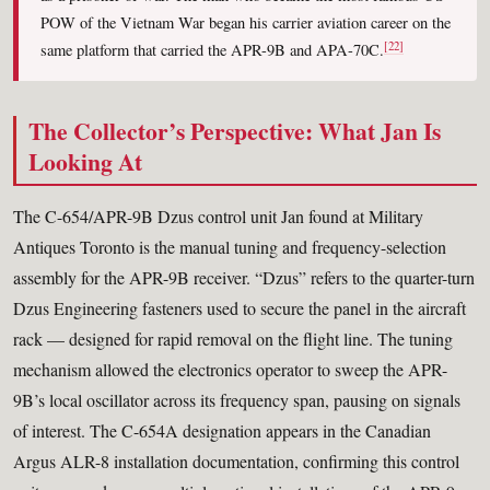
POW of the Vietnam War began his carrier aviation career on the
[22]
same platform that carried the APR-9B and APA-70C.
The Collector’s Perspective: What Jan Is
Looking At
The C-654/APR-9B Dzus control unit Jan found at Military
Antiques Toronto is the manual tuning and frequency-selection
assembly for the APR-9B receiver. “Dzus” refers to the quarter-turn
Dzus Engineering fasteners used to secure the panel in the aircraft
rack — designed for rapid removal on the flight line. The tuning
mechanism allowed the electronics operator to sweep the APR-
9B’s local oscillator across its frequency span, pausing on signals
of interest. The C-654A designation appears in the Canadian
Argus ALR-8 installation documentation, confirming this control