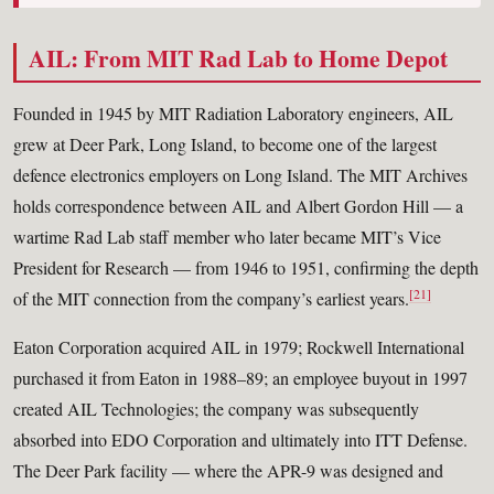
AIL: From MIT Rad Lab to Home Depot
Founded in 1945 by MIT Radiation Laboratory engineers, AIL
grew at Deer Park, Long Island, to become one of the largest
defence electronics employers on Long Island. The MIT Archives
holds correspondence between AIL and Albert Gordon Hill — a
wartime Rad Lab staff member who later became MIT’s Vice
President for Research — from 1946 to 1951, confirming the depth
[21]
of the MIT connection from the company’s earliest years.
Eaton Corporation acquired AIL in 1979; Rockwell International
purchased it from Eaton in 1988–89; an employee buyout in 1997
created AIL Technologies; the company was subsequently
absorbed into EDO Corporation and ultimately into ITT Defense.
The Deer Park facility — where the APR-9 was designed and