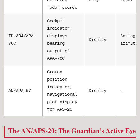
detected
only
input
radar source
Cockpit
indicator;
ID-304/APA-
displays
Analogu
Display
70C
bearing
azimuth
output of
APA-70C
Ground
position
indicator;
AN/APA-57
Display
—
navigational
plot display
for APS-20
The AN/APS-20: The Guardian’s Active Eye