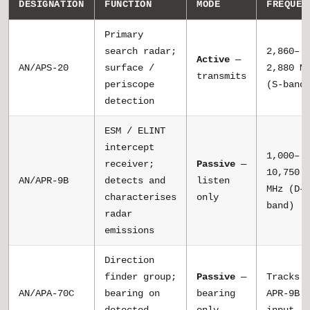
DESIGNATION
FUNCTION
MODE
FREQUEN
Primary
search radar;
2,860–
Active
—
AN/APS-20
surface /
2,880 M
transmits
periscope
(S-band
detection
ESM / ELINT
intercept
1,000–
receiver;
Passive
—
10,750
AN/APR-9B
detects and
listen
MHz (D–
characterises
only
band)
radar
emissions
Direction
finder group;
Passive
—
Tracks
AN/APA-70C
bearing on
bearing
APR-9B