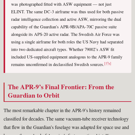
was photographed fitted with ASW equipment — not just
ELINT. The same DC-3 airframe was thus used for both passive
radar intelligence collection and active ASW, mirroring the dual
capability of the Guardian’s APR-9B/APA-70C passive suite
alongside its APS-20 active radar. The Swedish Air Force was
using a single airframe for both roles the US Navy had separated
into two dedicated aircraft types. Whether 79002’s ASW fit
included US-supplied equipment analogous to the APR-9 family
[17a]
remains unconfirmed in declassified Swedish sources.
The APR-9’s Final Frontier: From the
Guardian to Orbit
The most remarkable chapter in the APR-9’s history remained
classified for decades. The same vacuum-tube receiver technology
that flew in the Guardian’s fuselage was adapted for space use and