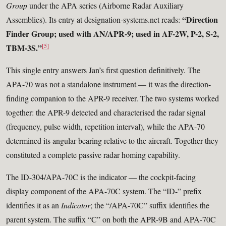
Group
under the APA series (Airborne Radar Auxiliary
“Direction
Assemblies). Its entry at designation-systems.net reads:
Finder Group; used with AN/APR-9; used in AF-2W, P-2, S-2,
[5]
TBM-3S.”
This single entry answers Jan’s first question definitively. The
APA-70 was not a standalone instrument — it was the direction-
finding companion to the APR-9 receiver. The two systems worked
together: the APR-9 detected and characterised the radar signal
(frequency, pulse width, repetition interval), while the APA-70
determined its angular bearing relative to the aircraft. Together they
constituted a complete passive radar homing capability.
The ID-304/APA-70C is the indicator — the cockpit-facing
display component of the APA-70C system. The “ID-” prefix
identifies it as an
Indicator
; the “/APA-70C” suffix identifies the
parent system. The suffix “C” on both the APR-9B and APA-70C