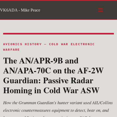
Skip
VK6ADA - Mike Peace
to
content
AVIONICS HISTORY — COLD WAR ELECTRONIC
WARFARE
The AN/APR-9B and
AN/APA-70C on the AF-2W
Guardian: Passive Radar
Homing in Cold War ASW
How the Grumman Guardian’s hunter variant used AIL/Collins
electronic countermeasures equipment to detect, bear on, and