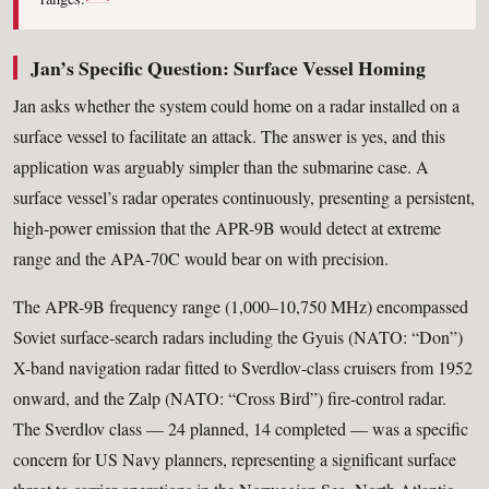
Jan’s Specific Question: Surface Vessel Homing
Jan asks whether the system could home on a radar installed on a
surface vessel to facilitate an attack. The answer is yes, and this
application was arguably simpler than the submarine case. A
surface vessel’s radar operates continuously, presenting a persistent,
high-power emission that the APR-9B would detect at extreme
range and the APA-70C would bear on with precision.
The APR-9B frequency range (1,000–10,750 MHz) encompassed
Soviet surface-search radars including the Gyuis (NATO: “Don”)
X-band navigation radar fitted to Sverdlov-class cruisers from 1952
onward, and the Zalp (NATO: “Cross Bird”) fire-control radar.
The Sverdlov class — 24 planned, 14 completed — was a specific
concern for US Navy planners, representing a significant surface