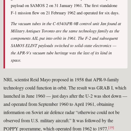
payload on SAMOS 2 on 31 January 1961. The first standalone
F-1 mission flew on 21 February 1962 and operated for six days.
The vacuum tubes in the C-654/APR-9B control unit Jan found at
Military Antiques Toronto are the same technology family as the
components AIL put into orbit in 1961. The F-2 and subsequent
SAMOS ELINT payloads switched to solid-state electronics —
the APR-9’s vacuum tube heritage was the last of its kind in
space.
NRL scientist Reid Mayo proposed in 1958 that APR-9-family
technology could function in orbit. The result was GRAB I, which
launched in June 1960 — just days after the U-2 was shot down —
and operated from September 1960 to April 1961, obtaining
information on Soviet air defence radar “otherwise could not be
observed from U.S. military aircraft.” It was followed by the
[19]
POPPY programme, which operated from 1962 to 1977.