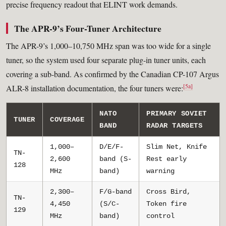
precise frequency readout that ELINT work demands.
The APR-9’s Four-Tuner Architecture
The APR-9’s 1,000–10,750 MHz span was too wide for a single
tuner, so the system used four separate plug-in tuner units, each
covering a sub-band. As confirmed by the Canadian CP-107 Argus
[5a]
ALR-8 installation documentation, the four tuners were:
NATO
PRIMARY SOVIET
TUNER
COVERAGE
BAND
RADAR TARGETS
1,000–
D/E/F-
Slim Net, Knife
TN-
2,600
band (S-
Rest early
128
MHz
band)
warning
2,300–
F/G-band
Cross Bird,
TN-
4,450
(S/C-
Token fire
129
MHz
band)
control