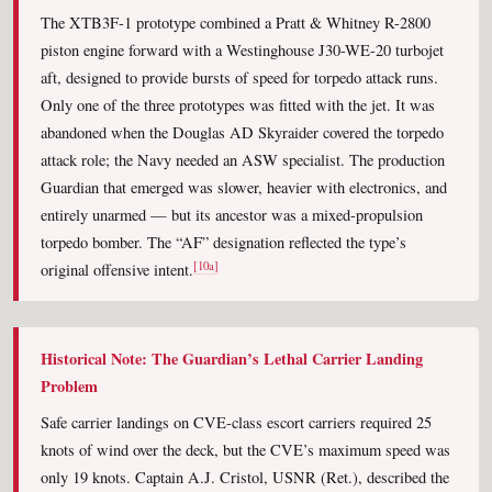
The XTB3F-1 prototype combined a Pratt & Whitney R-2800
piston engine forward with a Westinghouse J30-WE-20 turbojet
aft, designed to provide bursts of speed for torpedo attack runs.
Only one of the three prototypes was fitted with the jet. It was
abandoned when the Douglas AD Skyraider covered the torpedo
attack role; the Navy needed an ASW specialist. The production
Guardian that emerged was slower, heavier with electronics, and
entirely unarmed — but its ancestor was a mixed-propulsion
torpedo bomber. The “AF” designation reflected the type’s
[10a]
original offensive intent.
Historical Note: The Guardian’s Lethal Carrier Landing
Problem
Safe carrier landings on CVE-class escort carriers required 25
knots of wind over the deck, but the CVE’s maximum speed was
only 19 knots. Captain A.J. Cristol, USNR (Ret.), described the