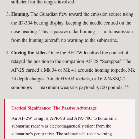
sufficient for the ranges involved.
Homing.
The Guardian flew toward the emission source using
the ID-304 bearing display, keeping the needle centred on the
nose heading. This is passive radar homing — no transmission
from the hunting aircraft, no warning to the submarine.
Cueing the killer.
Once the AF-2W localised the contact, it
relayed the position to the companion AF-2S “Scrapper.” The
AF-2S carried a Mk 34 or Mk 41 acoustic homing torpedo, Mk
54 depth charges, 5-inch HVAR rockets, or 16 AN/SSQ-2
[14]
sonobuoys — maximum weapons payload 3,700 pounds.
Tactical Significance: The Passive Advantage
An AF-2W using its APR-9B and APA-70C to home on a
submarine radar was electromagnetically silent from the
submarine’s perspective. The submarine’s radar warning