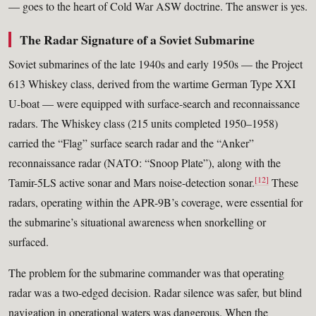
— goes to the heart of Cold War ASW doctrine. The answer is yes.
The Radar Signature of a Soviet Submarine
Soviet submarines of the late 1940s and early 1950s — the Project
613 Whiskey class, derived from the wartime German Type XXI
U-boat — were equipped with surface-search and reconnaissance
radars. The Whiskey class (215 units completed 1950–1958)
carried the “Flag” surface search radar and the “Anker”
reconnaissance radar (NATO: “Snoop Plate”), along with the
[12]
Tamir-5LS active sonar and Mars noise-detection sonar.
These
radars, operating within the APR-9B’s coverage, were essential for
the submarine’s situational awareness when snorkelling or
surfaced.
The problem for the submarine commander was that operating
radar was a two-edged decision. Radar silence was safer, but blind
navigation in operational waters was dangerous. When the