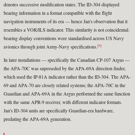
denotes successive modification states. The ID-304 displayed
bearing information in a format compatible with the flight
navigation instruments of its era — hence Jan’s observation that it
resembles a VOR/ILS indicator. This similarity is not coincidental:
bearing display conventions were standardised across US Navy
[6]
avionics through joint Army-Navy specifications.
In later installations — specifically the Canadian CP-107 Argus —
the APA-70C was superseded by the APA-69A direction finder,
which used the IP-81A indicator rather than the ID-304. The APA-
69 and APA-70 are closely related systems; the APA-70C in the
Guardian and APA-69A in the Argus performed the same function
with the same APR-9 receiver, with different indicator formats.
Jan’s ID-304 units are specifically Guardian-era hardware,
predating the APA-69A generation.