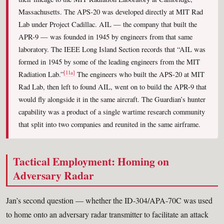
Massachusetts. The APS-20 was developed directly at MIT Rad
Lab under Project Cadillac. AIL — the company that built the
APR-9 — was founded in 1945 by engineers from that same
laboratory. The IEEE Long Island Section records that “AIL was
formed in 1945 by some of the leading engineers from the MIT
[11a]
Radiation Lab.”
The engineers who built the APS-20 at MIT
Rad Lab, then left to found AIL, went on to build the APR-9 that
would fly alongside it in the same aircraft. The Guardian’s hunter
capability was a product of a single wartime research community
that split into two companies and reunited in the same airframe.
Tactical Employment: Homing on
Adversary Radar
Jan’s second question — whether the ID-304/APA-70C was used
to home onto an adversary radar transmitter to facilitate an attack