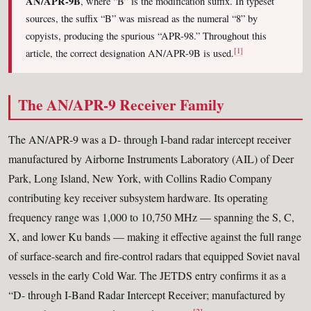
AN/APR-9B
, where “B” is the modification suffix. In typeset
sources, the suffix “B” was misread as the numeral “8” by
copyists, producing the spurious “APR-98.” Throughout this
[1]
article, the correct designation AN/APR-9B is used.
The AN/APR-9 Receiver Family
The AN/APR-9 was a D- through I-band radar intercept receiver
manufactured by Airborne Instruments Laboratory (AIL) of Deer
Park, Long Island, New York, with Collins Radio Company
contributing key receiver subsystem hardware. Its operating
frequency range was 1,000 to 10,750 MHz — spanning the S, C,
X, and lower Ku bands — making it effective against the full range
of surface-search and fire-control radars that equipped Soviet naval
vessels in the early Cold War. The JETDS entry confirms it as a
“D- through I-Band Radar Intercept Receiver; manufactured by