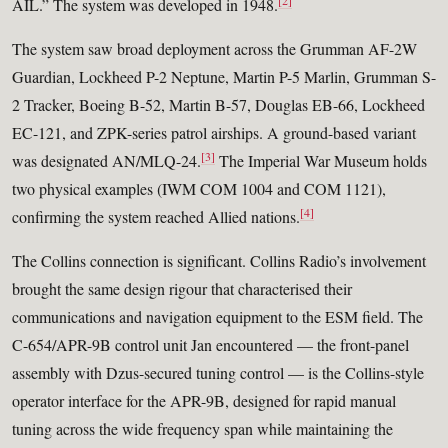
[2]
AIL.” The system was developed in 1948.
The system saw broad deployment across the Grumman AF-2W
Guardian, Lockheed P-2 Neptune, Martin P-5 Marlin, Grumman S-
2 Tracker, Boeing B-52, Martin B-57, Douglas EB-66, Lockheed
EC-121, and ZPK-series patrol airships. A ground-based variant
[3]
was designated AN/MLQ-24.
The Imperial War Museum holds
two physical examples (IWM COM 1004 and COM 1121),
[4]
confirming the system reached Allied nations.
The Collins connection is significant. Collins Radio’s involvement
brought the same design rigour that characterised their
communications and navigation equipment to the ESM field. The
C-654/APR-9B control unit Jan encountered — the front-panel
assembly with Dzus-secured tuning control — is the Collins-style
operator interface for the APR-9B, designed for rapid manual
tuning across the wide frequency span while maintaining the