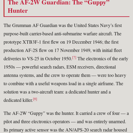
The AF-2W Guardian: The “Guppy”
Hunter
The Grumman AF Guardian was the United States Navy’s first
purpose-built carrier-based anti-submarine warfare aircraft. The
prototype XTB3F-1 first flew on 19 December 1946; the first
production AF-2S flew on 17 November 1949, with initial fleet
[7]
deliveries to VS-25 in October 1950.
The electronics of the early
1950s — powerful search radars, ESM receivers, directional
antenna systems, and the crew to operate them — were too heavy
to combine with a useful weapons load in a single airframe. The
solution was a two-aircraft team: a dedicated hunter and a
[8]
dedicated killer.
The AF-2W “Guppy” was the hunter. It carried a crew of four — a
pilot and three electronics operators — and was entirely unarmed.
Its primary active sensor was the AN/APS-20 search radar housed