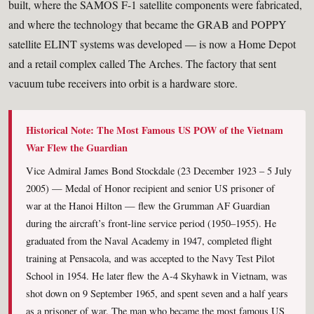
built, where the SAMOS F-1 satellite components were fabricated,
and where the technology that became the GRAB and POPPY
satellite ELINT systems was developed — is now a Home Depot
and a retail complex called The Arches. The factory that sent
vacuum tube receivers into orbit is a hardware store.
Historical Note: The Most Famous US POW of the Vietnam
War Flew the Guardian
Vice Admiral James Bond Stockdale (23 December 1923 – 5 July
2005) — Medal of Honor recipient and senior US prisoner of
war at the Hanoi Hilton — flew the Grumman AF Guardian
during the aircraft’s front-line service period (1950–1955). He
graduated from the Naval Academy in 1947, completed flight
training at Pensacola, and was accepted to the Navy Test Pilot
School in 1954. He later flew the A-4 Skyhawk in Vietnam, was
shot down on 9 September 1965, and spent seven and a half years
as a prisoner of war. The man who became the most famous US