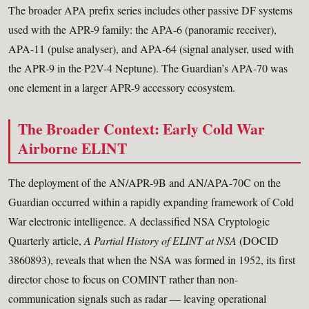
The broader APA prefix series includes other passive DF systems
used with the APR-9 family: the APA-6 (panoramic receiver),
APA-11 (pulse analyser), and APA-64 (signal analyser, used with
the APR-9 in the P2V-4 Neptune). The Guardian’s APA-70 was
one element in a larger APR-9 accessory ecosystem.
The Broader Context: Early Cold War
Airborne ELINT
The deployment of the AN/APR-9B and AN/APA-70C on the
Guardian occurred within a rapidly expanding framework of Cold
War electronic intelligence. A declassified NSA Cryptologic
Quarterly article,
A Partial History of ELINT at NSA
(DOCID
3860893), reveals that when the NSA was formed in 1952, its first
director chose to focus on COMINT rather than non-
communication signals such as radar — leaving operational