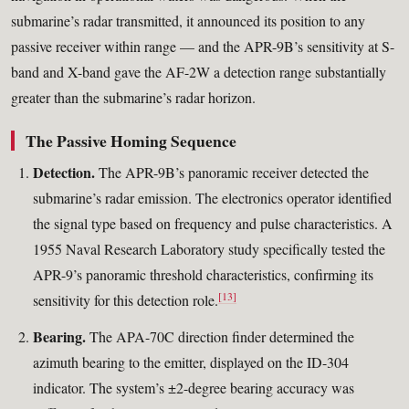
submarine’s radar transmitted, it announced its position to any
passive receiver within range — and the APR-9B’s sensitivity at S-
band and X-band gave the AF-2W a detection range substantially
greater than the submarine’s radar horizon.
The Passive Homing Sequence
Detection.
The APR-9B’s panoramic receiver detected the
submarine’s radar emission. The electronics operator identified
the signal type based on frequency and pulse characteristics. A
1955 Naval Research Laboratory study specifically tested the
APR-9’s panoramic threshold characteristics, confirming its
[13]
sensitivity for this detection role.
Bearing.
The APA-70C direction finder determined the
azimuth bearing to the emitter, displayed on the ID-304
indicator. The system’s ±2-degree bearing accuracy was