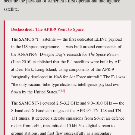
became the payload of America’s first operational intelligence
satellite.
Declassified: The APR-9 Went to Space
The SAMOS “F” satellite — the first dedicated ELINT payload
in the US space programme — was built around components of
The Space Review
the AN/APR-9. Dwayne Day’s research for
(June 2016) established that the F-1 satellites were built by AIL
at Deer Park, Long Island, using components of the APR-9
“originally developed in 1948 for Air Force aircraft.” The F-1 was
“the only vacuum-tube-type electronic intelligence payload ever
[18]
flown by the United States.”
The SAMOS F-1 covered 2.5–3.2 GHz and 9.0–10.0 GHz — the
S-band and X-band sub-ranges of the APR-9’s TN-128 and TN-
131 tuners. It detected sidelobe emissions from Soviet air defence
radars from orbit, transmitted a 10 kbit/sec digital stream to
ground stations, and first flew successfully as a secondary