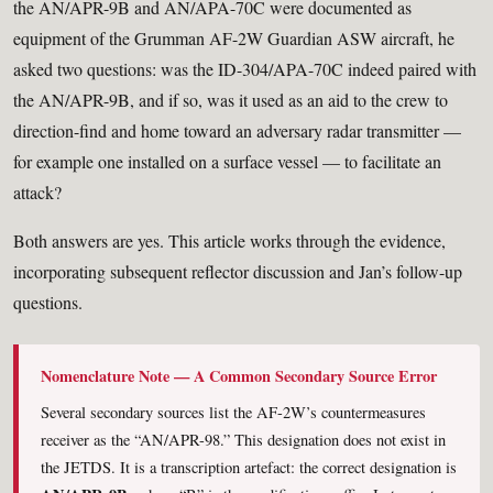
the AN/APR-9B and AN/APA-70C were documented as
equipment of the Grumman AF-2W Guardian ASW aircraft, he
asked two questions: was the ID-304/APA-70C indeed paired with
the AN/APR-9B, and if so, was it used as an aid to the crew to
direction-find and home toward an adversary radar transmitter —
for example one installed on a surface vessel — to facilitate an
attack?
Both answers are yes. This article works through the evidence,
incorporating subsequent reflector discussion and Jan’s follow-up
questions.
Nomenclature Note — A Common Secondary Source Error
Several secondary sources list the AF-2W’s countermeasures
receiver as the “AN/APR-98.” This designation does not exist in
the JETDS. It is a transcription artefact: the correct designation is