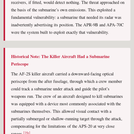
receivers, if fitted, would detect nothing. The threat approached on
the basis of the submarine’s own emissions. This exploited a
fundamental vulnerability: a submarine that needed its radar was
inadvertently advertising its position. The APR-9B and APA-70C
were the system built to exploit exactly that vulnerability.
Historical Note: The Killer Aircraft Had a Submarine
Periscope
The AF-2S killer aircraft carried a downward-facing optical
periscope from the after fuselage, through which a crew member
could track a submarine under attack and guide the pilot’s
weapons run. The crew of an aircraft designed to kill submarines
was equipped with a device most commonly associated with the
submarines themselves. This allowed visual contact with a
partially submerged or shallow-running target through the attack,
compensating for the limitations of the APS-20 at very close
[14a]
ranges.