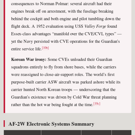
consequences to Norman Polmar: several aircraft had their
engines break off on arrestment, with the fuselage breaking
behind the cockpit and both engine and pilot tumbling down the
Valley Forge
flight deck. A 1952 evaluation using USS
found
Essex-class advantages “manifold over the CVE/CVL types” —
yet the Navy persisted with CVE operations for the Guardian’s
[10b]
entire service life.
Korean War irony:
Some CVEs unloaded their Guardian
squadrons entirely to fly from shore bases, while the carriers
were reassigned to close-air-support roles. The world’s first
purpose-built carrier ASW aircraft was parked ashore while its
carrier hunted North Korean troops — underscoring that the
Guardian’s existence was driven by Cold War threat planning
[10c]
rather than the hot war being fought at the time.
AF-2W Electronic Systems Summary