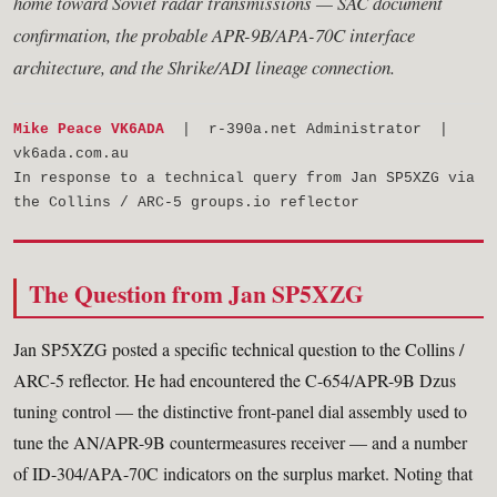
home toward Soviet radar transmissions — SAC document
confirmation, the probable APR-9B/APA-70C interface
architecture, and the Shrike/ADI lineage connection.
Mike Peace VK6ADA
| r-390a.net Administrator |
vk6ada.com.au
In response to a technical query from Jan SP5XZG via
the Collins / ARC-5 groups.io reflector
The Question from Jan SP5XZG
Jan SP5XZG posted a specific technical question to the Collins /
ARC-5 reflector. He had encountered the C-654/APR-9B Dzus
tuning control — the distinctive front-panel dial assembly used to
tune the AN/APR-9B countermeasures receiver — and a number
of ID-304/APA-70C indicators on the surplus market. Noting that