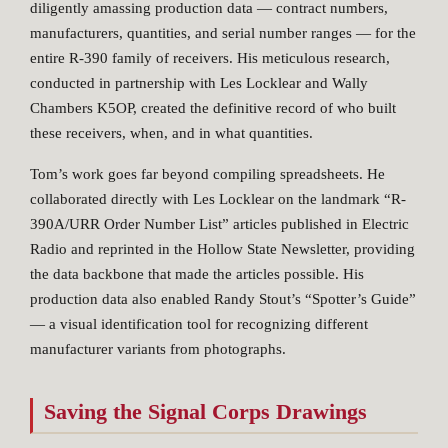
diligently amassing production data — contract numbers,
manufacturers, quantities, and serial number ranges — for the
entire R-390 family of receivers. His meticulous research,
conducted in partnership with Les Locklear and Wally
Chambers K5OP, created the definitive record of who built
these receivers, when, and in what quantities.
Tom’s work goes far beyond compiling spreadsheets. He
collaborated directly with Les Locklear on the landmark “R-
390A/URR Order Number List” articles published in Electric
Radio and reprinted in the Hollow State Newsletter, providing
the data backbone that made the articles possible. His
production data also enabled Randy Stout’s “Spotter’s Guide”
— a visual identification tool for recognizing different
manufacturer variants from photographs.
Saving the Signal Corps Drawings