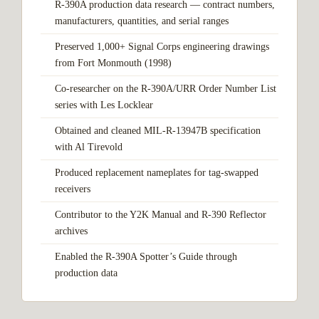
R-390A production data research — contract numbers,
manufacturers, quantities, and serial ranges
Preserved 1,000+ Signal Corps engineering drawings
from Fort Monmouth (1998)
Co-researcher on the R-390A/URR Order Number List
series with Les Locklear
Obtained and cleaned MIL-R-13947B specification
with Al Tirevold
Produced replacement nameplates for tag-swapped
receivers
Contributor to the Y2K Manual and R-390 Reflector
archives
Enabled the R-390A Spotter’s Guide through
production data