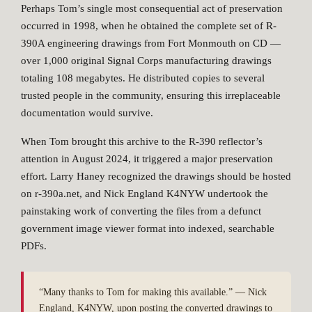
Perhaps Tom’s single most consequential act of preservation
occurred in 1998, when he obtained the complete set of R-
390A engineering drawings from Fort Monmouth on CD —
over 1,000 original Signal Corps manufacturing drawings
totaling 108 megabytes. He distributed copies to several
trusted people in the community, ensuring this irreplaceable
documentation would survive.
When Tom brought this archive to the R-390 reflector’s
attention in August 2024, it triggered a major preservation
effort. Larry Haney recognized the drawings should be hosted
on r-390a.net, and Nick England K4NYW undertook the
painstaking work of converting the files from a defunct
government image viewer format into indexed, searchable
PDFs.
“Many thanks to Tom for making this available.” — Nick
England, K4NYW, upon posting the converted drawings to