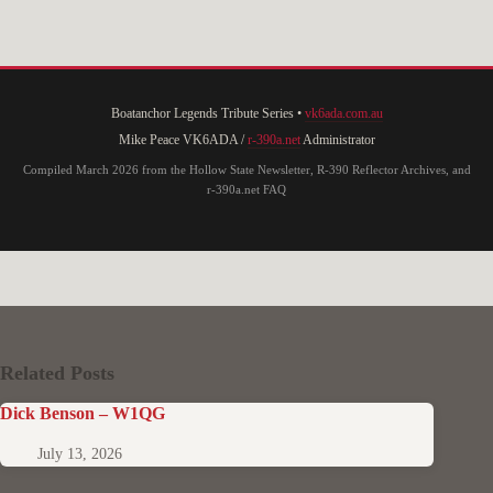
Boatanchor Legends Tribute Series •
vk6ada.com.au
Mike Peace VK6ADA /
r-390a.net
Administrator
Compiled March 2026 from the Hollow State Newsletter, R-390 Reflector Archives, and
r-390a.net FAQ
Related Posts
Dick Benson – W1QG
July 13, 2026