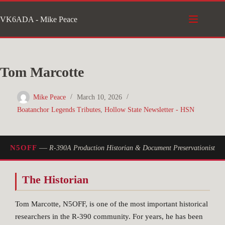
Skip
VK6ADA - Mike Peace
to
content
Tom Marcotte
Mike Peace
March 10, 2026
Boatanchor Legends Tributes
,
Hollow State Newsletter - HSN
—
N5OFF
R-390A Production Historian & Document Preservationist
The Historian
Tom Marcotte, N5OFF, is one of the most important historical
researchers in the R-390 community. For years, he has been