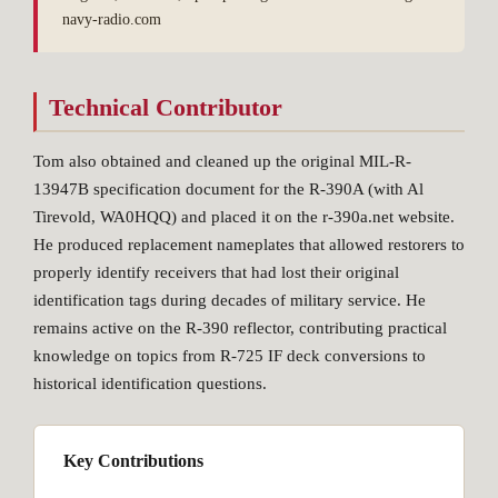
navy-radio.com
Technical Contributor
Tom also obtained and cleaned up the original MIL-R-
13947B specification document for the R-390A (with Al
Tirevold, WA0HQQ) and placed it on the r-390a.net website.
He produced replacement nameplates that allowed restorers to
properly identify receivers that had lost their original
identification tags during decades of military service. He
remains active on the R-390 reflector, contributing practical
knowledge on topics from R-725 IF deck conversions to
historical identification questions.
Key Contributions