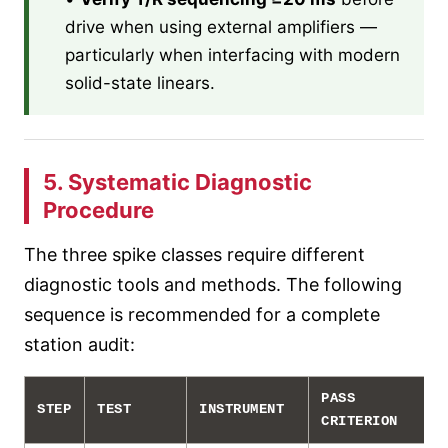
drive when using external amplifiers —
particularly when interfacing with modern
solid-state linears.
5. Systematic Diagnostic
Procedure
The three spike classes require different
diagnostic tools and methods. The following
sequence is recommended for a complete
station audit:
PASS
STEP
TEST
INSTRUMENT
CRITERION