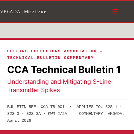
Skip
VK6ADA - Mike Peace
to
content
COLLINS COLLECTORS ASSOCIATION —
TECHNICAL BULLETIN COMMENTARY
CCA Technical Bulletin 1
Understanding and Mitigating S-Line
Transmitter Spikes
BULLETIN REF: CCA-TB-001 · APPLIES TO: 32S-1 ·
32S-3 · 32S-3A · KWM-2/2A · COMMENTARY: VK6ADA,
April 2026