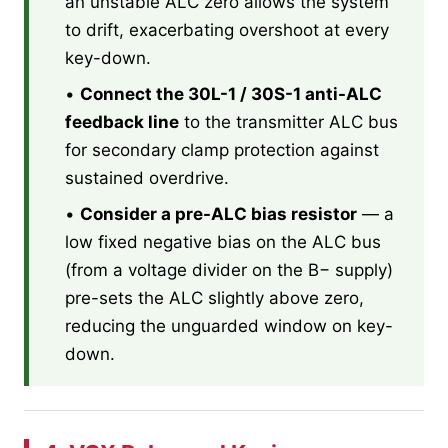
an unstable ALC zero allows the system
to drift, exacerbating overshoot at every
key-down.
•
Connect the 30L-1 / 30S-1 anti-ALC
feedback line
to the transmitter ALC bus
for secondary clamp protection against
sustained overdrive.
•
Consider a pre-ALC bias resistor
— a
low fixed negative bias on the ALC bus
(from a voltage divider on the B− supply)
pre-sets the ALC slightly above zero,
reducing the unguarded window on key-
down.