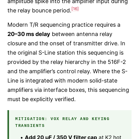
amplitude spike into the amplifier input during
[16]
the relay bounce period.
Modern T/R sequencing practice requires a
20–30 ms delay
between antenna relay
closure and the onset of transmitter drive. In
the original S-Line station this sequencing is
provided by the relay hierarchy in the 516F-2
and the amplifier’s control relay. Where the S-
Line is integrated with modern solid-state
amplifiers via interface boxes, this sequencing
must be explicitly verified.
MITIGATION: VOX RELAY AND KEYING
TRANSIENTS
•
Add 20 µF / 350 V filter cap
at K2 hot