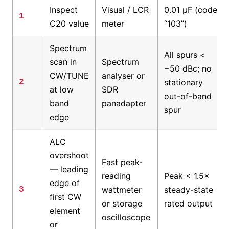
Inspect
Visual / LCR
0.01 µF (code
1
C20 value
meter
“103”)
Spectrum
All spurs <
scan in
Spectrum
−50 dBc; no
CW/TUNE
analyser or
stationary
2
at low
SDR
out-of-band
band
panadapter
spur
edge
ALC
overshoot
Fast peak-
— leading
reading
Peak < 1.5×
edge of
wattmeter
steady-state
3
first CW
or storage
rated output
element
oscilloscope
or