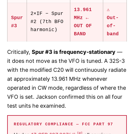
13.961
⚠
2×IF − Spur
Spur
MHz ←
Out-
#2 (7th BFO
#3
OUT OF
of-
harmonic)
BAND
band
Critically,
Spur #3 is frequency-stationary
—
it does not move as the VFO is tuned. A 32S-3
with the modified C20 will continuously radiate
at approximately 13.961 MHz whenever
operated in CW mode, regardless of where the
VFO is set. Jackson confirmed this on all four
test units he examined.
REGULATORY COMPLIANCE — FCC PART 97
[6]