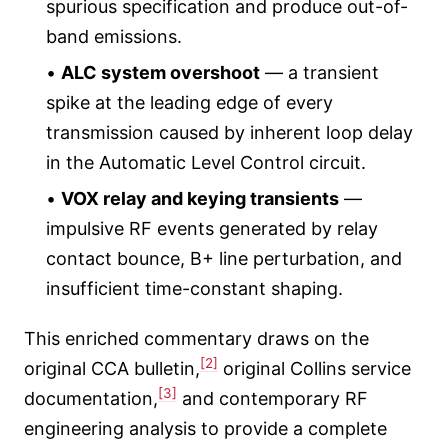
spurious specification and produce out-of-
band emissions.
•
ALC system overshoot
— a transient
spike at the leading edge of every
transmission caused by inherent loop delay
in the Automatic Level Control circuit.
•
VOX relay and keying transients
—
impulsive RF events generated by relay
contact bounce, B+ line perturbation, and
insufficient time-constant shaping.
This enriched commentary draws on the
[2]
original CCA bulletin,
original Collins service
[3]
documentation,
and contemporary RF
engineering analysis to provide a complete