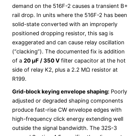
demand on the 516F-2 causes a transient B+
rail drop. In units where the 516F-2 has been
solid-state converted with an improperly
positioned dropping resistor, this sag is
exaggerated and can cause relay oscillation
(“clacking”). The documented fix is addition
of a
20 µF / 350 V
filter capacitor at the hot
side of relay K2, plus a 2.2 MΩ resistor at
R199.
Grid-block keying envelope shaping:
Poorly
adjusted or degraded shaping components
produce fast-rise CW envelope edges with
high-frequency click energy extending well
outside the signal bandwidth. The 32S-3