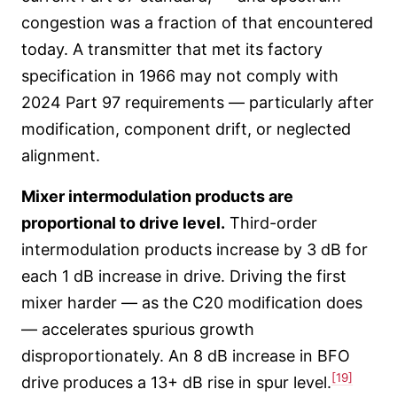
congestion was a fraction of that encountered
today. A transmitter that met its factory
specification in 1966 may not comply with
2024 Part 97 requirements — particularly after
modification, component drift, or neglected
alignment.
Mixer intermodulation products are
proportional to drive level.
Third-order
intermodulation products increase by 3 dB for
each 1 dB increase in drive. Driving the first
mixer harder — as the C20 modification does
— accelerates spurious growth
disproportionately. An 8 dB increase in BFO
[19]
drive produces a 13+ dB rise in spur level.