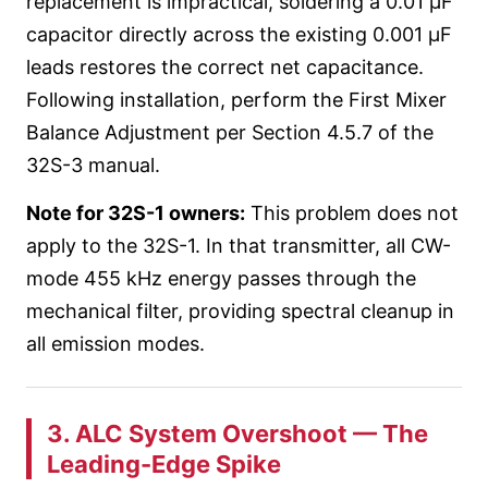
replacement is impractical, soldering a 0.01 µF
capacitor directly across the existing 0.001 µF
leads restores the correct net capacitance.
Following installation, perform the First Mixer
Balance Adjustment per Section 4.5.7 of the
32S-3 manual.
Note for 32S-1 owners:
This problem does not
apply to the 32S-1. In that transmitter, all CW-
mode 455 kHz energy passes through the
mechanical filter, providing spectral cleanup in
all emission modes.
3. ALC System Overshoot — The
Leading-Edge Spike