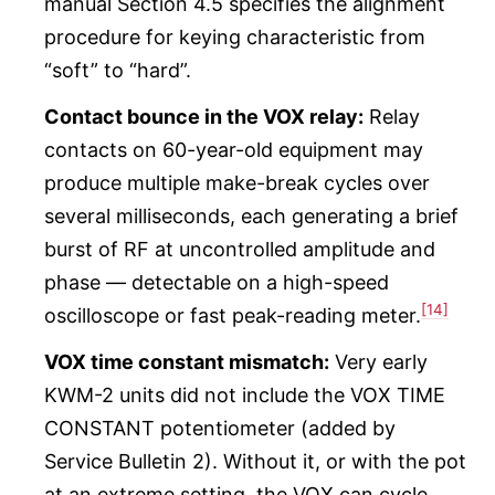
manual Section 4.5 specifies the alignment
procedure for keying characteristic from
“soft” to “hard”.
Contact bounce in the VOX relay:
Relay
contacts on 60-year-old equipment may
produce multiple make-break cycles over
several milliseconds, each generating a brief
burst of RF at uncontrolled amplitude and
phase — detectable on a high-speed
[14]
oscilloscope or fast peak-reading meter.
VOX time constant mismatch:
Very early
KWM-2 units did not include the VOX TIME
CONSTANT potentiometer (added by
Service Bulletin 2). Without it, or with the pot
at an extreme setting, the VOX can cycle