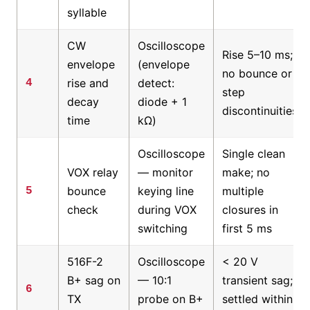
syllable
CW
Oscilloscope
Rise 5–10 ms;
envelope
(envelope
no bounce or
rise and
detect:
4
step
decay
diode + 1
discontinuities
time
kΩ)
Oscilloscope
Single clean
VOX relay
— monitor
make; no
bounce
keying line
multiple
5
check
during VOX
closures in
switching
first 5 ms
516F-2
Oscilloscope
< 20 V
B+ sag on
— 10:1
transient sag;
6
TX
probe on B+
settled within