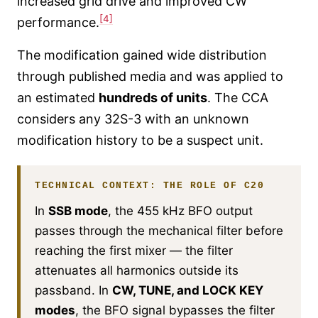
increased grid drive and improved CW
[4]
performance.
The modification gained wide distribution
through published media and was applied to
an estimated
hundreds of units
. The CCA
considers any 32S-3 with an unknown
modification history to be a suspect unit.
TECHNICAL CONTEXT: THE ROLE OF C20
In
SSB mode
, the 455 kHz BFO output
passes through the mechanical filter before
reaching the first mixer — the filter
attenuates all harmonics outside its
passband. In
CW, TUNE, and LOCK KEY
modes
, the BFO signal bypasses the filter