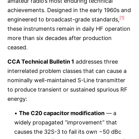
amateur radio’s most enduring technical
achievements. Designed in the early 1960s and
[1]
engineered to broadcast-grade standards,
these instruments remain in daily HF operation
more than six decades after production
ceased.
CCA Technical Bulletin 1
addresses three
interrelated problem classes that can cause a
nominally well-maintained S-Line transmitter
to produce transient or sustained spurious RF
energy:
•
The C20 capacitor modification
— a
widely propagated “improvement” that
causes the 32S-3 to fail its own −50 dBc