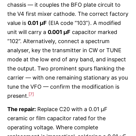
chassis — it couples the BFO plate circuit to
the V4 first mixer cathode. The correct factory
value is
0.01 µF
(EIA code “103”). A modified
unit will carry a
0.001 µF
capacitor marked
“102”. Alternatively, connect a spectrum
analyser, key the transmitter in CW or TUNE
mode at the low end of any band, and inspect
the output. Two prominent spurs flanking the
carrier — with one remaining stationary as you
tune the VFO — confirm the modification is
[7]
present.
The repair:
Replace C20 with a 0.01 µF
ceramic or film capacitor rated for the
operating voltage. Where complete