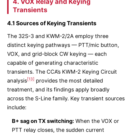
4. VOX Relay and Keying
Transients
4.1 Sources of Keying Transients
The 32S-3 and KWM-2/2A employ three
distinct keying pathways — PTT/mic button,
VOX, and grid-block CW keying — each
capable of generating characteristic
transients. The CCA’s KWM-2 Keying Circuit
[13]
analysis
provides the most detailed
treatment, and its findings apply broadly
across the S-Line family. Key transient sources
include:
B+ sag on TX switching:
When the VOX or
PTT relay closes, the sudden current