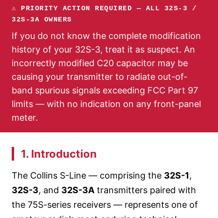
⚠ PRIORITY ACTION REQUIRED — ALL 32S-3 /
32S-3A OWNERS
If you do not know the complete modification
history of your 32S-3, treat it as suspect. An
incorrectly modified C20 capacitor may be
causing your transmitter to radiate out-of-
band spurious signals exceeding FCC Part 97
limits — with no indication on any front-panel
meter.
1. Introduction
The Collins S-Line — comprising the
32S-1
,
32S-3
, and
32S-3A
transmitters paired with
the 75S-series receivers — represents one of