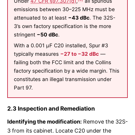
Under
47 CFR §97.307(d)
,
all spurious
emissions between 30–225 MHz must be
attenuated to at least
−43 dBc
. The 32S-
3’s own factory specification is the more
stringent
−50 dBc
.
With a 0.001 µF C20 installed, Spur #3
typically measures
−27 to −32 dBc
—
failing both the FCC limit and the Collins
factory specification by a wide margin. This
constitutes an illegal transmission under
Part 97.
2.3 Inspection and Remediation
Identifying the modification:
Remove the 32S-
3 from its cabinet. Locate C20 under the