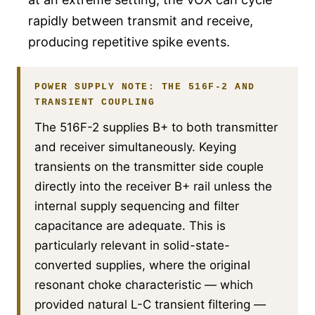
rapidly between transmit and receive,
producing repetitive spike events.
POWER SUPPLY NOTE: THE 516F-2 AND
TRANSIENT COUPLING
The 516F-2 supplies B+ to both transmitter
and receiver simultaneously. Keying
transients on the transmitter side couple
directly into the receiver B+ rail unless the
internal supply sequencing and filter
capacitance are adequate. This is
particularly relevant in solid-state-
converted supplies, where the original
resonant choke characteristic — which
provided natural L-C transient filtering —