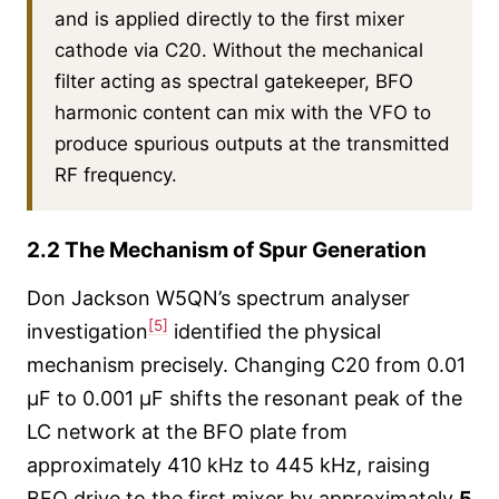
and is applied directly to the first mixer
cathode via C20. Without the mechanical
filter acting as spectral gatekeeper, BFO
harmonic content can mix with the VFO to
produce spurious outputs at the transmitted
RF frequency.
2.2 The Mechanism of Spur Generation
Don Jackson W5QN’s spectrum analyser
[5]
investigation
identified the physical
mechanism precisely. Changing C20 from 0.01
µF to 0.001 µF shifts the resonant peak of the
LC network at the BFO plate from
approximately 410 kHz to 445 kHz, raising
BFO drive to the first mixer by approximately
5