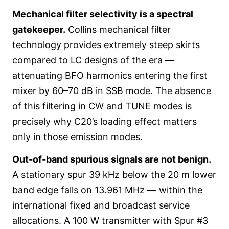
Mechanical filter selectivity is a spectral
gatekeeper.
Collins mechanical filter
technology provides extremely steep skirts
compared to LC designs of the era —
attenuating BFO harmonics entering the first
mixer by 60–70 dB in SSB mode. The absence
of this filtering in CW and TUNE modes is
precisely why C20’s loading effect matters
only in those emission modes.
Out-of-band spurious signals are not benign.
A stationary spur 39 kHz below the 20 m lower
band edge falls on 13.961 MHz — within the
international fixed and broadcast service
allocations. A 100 W transmitter with Spur #3