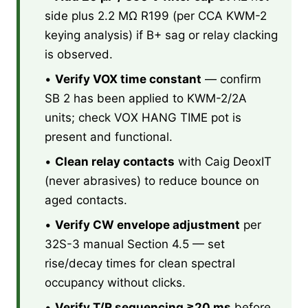
side plus 2.2 MΩ R199 (per CCA KWM-2
keying analysis) if B+ sag or relay clacking
is observed.
•
Verify VOX time constant
— confirm
SB 2 has been applied to KWM-2/2A
units; check VOX HANG TIME pot is
present and functional.
•
Clean relay contacts
with Caig DeoxIT
(never abrasives) to reduce bounce on
aged contacts.
•
Verify CW envelope adjustment
per
32S-3 manual Section 4.5 — set
rise/decay times for clean spectral
occupancy without clicks.
•
Verify T/R sequencing ≥20 ms
before