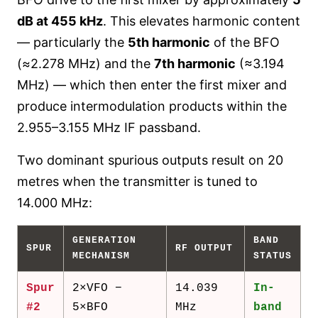
dB at 455 kHz
. This elevates harmonic content
— particularly the
5th harmonic
of the BFO
(≈2.278 MHz) and the
7th harmonic
(≈3.194
MHz) — which then enter the first mixer and
produce intermodulation products within the
2.955–3.155 MHz IF passband.
Two dominant spurious outputs result on 20
metres when the transmitter is tuned to
14.000 MHz:
GENERATION
BAND
SPUR
RF OUTPUT
MECHANISM
STATUS
Spur
2×VFO −
14.039
In-
#2
5×BFO
MHz
band