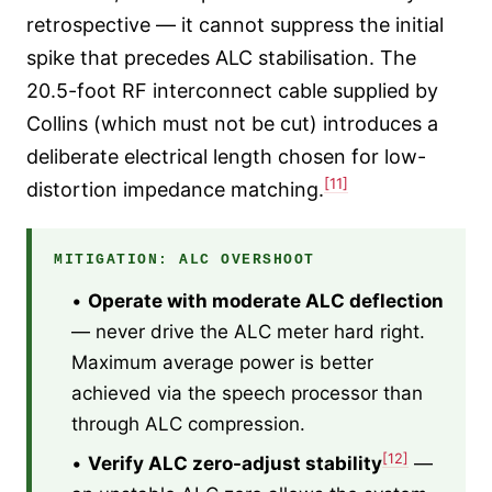
retrospective — it cannot suppress the initial
spike that precedes ALC stabilisation. The
20.5-foot RF interconnect cable supplied by
Collins (which must not be cut) introduces a
deliberate electrical length chosen for low-
[11]
distortion impedance matching.
MITIGATION: ALC OVERSHOOT
•
Operate with moderate ALC deflection
— never drive the ALC meter hard right.
Maximum average power is better
achieved via the speech processor than
through ALC compression.
[12]
•
Verify ALC zero-adjust stability
—