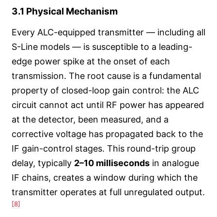
3.1 Physical Mechanism
Every ALC-equipped transmitter — including all
S-Line models — is susceptible to a leading-
edge power spike at the onset of each
transmission. The root cause is a fundamental
property of closed-loop gain control: the ALC
circuit cannot act until RF power has appeared
at the detector, been measured, and a
corrective voltage has propagated back to the
IF gain-control stages. This round-trip group
delay, typically
2–10 milliseconds
in analogue
IF chains, creates a window during which the
transmitter operates at full unregulated output.
[8]