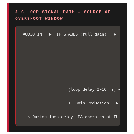
ALC LOOP SIGNAL PATH — SOURCE OF
OVERSHOOT WINDOW
AUDIO IN ──▶  IF STAGES (full gain) ──▶  DRIVER
                                               
                                               
                                               
                                               
                                               
                                              A
                                               
                   (loop delay 2–10 ms) ◀─── AL
                          │

                   IF Gain Reduction ──▶  regul
  ⚠ During loop delay: PA operates at FULL UNR