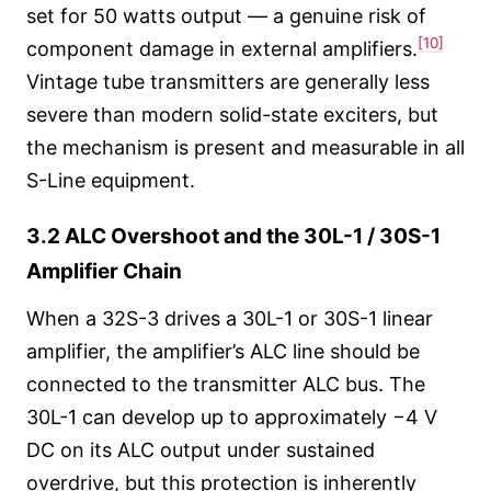
set for 50 watts output — a genuine risk of
[10]
component damage in external amplifiers.
Vintage tube transmitters are generally less
severe than modern solid-state exciters, but
the mechanism is present and measurable in all
S-Line equipment.
3.2 ALC Overshoot and the 30L-1 / 30S-1
Amplifier Chain
When a 32S-3 drives a 30L-1 or 30S-1 linear
amplifier, the amplifier’s ALC line should be
connected to the transmitter ALC bus. The
30L-1 can develop up to approximately −4 V
DC on its ALC output under sustained
overdrive, but this protection is inherently