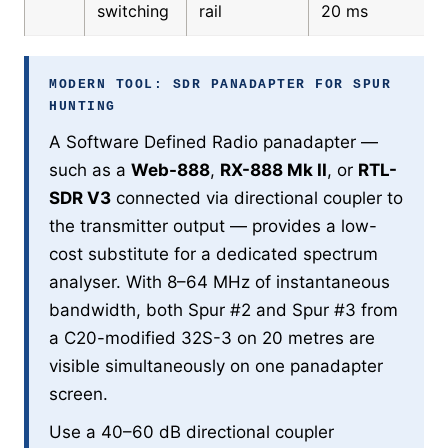
switching
rail
20 ms
MODERN TOOL: SDR PANADAPTER FOR SPUR
HUNTING
A Software Defined Radio panadapter —
such as a
Web-888
,
RX-888 Mk II
, or
RTL-
SDR V3
connected via directional coupler to
the transmitter output — provides a low-
cost substitute for a dedicated spectrum
analyser. With 8–64 MHz of instantaneous
bandwidth, both Spur #2 and Spur #3 from
a C20-modified 32S-3 on 20 metres are
visible simultaneously on one panadapter
screen.
Use a 40–60 dB directional coupler