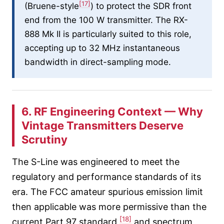
[17]
(Bruene-style
) to protect the SDR front
end from the 100 W transmitter. The RX-
888 Mk II is particularly suited to this role,
accepting up to 32 MHz instantaneous
bandwidth in direct-sampling mode.
6. RF Engineering Context — Why
Vintage Transmitters Deserve
Scrutiny
The S-Line was engineered to meet the
regulatory and performance standards of its
era. The FCC amateur spurious emission limit
then applicable was more permissive than the
[18]
current Part 97 standard,
and spectrum