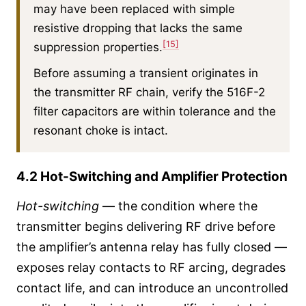
may have been replaced with simple
resistive dropping that lacks the same
[15]
suppression properties.
Before assuming a transient originates in
the transmitter RF chain, verify the 516F-2
filter capacitors are within tolerance and the
resonant choke is intact.
4.2 Hot-Switching and Amplifier Protection
Hot-switching
— the condition where the
transmitter begins delivering RF drive before
the amplifier’s antenna relay has fully closed —
exposes relay contacts to RF arcing, degrades
contact life, and can introduce an uncontrolled