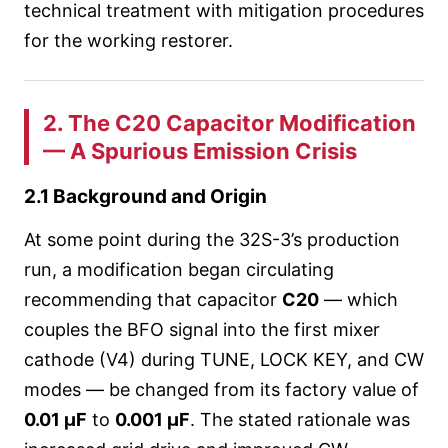
technical treatment with mitigation procedures
for the working restorer.
2. The C20 Capacitor Modification
— A Spurious Emission Crisis
2.1 Background and Origin
At some point during the 32S-3’s production
run, a modification began circulating
recommending that capacitor
C20
— which
couples the BFO signal into the first mixer
cathode (V4) during TUNE, LOCK KEY, and CW
modes — be changed from its factory value of
0.01 µF
to
0.001 µF
. The stated rationale was