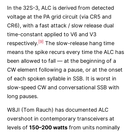
In the 32S-3, ALC is derived from detected
voltage at the PA grid circuit (via CR5 and
CR6), with a fast attack / slow release dual
time-constant applied to V6 and V3
[9]
respectively.
The slow-release hang time
means the spike recurs every time the ALC has
been allowed to fall — at the beginning of a
CW element following a pause, or at the onset
of each spoken syllable in SSB. It is worst in
slow-speed CW and conversational SSB with
long pauses.
W8JI (Tom Rauch) has documented ALC
overshoot in contemporary transceivers at
levels of
150–200 watts
from units nominally