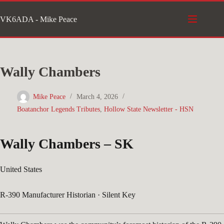
Skip
VK6ADA - Mike Peace
to
content
Wally Chambers
Mike Peace
March 4, 2026
Boatanchor Legends Tributes
,
Hollow State Newsletter - HSN
Wally Chambers –
SK
United States
R-390 Manufacturer Historian · Silent Key