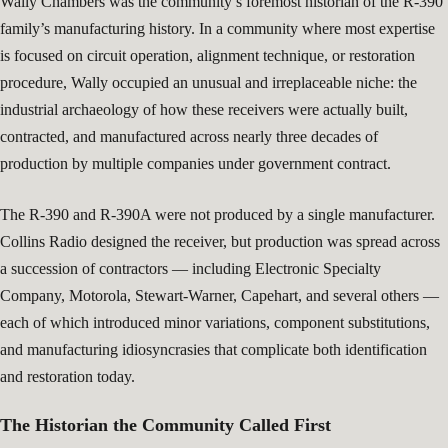
Wally Chambers was the community’s foremost historian of the R-390
family’s manufacturing history. In a community where most expertise
is focused on circuit operation, alignment technique, or restoration
procedure, Wally occupied an unusual and irreplaceable niche: the
industrial archaeology of how these receivers were actually built,
contracted, and manufactured across nearly three decades of
production by multiple companies under government contract.
The R-390 and R-390A were not produced by a single manufacturer.
Collins Radio designed the receiver, but production was spread across
a succession of contractors — including Electronic Specialty
Company, Motorola, Stewart-Warner, Capehart, and several others —
each of which introduced minor variations, component substitutions,
and manufacturing idiosyncrasies that complicate both identification
and restoration today.
The Historian the Community Called First