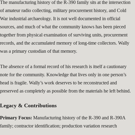
The manufacturing history of the R-390 family sits at the intersection
of amateur radio collecting, military procurement history, and Cold
War industrial archaeology. It is not well documented in official
sources, and much of what the community knows has been pieced
together from physical examination of surviving units, procurement
records, and the accumulated memory of long-time collectors. Wally
was a primary custodian of that memory.
The absence of a formal record of his research is itself a cautionary
note for the community. Knowledge that lives only in one person’s
head is fragile. Wally’s work deserves to be reconstructed and
preserved as completely as possible from the materials he left behind.
Legacy & Contributions
Primary Focus:
Manufacturing history of the R-390 and R-390A
family; contractor identification; production variation research