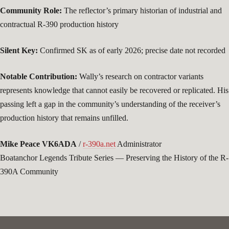
Community Role:
The reflector’s primary historian of industrial and
contractual R-390 production history
Silent Key:
Confirmed SK as of early 2026; precise date not recorded
Notable Contribution:
Wally’s research on contractor variants
represents knowledge that cannot easily be recovered or replicated. His
passing left a gap in the community’s understanding of the receiver’s
production history that remains unfilled.
Mike Peace VK6ADA
/
r-390a.net
Administrator
Boatanchor Legends Tribute Series — Preserving the History of the R-
390A Community