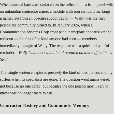
When unusual hardware surfaced on the reflector — a front panel with
an unfamiliar contractor name, a module with non-standard markings,
a nameplate from an obscure subcontractor — Wally was the first
person the community turned to. In January 2026, when a
Communication Systems Corp front panel nameplate appeared on the
reflector — the first of its kind anyone had seen — members
immediately thought of Wally. The response was a quiet and painful
reminder:
“Wally Chambers did a lot of research on this stuff but he is
SK.”
That single sentence captures precisely the kind of loss the community
suffers when its specialists are gone. The question went unanswered,
not because no one cared, but because the one person most likely to
know was no longer there to ask.
Contractor History and Community Memory