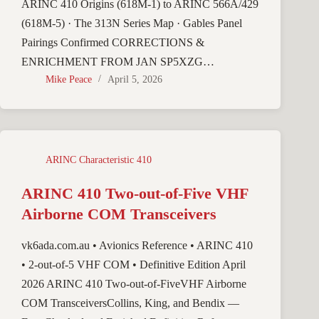
ARINC 410 Origins (618M-1) to ARINC 566A/429
(618M-5) · The 313N Series Map · Gables Panel
Pairings Confirmed CORRECTIONS &
ENRICHMENT FROM JAN SP5XZG…
Mike Peace
April 5, 2026
ARINC Characteristic 410
ARINC 410 Two-out-of-Five VHF
Airborne COM Transceivers
vk6ada.com.au • Avionics Reference • ARINC 410
• 2-out-of-5 VHF COM • Definitive Edition April
2026 ARINC 410 Two-out-of-FiveVHF Airborne
COM TransceiversCollins, King, and Bendix —