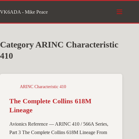
Skip
VK6ADA - Mike Peace
to
content
Category
ARINC Characteristic
410
ARINC Characteristic 410
The Complete Collins 618M
Lineage
Avionics Reference — ARINC 410 / 566A Series,
Part 3 The Complete Collins 618M Lineage From