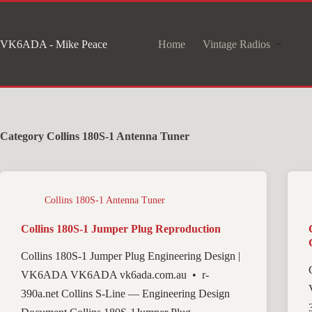
Skip
to
VK6ADA - Mike Peace
Home
Vintage Radios
content
Category
Collins 180S-1 Antenna Tuner
Collins 180S-1 Antenna Tuner
Collins 180S-1 Jumper Plug Reproduction
Collins 180S-1 Jumper Plug Engineering Design |
VK6ADA VK6ADA vk6ada.com.au • r-
390a.net Collins S-Line — Engineering Design