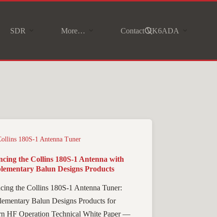
SDR
More…
Contact VK6ADA
Collins 180S-1 Antenna Tuner
cing the Collins 180S-1 Antenna with
ementary Balun Designs Products
cing the Collins 180S-1 Antenna Tuner:
ementary Balun Designs Products for
n HF Operation Technical White Paper —