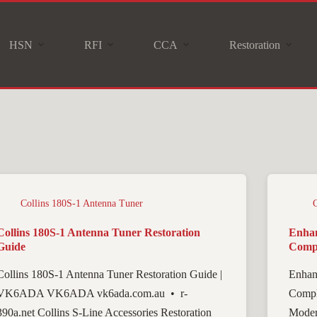
HSN
RFI
CCA
Restoration
Collins 180S-1 Antenna Tuner
Collins 180S-1 Antenna Tuner Restoration
Enhan
Guide
Compl
Collins 180S-1 Antenna Tuner Restoration Guide |
Enhan
VK6ADA VK6ADA vk6ada.com.au • r-
Compl
390a.net Collins S-Line Accessories Restoration
Moder