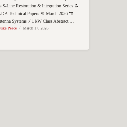
s S-Line Restoration & Integration Series 📝
A Technical Papers 📅 March 2026 🔌
tenna Systems ⚡ 1 kW Class Abstract.…
Mike Peace
March 17, 2026