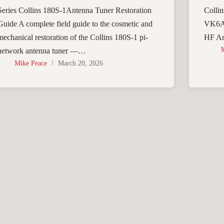
Series Collins 180S-1Antenna Tuner Restoration
Collin
Guide A complete field guide to the cosmetic and
VK6AD
mechanical restoration of the Collins 180S-1 pi-
HF An
network antenna tuner —…
Mike Peace
March 20, 2026