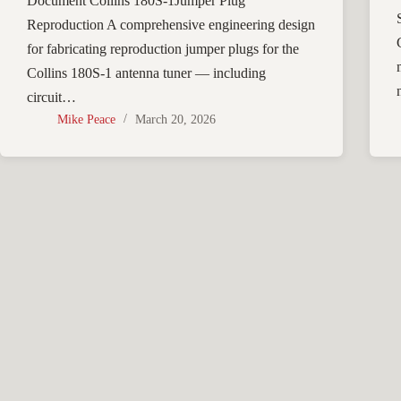
Document Collins 180S-1Jumper Plug
Reproduction A comprehensive engineering design
for fabricating reproduction jumper plugs for the
Collins 180S-1 antenna tuner — including
circuit…
Mike Peace
March 20, 2026