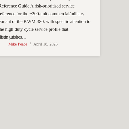
Reference Guide A risk-prioritised service
reference for the ~200-unit commercial/military
variant of the KWM-380, with specific attention to
the high-duty-cycle service profile that
distinguishes…
Mike Peace
April 18, 2026