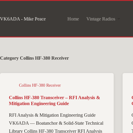
Skip
to
VK6ADA - Mike Peace
Home
Vintage Radios
content
Category
Collins HF-380 Receiver
Collins HF-380 Receiver
Collins HF-380 Transceiver – RFI Analysis &
Mitigation Engineering Guide
RFI Analysis & Mitigation Engineering Guide
VK6ADA — Boatanchor & Solid-State Technical
Library Collins HF-380 Transceiver RFI Analysis