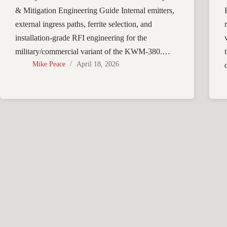
& Mitigation Engineering Guide Internal emitters,
external ingress paths, ferrite selection, and
installation-grade RFI engineering for the
military/commercial variant of the KWM-380.…
Mike Peace
April 18, 2026