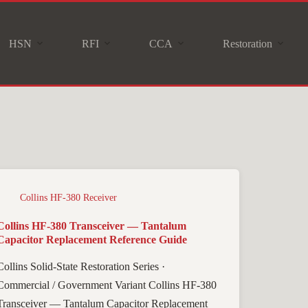
HSN
RFI
CCA
Restoration
Collins HF-380 Receiver
Collins HF-380 Transceiver — Tantalum
Capacitor Replacement Reference Guide
Collins Solid-State Restoration Series ·
Commercial / Government Variant Collins HF-380
Transceiver — Tantalum Capacitor Replacement