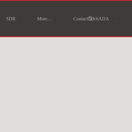
SDR
More…
Contact VK6ADA