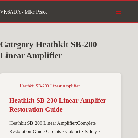
Skip
VK6ADA - Mike Peace
to
content
Category
Heathkit SB-200
Linear Amplifier
Heathkit SB-200 Linear Amplifier
Heathkit SB-200 Linear Amplifer
Restoration Guide
Heathkit SB-200 Linear Amplifier:Complete
Restoration Guide Circuits • Cabinet • Safety •