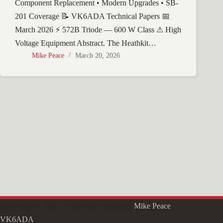
Component Replacement • Modern Upgrades • SB-
201 Coverage 📝 VK6ADA Technical Papers 📅
March 2026 ⚡ 572B Triode — 600 W Class ⚠ High
Voltage Equipment Abstract. The Heathkit…
Mike Peace
March 20, 2026
Copyright © 2026 - WordPress Theme by
Mike Peace
VK6ADA