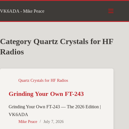
Skip
VK6ADA - Mike Peace
to
content
Category
Quartz Crystals for HF
Radios
Quartz Crystals for HF Radios
Grinding Your Own FT-243
Grinding Your Own FT-243 — The 2026 Edition |
VK6ADA
Mike Peace
July 7, 2026