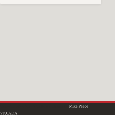
Copyright © 2026 - WordPress Theme by
Mike Peace
VK6ADA