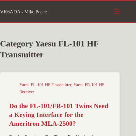
Skip
VK6ADA - Mike Peace
to
content
Category
Yaesu FL-101 HF
Transmitter
Yaesu FL-101 HF Transmitter
,
Yaesu FR-101 HF
Receiver
Do the FL-101/FR-101 Twins Need
a Keying Interface for the
Ameritron MLA-2500?