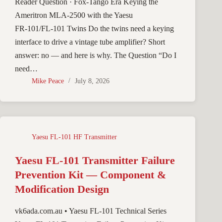
Reader Question · Fox-Tango Era Keying the
Ameritron MLA-2500 with the Yaesu
FR‑101/FL‑101 Twins Do the twins need a keying
interface to drive a vintage tube amplifier? Short
answer: no — and here is why. The Question “Do I
need…
Mike Peace
July 8, 2026
Yaesu FL-101 HF Transmitter
Yaesu FL-101 Transmitter Failure
Prevention Kit — Component &
Modification Design
vk6ada.com.au • Yaesu FL-101 Technical Series