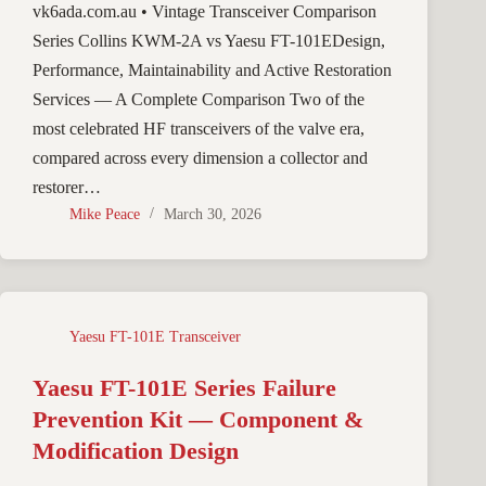
vk6ada.com.au • Vintage Transceiver Comparison
Series Collins KWM-2A vs Yaesu FT-101EDesign,
Performance, Maintainability and Active Restoration
Services — A Complete Comparison Two of the
most celebrated HF transceivers of the valve era,
compared across every dimension a collector and
restorer…
Mike Peace
March 30, 2026
Yaesu FT-101E Transceiver
Yaesu FT-101E Series Failure
Prevention Kit — Component &
Modification Design