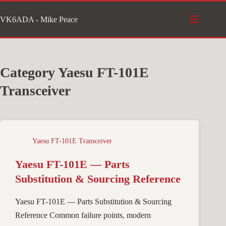
Skip
VK6ADA - Mike Peace
to
content
Category
Yaesu FT-101E
Transceiver
Yaesu FT-101E Transceiver
Yaesu FT-101E — Parts
Substitution & Sourcing Reference
Yaesu FT-101E — Parts Substitution & Sourcing
Reference Common failure points, modern