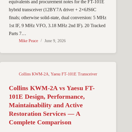
equivalents and procurement notes for the FT-101E
hybrid transceiver (12BY7A driver + 2×6JS6C
finals; otherwise solid-state, dual conversion: 5 MHz
1st IF, 9 MHz VFO, 3.18 MHz 2nd IF). 20 Tracked
Parts 7…
Mike Peace
June 9, 2026
Collins KWM-2A
,
Yaesu FT-101E Transceiver
Collins KWM-2A vs Yaesu FT-
101E Design, Performance,
Maintainability and Active
Restoration Services — A
Complete Comparison