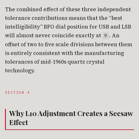
The combined effect of these three independent
tolerance contributions means that the “best
intelligibility” BFO dial position for USB and LSB
will almost never coincide exactly at
. An
0
offset of two to five scale divisions between them
is entirely consistent with the manufacturing
tolerances of mid-1960s quartz crystal
technology.
SECTION 4
Why L10 Adjustment Creates a Seesaw
Effect