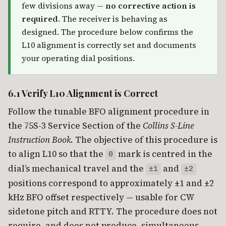
few divisions away —
no corrective action is
required
. The receiver is behaving as
designed. The procedure below confirms the
L10 alignment is correctly set and documents
your operating dial positions.
6.1 Verify L10 Alignment is Correct
Follow the tunable BFO alignment procedure in
the 75S-3 Service Section of the
Collins S-Line
Instruction Book
. The objective of this procedure is
to align L10 so that the
mark is centred in the
0
dial’s mechanical travel and the
and
±1
±2
positions correspond to approximately ±1 and ±2
kHz BFO offset respectively — usable for CW
sidetone pitch and RTTY. The procedure does not
require, and does not produce, simultaneous