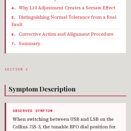
Why L10 Adjustment Creates a Seesaw Effect
Distinguishing Normal Tolerance from a Real
Fault
Corrective Action and Alignment Procedure
Summary
SECTION 1
Symptom Description
OBSERVED SYMPTOM
When switching between USB and LSB on the
Collins 75S-3, the tunable BFO dial position for