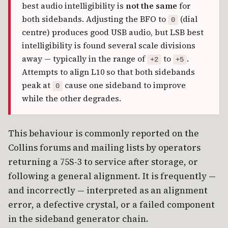
best audio intelligibility is
not the same
for
both sidebands. Adjusting the BFO to
(dial
0
centre) produces good USB audio, but LSB best
intelligibility is found several scale divisions
away — typically in the range of
to
.
+2
+5
Attempts to align L10 so that both sidebands
peak at
cause one sideband to improve
0
while the other degrades.
This behaviour is commonly reported on the
Collins forums and mailing lists by operators
returning a 75S-3 to service after storage, or
following a general alignment. It is frequently —
and incorrectly — interpreted as an alignment
error, a defective crystal, or a failed component
in the sideband generator chain.