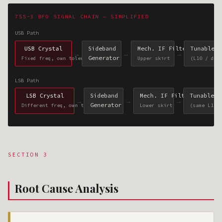
75S-3 BFO SIGNAL CHAIN — SIMPLIFIED
USB Path
USB Crystal
Sideband
Mech. IF Filter
Tunable B
→
→
→
Generator
Fixed freq, own tolerance
Upper skirt
(L10 / dia
LSB Path
LSB Crystal
Sideband
Mech. IF Filter
Tunable B
→
→
→
Generator
Different freq, own tolerance
Lower skirt
(same L10 
SECTION 3
Root Cause Analysis