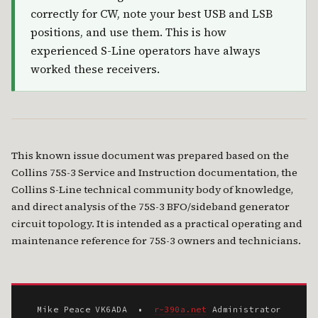
correctly for CW, note your best USB and LSB
positions, and use them. This is how
experienced S-Line operators have always
worked these receivers.
This known issue document was prepared based on the
Collins 75S-3 Service and Instruction documentation, the
Collins S-Line technical community body of knowledge,
and direct analysis of the 75S-3 BFO/sideband generator
circuit topology. It is intended as a practical operating and
maintenance reference for 75S-3 owners and technicians.
Mike Peace VK6ADA •
r-390a.net
Administrator