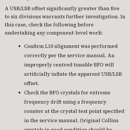
A USB/LSB offset significantly greater than five
to six divisions warrants further investigation. In
this case, check the following before
undertaking any component-level work:
Confirm L10 alignment was performed
correctly per the service manual. An
improperly centred tunable BFO will
artificially inflate the apparent USB/LSB
offset.
Check the BFO crystals for extreme
frequency drift using a frequency
counter at the crystal test point specified
in the service manual. Original Collins
crystals in good condition should be