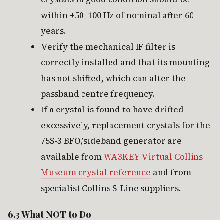
within ±50–100 Hz of nominal after 60
years.
Verify the mechanical IF filter is
correctly installed and that its mounting
has not shifted, which can alter the
passband centre frequency.
If a crystal is found to have drifted
excessively, replacement crystals for the
75S-3 BFO/sideband generator are
available from
WA3KEY Virtual Collins
Museum crystal reference
and from
specialist Collins S-Line suppliers.
6.3 What NOT to Do