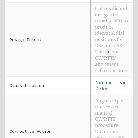
Collins did not
design the
tunable BFO to
produce
identical dial
positions for
Design Intent
USB and LSB.
Dial
is a
0
CW/RTTY
alignment
reference only
Normal — No
Classification
Defect
Align L10 per
the service
manual
CW/RTTY
procedure.
Document
Corrective Action
personal USB