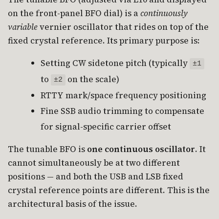
on the front-panel BFO dial) is a
continuously
variable
vernier oscillator that rides on top of the
fixed crystal reference. Its primary purpose is:
Setting CW sidetone pitch (typically
±1
to
on the scale)
±2
RTTY mark/space frequency positioning
Fine SSB audio trimming to compensate
for signal-specific carrier offset
The tunable BFO is
one continuous oscillator
. It
cannot simultaneously be at two different
positions — and both the USB and LSB fixed
crystal reference points are different. This is the
architectural basis of the issue.