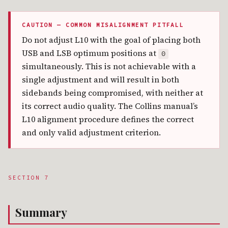
CAUTION — COMMON MISALIGNMENT PITFALL
Do not adjust L10 with the goal of placing both
USB and LSB optimum positions at
0
simultaneously. This is not achievable with a
single adjustment and will result in both
sidebands being compromised, with neither at
its correct audio quality. The Collins manual’s
L10 alignment procedure defines the correct
and only valid adjustment criterion.
SECTION 7
Summary