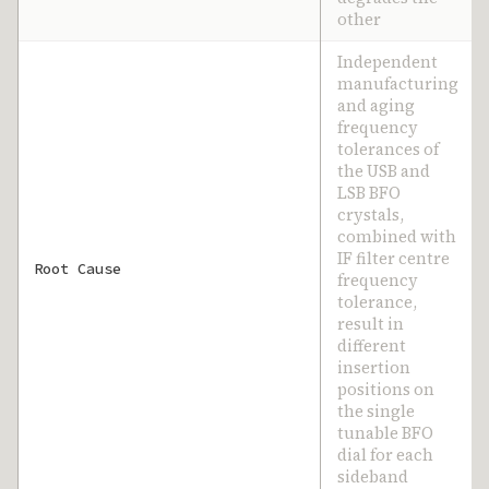
other
Independent
manufacturing
and aging
frequency
tolerances of
the USB and
LSB BFO
crystals,
combined with
IF filter centre
Root Cause
frequency
tolerance,
result in
different
insertion
positions on
the single
tunable BFO
dial for each
sideband