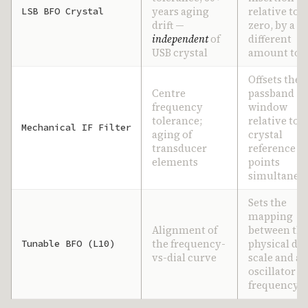
years aging
relative to d
LSB BFO Crystal
drift —
zero, by a
independent
of
different
USB crystal
amount to 
Offsets the
Centre
passband
frequency
window
tolerance;
relative to 
Mechanical IF Filter
aging of
crystal
transducer
reference
elements
points
simultaneo
Sets the
mapping
Alignment of
between th
the frequency-
physical dia
Tunable BFO (L10)
vs-dial curve
scale and ac
oscillator
frequency