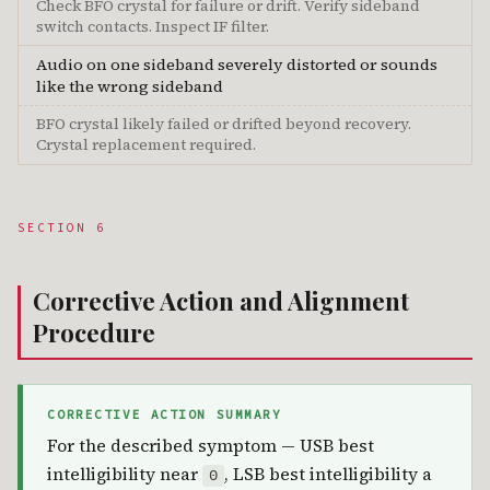
Check BFO crystal for failure or drift. Verify sideband
switch contacts. Inspect IF filter.
Audio on one sideband severely distorted or sounds
like the wrong sideband
BFO crystal likely failed or drifted beyond recovery.
Crystal replacement required.
SECTION 6
Corrective Action and Alignment
Procedure
CORRECTIVE ACTION SUMMARY
For the described symptom — USB best
intelligibility near
, LSB best intelligibility a
0