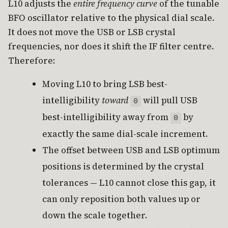
L10 adjusts the
entire frequency curve
of the tunable
BFO oscillator relative to the physical dial scale.
It does not move the USB or LSB crystal
frequencies, nor does it shift the IF filter centre.
Therefore:
Moving L10 to bring LSB best-
intelligibility
toward
will pull USB
0
best-intelligibility away from
by
0
exactly the same dial-scale increment.
The offset between USB and LSB optimum
positions is determined by the crystal
tolerances — L10 cannot close this gap, it
can only reposition both values up or
down the scale together.