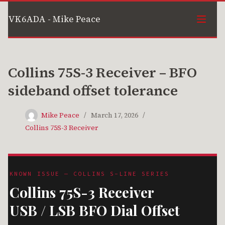
Skip
VK6ADA - Mike Peace
to
content
Collins 75S-3 Receiver – BFO
sideband offset tolerance
Mike Peace
March 17, 2026
Collins 75S-3 Receiver
KNOWN ISSUE — COLLINS S-LINE SERIES
Collins 75S-3 Receiver
USB / LSB BFO Dial Offset