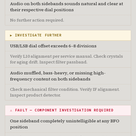
Audio on both sidebands sounds natural and clear at
their respective dial positions
No further action required.
▶ INVESTIGATE FURTHER
USB/LSB dial offset exceeds 6–8 divisions
Verify L10 alignment per service manual. Check crystals
for aging drift. Inspect filter passband.
Audio muffled, bass-heavy, or missing high-
frequency content on both sidebands
Check mechanical filter condition. Verify IF alignment.
Inspect product detector.
⚠ FAULT — COMPONENT INVESTIGATION REQUIRED
One sideband completely unintelligible at any BFO
position