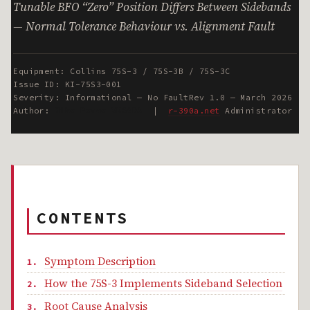
Tunable BFO “Zero” Position Differs Between Sidebands
— Normal Tolerance Behaviour vs. Alignment Fault
Equipment: Collins 75S-3 / 75S-3B / 75S-3C
Issue ID: KI-75S3-001
Severity: Informational — No Fault
Rev 1.0 — March 2026
Author:
Mike Peace VK6ADA
|
r-390a.net
Administrator
CONTENTS
Symptom Description
How the 75S-3 Implements Sideband Selection
Root Cause Analysis