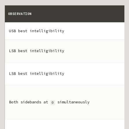
OBSERVATION
USB best intelligibility
LSB best intelligibility
LSB best intelligibility
Both sidebands at
simultaneously
0