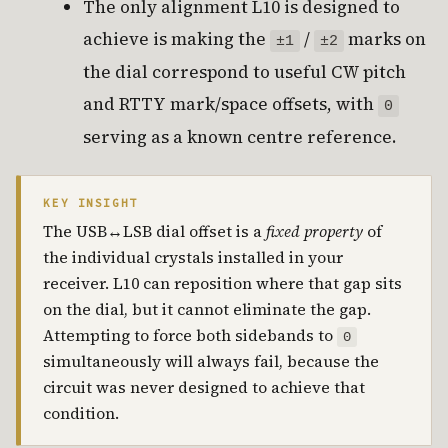
The only alignment L10 is designed to
achieve is making the
/
marks on
±1
±2
the dial correspond to useful CW pitch
and RTTY mark/space offsets, with
0
serving as a known centre reference.
KEY INSIGHT
The USB↔LSB dial offset is a
fixed property
of
the individual crystals installed in your
receiver. L10 can reposition where that gap sits
on the dial, but it cannot eliminate the gap.
Attempting to force both sidebands to
0
simultaneously will always fail, because the
circuit was never designed to achieve that
condition.