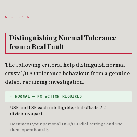
SECTION 5
Distinguishing Normal Tolerance
from a Real Fault
The following criteria help distinguish normal
crystal/BFO tolerance behaviour from a genuine
defect requiring investigation.
✓ NORMAL — NO ACTION REQUIRED
USB and LSB each intelligible; dial offsets 2–5
divisions apart
Document your personal USB/LSB dial settings and use
them operationally.