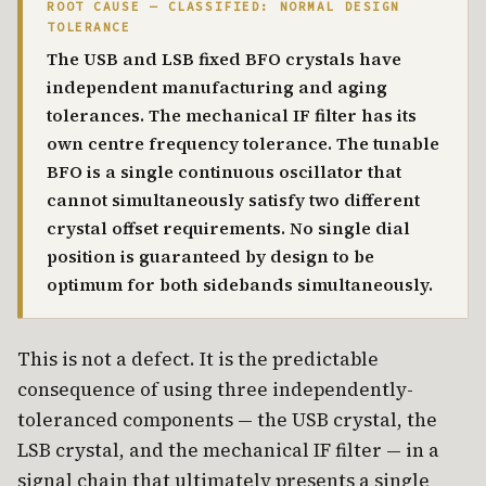
ROOT CAUSE — CLASSIFIED: NORMAL DESIGN
TOLERANCE
The USB and LSB fixed BFO crystals have
independent manufacturing and aging
tolerances. The mechanical IF filter has its
own centre frequency tolerance. The tunable
BFO is a single continuous oscillator that
cannot simultaneously satisfy two different
crystal offset requirements. No single dial
position is guaranteed by design to be
optimum for both sidebands simultaneously.
This is not a defect. It is the predictable
consequence of using three independently-
toleranced components — the USB crystal, the
LSB crystal, and the mechanical IF filter — in a
signal chain that ultimately presents a single