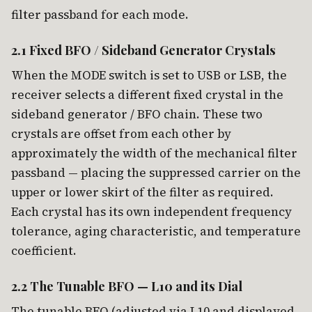
filter passband for each mode.
2.1 Fixed BFO / Sideband Generator Crystals
When the MODE switch is set to USB or LSB, the
receiver selects a different fixed crystal in the
sideband generator / BFO chain. These two
crystals are offset from each other by
approximately the width of the mechanical filter
passband — placing the suppressed carrier on the
upper or lower skirt of the filter as required.
Each crystal has its own independent frequency
tolerance, aging characteristic, and temperature
coefficient.
2.2 The Tunable BFO — L10 and its Dial
The tunable BFO (adjusted via L10 and displayed