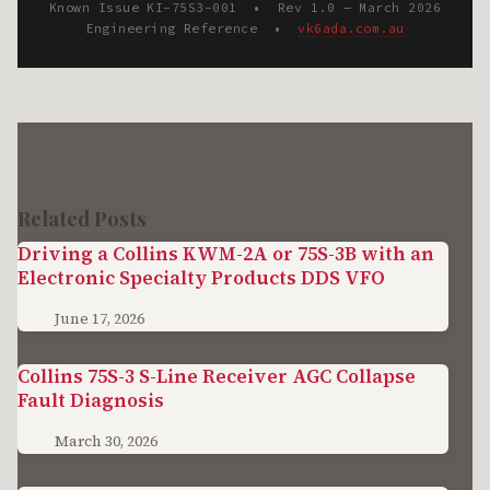
Known Issue KI-75S3-001 • Rev 1.0 — March 2026
Engineering Reference •
vk6ada.com.au
Related Posts
Driving a Collins KWM-2A or 75S-3B with an
Electronic Specialty Products DDS VFO
June 17, 2026
Collins 75S-3 S-Line Receiver AGC Collapse
Fault Diagnosis
March 30, 2026