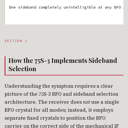
One sideband completely unintelligible at any BFO po
SECTION 2
How the 75S-3 Implements Sideband
Selection
Understanding the symptom requires a clear
picture of the 75S-3 BFO and sideband selection
architecture. The receiver does
not
use a single
BFO crystal for all modes; instead, it employs
separate fixed crystals to position the BFO
carrier on the correct side of the mechanical IF