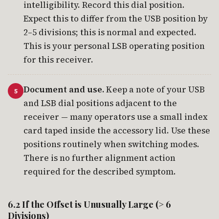
intelligibility. Record this dial position.
Expect this to differ from the USB position by
2–5 divisions; this is normal and expected.
This is your personal LSB operating position
for this receiver.
Document and use.
Keep a note of your USB
and LSB dial positions adjacent to the
receiver — many operators use a small index
card taped inside the accessory lid. Use these
positions routinely when switching modes.
There is no further alignment action
required for the described symptom.
6.2 If the Offset is Unusually Large (> 6
Divisions)