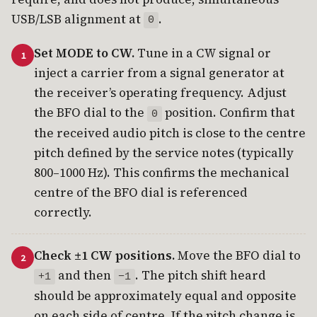
USB/LSB alignment at
.
0
Set MODE to CW.
Tune in a CW signal or
inject a carrier from a signal generator at
the receiver’s operating frequency. Adjust
the BFO dial to the
position. Confirm that
0
the received audio pitch is close to the centre
pitch defined by the service notes (typically
800–1000 Hz). This confirms the mechanical
centre of the BFO dial is referenced
correctly.
Check ±1 CW positions.
Move the BFO dial to
and then
. The pitch shift heard
+1
−1
should be approximately equal and opposite
on each side of centre. If the pitch change is