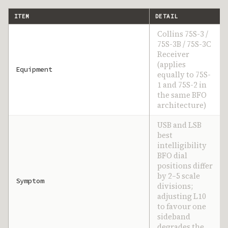
ITEM
DETAIL
Collins 75S-3 /
75S-3B / 75S-3C
Receiver
(applies
Equipment
equally to 75S-
1 and 75S-2 in
the same BFO
architecture)
USB and LSB
best
intelligibility
BFO dial
positions differ
by 2–5 scale
Symptom
divisions;
adjusting L10
to favour one
sideband
degrades the