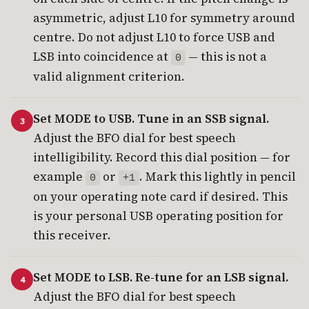
asymmetric, adjust L10 for symmetry around
centre. Do not adjust L10 to force USB and
LSB into coincidence at
— this is not a
0
valid alignment criterion.
Set MODE to USB. Tune in an SSB signal.
Adjust the BFO dial for best speech
intelligibility. Record this dial position — for
example
or
. Mark this lightly in pencil
0
+1
on your operating note card if desired. This
is your personal USB operating position for
this receiver.
Set MODE to LSB. Re-tune for an LSB signal.
Adjust the BFO dial for best speech