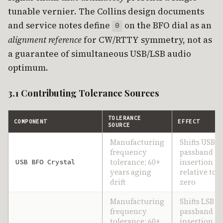
tunable vernier. The Collins design documents
and service notes define
on the BFO dial as an
0
alignment reference
for CW/RTTY symmetry, not as
a guarantee of simultaneous USB/LSB audio
optimum.
3.1 Contributing Tolerance Sources
TOLERANCE
COMPONENT
EFFECT
SOURCE
Manufacturing
Shifts USB
frequency
passband
tolerance; 60+
insertion
USB BFO Crystal
years aging
relative to d
drift
zero
Manufacturing
Shifts LSB
frequency
passband
tolerance; 60+
insertion