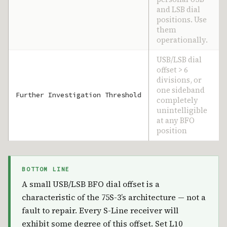
and LSB dial
positions. Use
them
operationally.
USB/LSB dial
offset > 6
divisions, or
one sideband
Further Investigation Threshold
completely
unintelligible
at any BFO
position
BOTTOM LINE
A small USB/LSB BFO dial offset is a
characteristic of the 75S-3’s architecture — not a
fault to repair. Every S-Line receiver will
exhibit some degree of this offset. Set L10