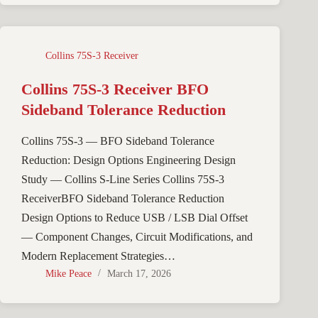
Collins 75S-3 Receiver
Collins 75S-3 Receiver BFO
Sideband Tolerance Reduction
Collins 75S-3 — BFO Sideband Tolerance
Reduction: Design Options Engineering Design
Study — Collins S-Line Series Collins 75S-3
ReceiverBFO Sideband Tolerance Reduction
Design Options to Reduce USB / LSB Dial Offset
— Component Changes, Circuit Modifications, and
Modern Replacement Strategies…
Mike Peace
March 17, 2026