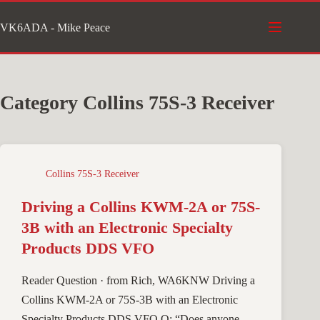
Skip
VK6ADA - Mike Peace
to
content
Category
Collins 75S-3 Receiver
Collins 75S-3 Receiver
Driving a Collins KWM-2A or 75S-
3B with an Electronic Specialty
Products DDS VFO
Reader Question · from Rich, WA6KNW Driving a
Collins KWM-2A or 75S-3B with an Electronic
Specialty Products DDS VFO Q: “Does anyone