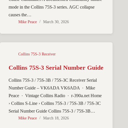
mode in the Collins 75S-3 series. AGC collapse
causes the…
Mike Peace
March 30, 2026
Collins 75S-3 Receiver
Collins 75S-3 Serial Number Guide
Collins 75S-3 / 75S-3B / 75S-3C Receiver Serial
Number Guide – VK6ADA VK6ADA · Mike
Peace · Vintage Collins Radio · r-390a.net Home
› Collins S-Line › Collins 75S-3 / 75S-3B / 75S-3C
Serial Number Guide Collins 75S-3 / 75S-3B…
Mike Peace
March 18, 2026