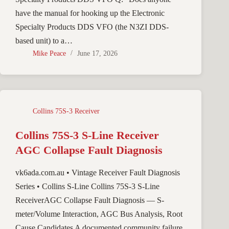
have the manual for hooking up the Electronic
Specialty Products DDS VFO (the N3ZI DDS-
based unit) to a…
Mike Peace
June 17, 2026
Collins 75S-3 Receiver
Collins 75S-3 S-Line Receiver
AGC Collapse Fault Diagnosis
vk6ada.com.au • Vintage Receiver Fault Diagnosis
Series • Collins S-Line Collins 75S-3 S-Line
ReceiverAGC Collapse Fault Diagnosis — S-
meter/Volume Interaction, AGC Bus Analysis, Root
Cause Candidates A documented community failure