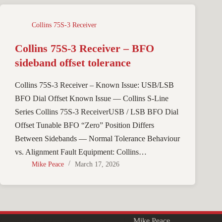
Collins 75S-3 Receiver
Collins 75S-3 Receiver – BFO
sideband offset tolerance
Collins 75S-3 Receiver – Known Issue: USB/LSB
BFO Dial Offset Known Issue — Collins S-Line
Series Collins 75S-3 ReceiverUSB / LSB BFO Dial
Offset Tunable BFO “Zero” Position Differs
Between Sidebands — Normal Tolerance Behaviour
vs. Alignment Fault Equipment: Collins…
Mike Peace
March 17, 2026
Copyright © 2026 - WordPress Theme by
Mike Peace