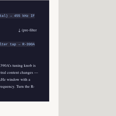
tal) → 455 kHz IF
ter
lter tap → R-390A
-390A’s tuning knob is
ectral content changes —
5 kHz window with a
frequency. Turn the R-