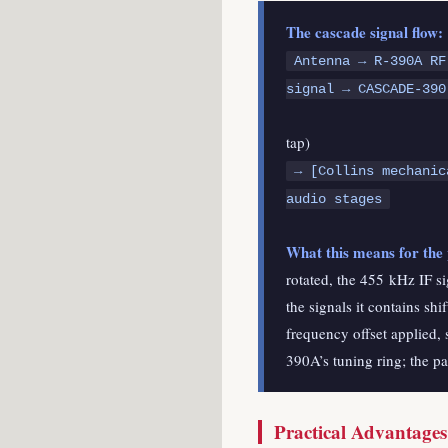
The cascade signal flow:
Antenna → R-390A RF
signal → CASCADE-390
↓ 
tap)
→ [Collins mechanic
audio stages
What this means for the
rotated, the 455 kHz IF si
the signals it contains s
frequency offset applied, 
390A’s tuning ring; the p
Practical Advantage