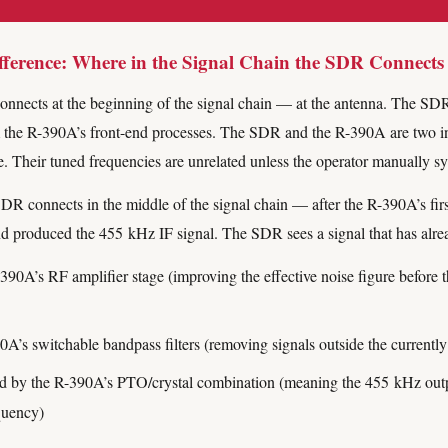
ference: Where in the Signal Chain the SDR Connects
onnects at the beginning of the signal chain — at the antenna. The SDR
m the R-390A’s front-end processes. The SDR and the R-390A are two i
e. Their tuned frequencies are unrelated unless the operator manually s
DR connects in the middle of the signal chain — after the R-390A’s fir
d produced the 455 kHz IF signal. The SDR sees a signal that has alre
390A’s RF amplifier stage (improving the effective noise figure before
0A’s switchable bandpass filters (removing signals outside the currentl
 by the R-390A’s PTO/crystal combination (meaning the 455 kHz output
quency)