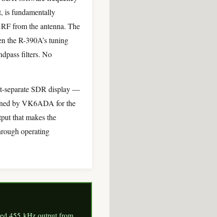
 is fundamentally
w RF from the antenna. The
en the R-390A’s tuning
dpass filters. No
ut-separate SDR display —
igned by VK6ADA for the
put that makes the
through operating
fered 455 kHz output from