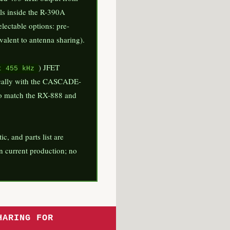
lls inside the R-390A
electable options: pre-
valent to antenna sharing).
) JFET
t 455 kHz
ntically with the CASCADE-
o match the RX-888 and
 and parts list are
 in current production; no
HARING FOR