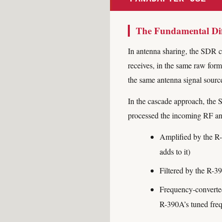
The Fundamental Dif
In antenna sharing, the SDR c
receives, in the same raw for
the same antenna signal sourc
In the cascade approach, the S
processed the incoming RF an
Amplified by the R-
adds to it)
Filtered by the R-39
Frequency-converted
R-390A’s tuned fre