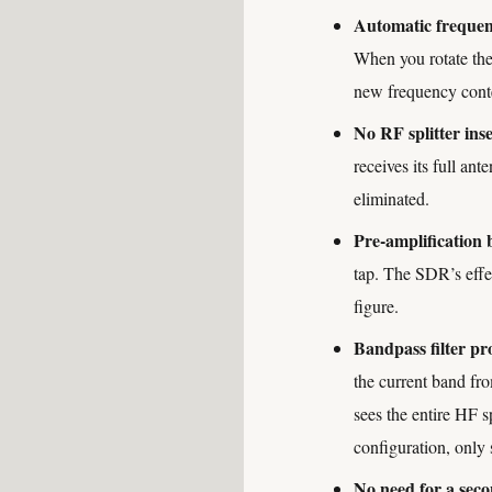
Automatic frequen
When you rotate the
new frequency cont
No RF splitter inse
receives its full an
eliminated.
Pre-amplification 
tap. The SDR’s effec
figure.
Bandpass filter pro
the current band fr
sees the entire HF 
configuration, only 
No need for a sec