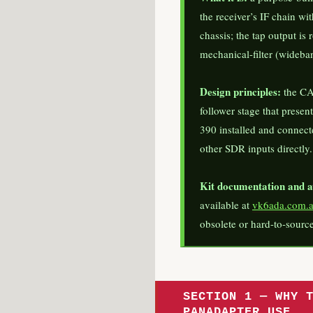
the receiver’s IF chain wi
chassis; the tap output is
mechanical-filter (wideban
Design principles:
the CA
follower stage that prese
390 installed and connect
other SDR inputs directly.
Kit documentation and av
available at
vk6ada.com.
obsolete or hard-to-source
SECTION 1 — WHY 
PANADAPTER USE