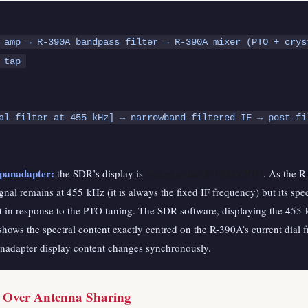
 amp → R-390A bandpass filter → R-390A mixer (PTO + crys
 tap
(pre-fil
al filter at 455 kHz] → narrowband filtered IF → post-fi
 panadapter:
the SDR’s display is
locked to the R-390A’s PTO
. As the R
gnal remains at 455 kHz (it is always the fixed IF frequency) but its sp
hift in response to the PTO tuning. The SDR software, displaying the 45
shows the spectral content exactly centred on the R-390A’s current dial 
anadapter display content changes synchronously.
s Over Antenna Sharing