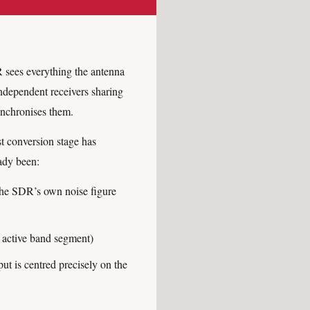
 sees everything the antenna
ndependent receivers sharing
ynchronises them.
st conversion stage has
ady been:
 the SDR’s own noise figure
y active band segment)
 is centred precisely on the