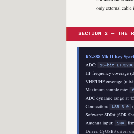
only external cable
SECTION 2 — THE 
RX-888 Mk II Key Specifi
ADC:
16-bit LTC2208
HF frequency coverage (d
VHF/UHF coverage (mixin
Maximum sample rate:
ADC dynamic range at 45
Connection:
(
USB 3.0
Software: SDR# (SDR Sh
Antenna input:
fem
SMA
Driver: CyUSB3 driver un