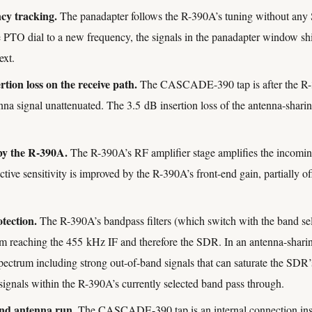
cy tracking.
The panadapter follows the R-390A’s tuning without any
 PTO dial to a new frequency, the signals in the panadapter window shif
ext.
rtion loss on the receive path.
The CASCADE-390 tap is after the R-3
tenna signal unattenuated. The 3.5 dB insertion loss of the antenna-sharin
by the R-390A.
The R-390A’s RF amplifier stage amplifies the incoming 
tive sensitivity is improved by the R-390A’s front-end gain, partially 
tection.
The R-390A’s bandpass filters (which switch with the band sele
om reaching the 455 kHz IF and therefore the SDR. In an antenna-shari
spectrum including strong out-of-band signals that can saturate the SD
signals within the R-390A’s currently selected band pass through.
ond antenna run.
The CASCADE-390 tap is an internal connection insi