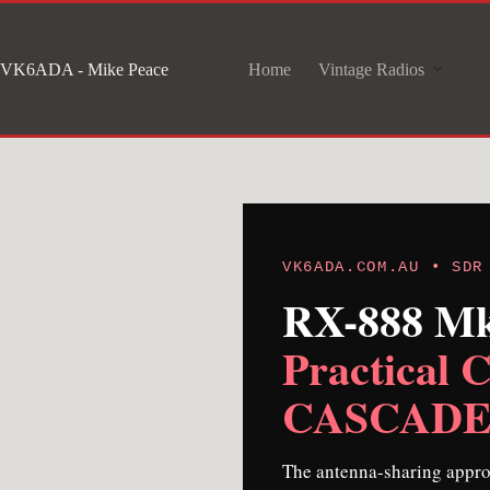
Skip
to
VK6ADA - Mike Peace
Home
Vintage Radios
content
VK6ADA.COM.AU • SDR
RX-888 Mk 
Practical C
CASCADE-3
The antenna-sharing appro