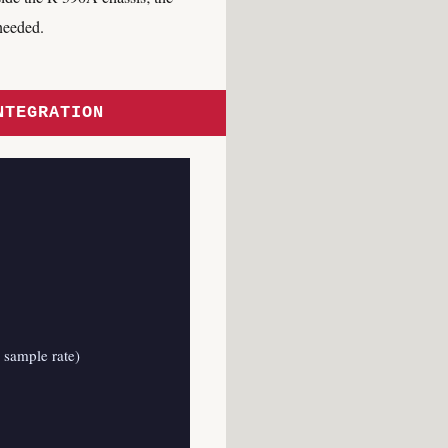
needed.
NTEGRATION
 sample rate)