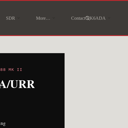
SDR
More…
Contact VK6ADA
888 MK II
90A/URR
ing