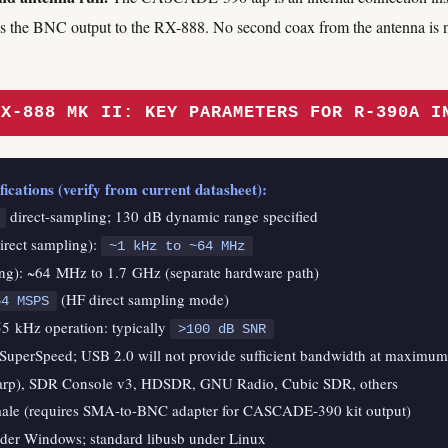
 is the BNC output to the RX-888. No second coax from the antenna is 
RX-888 MK II: KEY PARAMETERS FOR R-390A I
cations (verify from current datasheet):
direct-sampling; 130 dB dynamic range specified
irect sampling):
~1 kHz to ~64 MHz
g): ~64 MHz to 1.7 GHz (separate hardware path)
(HF direct sampling mode)
64 MSPS
5 kHz operation: typically
>100 dB SNR
SuperSpeed; USB 2.0 will not provide sufficient bandwidth at maximum
arp), SDR Console v3, HDSDR, GNU Radio, Cubic SDR, others
ale (requires SMA-to-BNC adapter for CASCADE-390 kit output)
der Windows; standard libusb under Linux