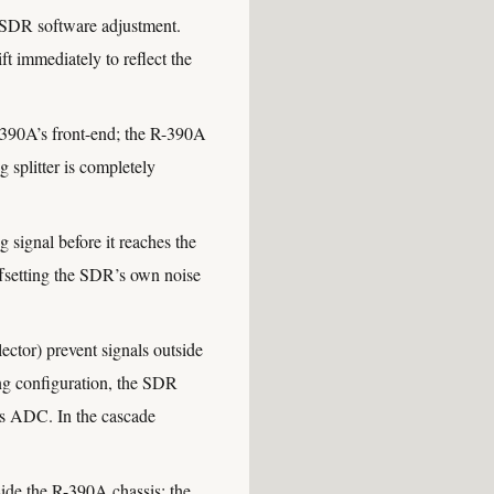
 SDR software adjustment.
t immediately to reflect the
90A’s front-end; the R-390A
g splitter is completely
signal before it reaches the
offsetting the SDR’s own noise
ctor) prevent signals outside
ng configuration, the SDR
R’s ADC. In the cascade
de the R-390A chassis; the