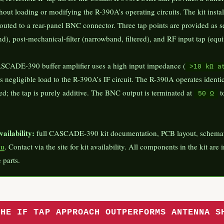
thout loading or modifying the R-390A’s operating circuits. The kit insta
 routed to a rear-panel BNC connector. Three tap points are provided as s
d), post-mechanical-filter (narrowband, filtered), and RF input tap (equi
SCADE-390 buffer amplifier uses a high input impedance (
>10 kΩ a
nts negligible load to the R-390A’s IF circuit. The R-390A operates ide
ed; the tap is purely additive. The BNC output is terminated at
t
50 Ω
ailability:
full CASCADE-390 kit documentation, PCB layout, schematic,
au
. Contact via the site for kit availability. All components in the kit are
 parts.
THE IF TAP APPROACH OUTPERFORMS ANTENNA S