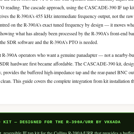
TO reading. The cascade approach, using the CASCADE-390 IF tap kit,
ceives the R-390A’s 455 kHz intermediate frequency output, not the ra
centred on the R-390A’s exact tuned frequency by design — it moves wh
showing what has already been processed by the R-390A’s front-end ban
 the SDR software and the R-390A’s PTO is needed.
that R-390A operators who want a genuine panadapter — not a nearby-b
e SDR hardware first became affordable. The CASCADE-390 kit, des
 provides the buffered high-impedance tap and the rear-panel BNC out
 clean. This guide covers the complete integration from kit installation 
 KIT — DESIGNED FOR THE R-390A/URR BY VK6ADA
t, reversible IF tap kit for the Collins R-390A/URR that provides a buf