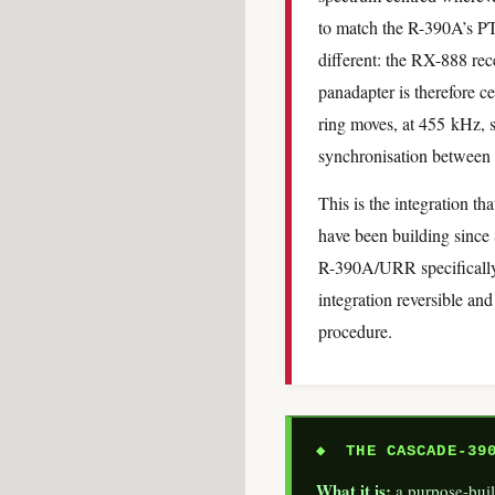
to match the R-390A’s P
different: the RX-888 re
panadapter is therefore 
ring moves, at 455 kHz, 
synchronisation between
This is the integration 
have been building sinc
R-390A/URR specifically,
integration reversible and
procedure.
◆ THE CASCADE-390
What it is:
a purpose-buil