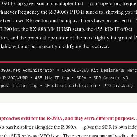
90 IF tap gives you a panadapter that
is
your operating frequ
whatever frequency the R-390A’s PTO is tuned to, showing you t
eiver’s own RF section and bandpass filters have processed it. T
390 kit, the RX-888 Mk II USB setup, the 455 kHz IF offset
tion, and the practical operation of the most tightly integrated R
able without permanently modifying the receiver.
390a.net Administrator • CASCADE-390 Kit Designer
📅 Mar
s R-390A/URR • 455 kHz IF tap • SDR# • SDR Console v3
/post-filter tap • IF offset calibration • PTO tracking
roaches exist for the R-390A, and they serve different purposes.
 a passive splitter alongside the R-390A — gives the SDR its own ind
er the SDR software VFO is set. The operator must manually adjust th