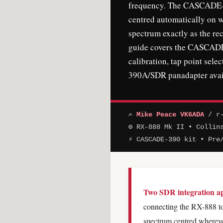
frequency. The CASCADE-3
centred automatically on 
spectrum exactly as the rec
guide covers the CASCADE-
calibration, tap point selec
390A/SDR panadapter avail
✍
Mike Peace VK6ADA
/ r-
⚙ RX-888 Mk II • Collin
⚡ CASCADE-390 kit • Pre
Two SDR integration app
connecting the RX-888 to
spectrum centred wherev