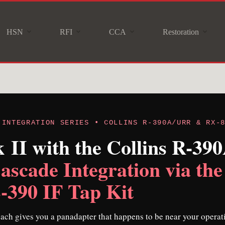
HSN
RFI
CCA
Restoration
 INTEGRATION SERIES • COLLINS R-390A/URR & RX-
II with the Collins R-3
ascade Integration via the
90 IF Tap Kit
ach gives you a panadapter that happens to be near your operat