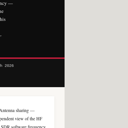
ency —
he
his
-
ch 2026
Antenna sharing —
ependent view of the HF
e SDR software frequency