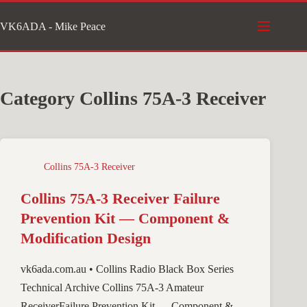
Skip
VK6ADA - Mike Peace
to
content
Category
Collins 75A-3 Receiver
Collins 75A-3 Receiver
Collins 75A-3 Receiver Failure
Prevention Kit — Component &
Modification Design
vk6ada.com.au • Collins Radio Black Box Series
Technical Archive Collins 75A-3 Amateur
ReceiverFailure Prevention Kit — Component &