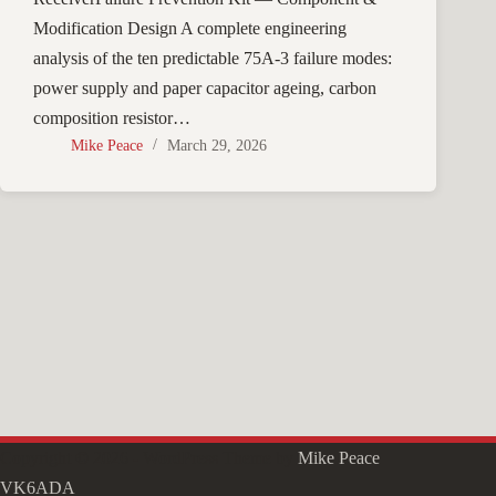
Modification Design A complete engineering
analysis of the ten predictable 75A-3 failure modes:
power supply and paper capacitor ageing, carbon
composition resistor…
Mike Peace
March 29, 2026
Copyright © 2026 - WordPress Theme by
Mike Peace
VK6ADA