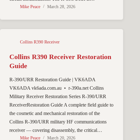
Mike Peace
March 28, 2026
Collins R390 Receiver
Collins R390 Receiver Restoration
Guide
R-390/URR Restoration Guide | VK6ADA
VK6ADA vk6ada.com.au • r-390a.net Collins
Military Receiver Restoration Series R-390/URR
ReceiverRestoration Guide A complete field guide to
the cosmetic and mechanical restoration of the
Collins R-390/URR military HF communications
receiver — covering disassembly, the critical…
Mike Peace
March 20, 2026