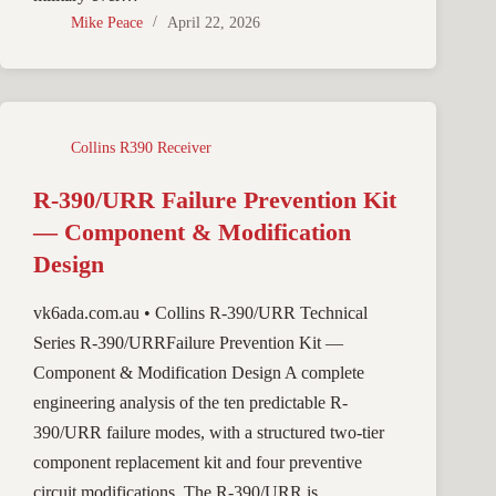
Mike Peace
April 22, 2026
Collins R390 Receiver
R-390/URR Failure Prevention Kit
— Component & Modification
Design
vk6ada.com.au • Collins R-390/URR Technical
Series R-390/URRFailure Prevention Kit —
Component & Modification Design A complete
engineering analysis of the ten predictable R-
390/URR failure modes, with a structured two-tier
component replacement kit and four preventive
circuit modifications. The R-390/URR is…