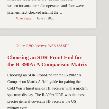
written for amateur radio operators and shortwave
listeners, fact-checked against the…
Mike Peace
June 7, 2026
Collins R390 Receiver
,
WEB-888 SDR
Choosing an SDR Front-End for
the R-390A: A Comparison Matrix
Choosing an SDR Front-End for the R-390A: A
Comparison Matrix A field guide for pairing the
Cold War’s finest analog HF receiver with a modern
spectrum display. The R-390A/URR was the most
precise general-coverage HF receiver the US
military ever…