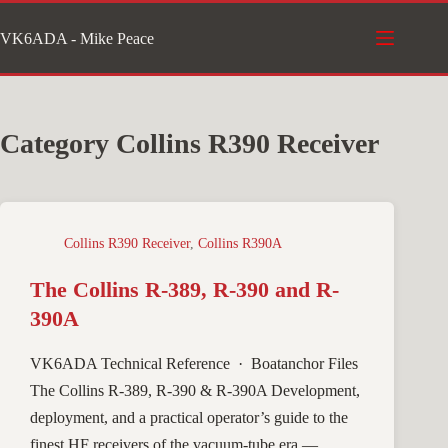
Skip
VK6ADA - Mike Peace
to
content
Category
Collins R390 Receiver
Collins R390 Receiver
,
Collins R390A
The Collins R-389, R-390 and R-
390A
VK6ADA Technical Reference · Boatanchor Files
The Collins R‑389, R‑390 & R‑390A Development,
deployment, and a practical operator’s guide to the
finest HF receivers of the vacuum-tube era —