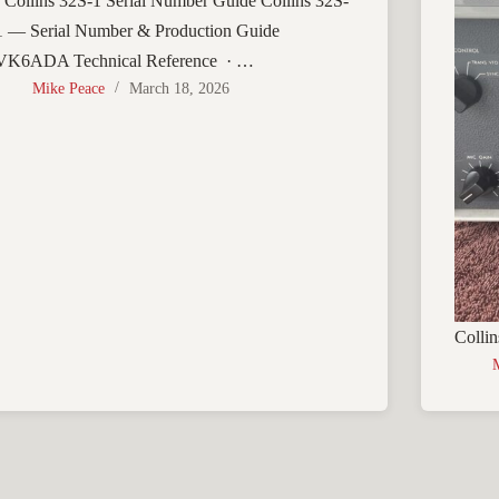
› Collins 32S-1 Serial Number Guide Collins 32S-
1 — Serial Number & Production Guide
VK6ADA Technical Reference · …
Mike Peace
March 18, 2026
Collin