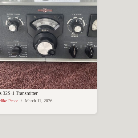
s 32S-1 Transmitter
Mike Peace
March 11, 2026