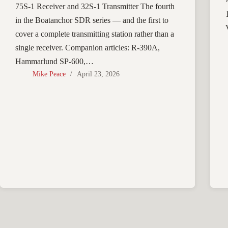
75S-1 Receiver and 32S-1 Transmitter The fourth
in the Boatanchor SDR series — and the first to
cover a complete transmitting station rather than a
single receiver. Companion articles: R-390A,
Hammarlund SP-600,…
Mike Peace
April 23, 2026