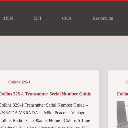
HSN
RFI
CCA
Restoration
Collins 32S-1
Collins 32S-1 Transmitter Serial Number Guide
Colli
Collins 32S-1 Transmitter Serial Number Guide –
VK6ADA VK6ADA · Mike Peace · Vintage
Collins Radio · r-390a.net Home › Collins S-Line