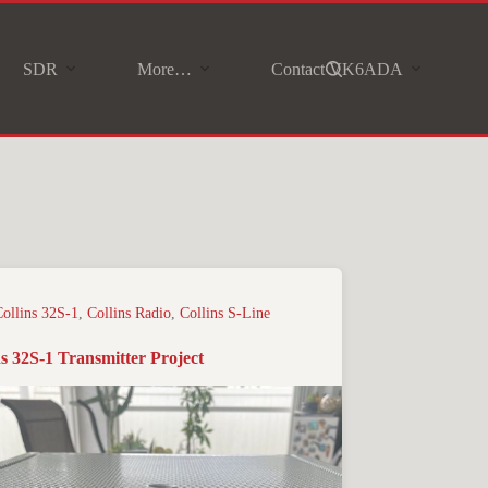
SDR
More…
Contact VK6ADA
Collins 32S-1
,
Collins Radio
,
Collins S-Line
ns 32S-1 Transmitter Project