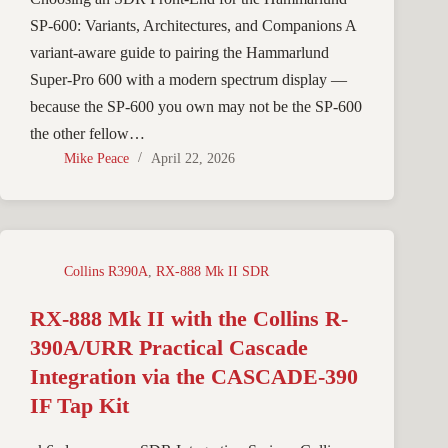
SP-600: Variants, Architectures, and Companions A
variant-aware guide to pairing the Hammarlund
Super-Pro 600 with a modern spectrum display —
because the SP-600 you own may not be the SP-600
the other fellow…
Mike Peace
April 22, 2026
Collins R390A
,
RX-888 Mk II SDR
RX-888 Mk II with the Collins R-
390A/URR Practical Cascade
Integration via the CASCADE-390
IF Tap Kit