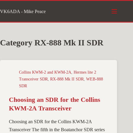
Skip
VK6ADA - Mike Peace
to
content
Category
RX-888 Mk II SDR
Collins KWM-2 and KWM-2A
,
Hermes lite 2
Transceiver SDR
,
RX-888 Mk II SDR
,
WEB-888
SDR
Choosing an SDR for the Collins
KWM-2A Transceiver
Choosing an SDR for the Collins KWM-2A
Transceiver The fifth in the Boatanchor SDR series