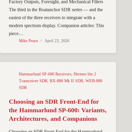
Factory Outputs, Foresight, and Mechanical Filters
The third in the Boatanchor SDR series — and the
easiest of the three receivers to integrate with a
modern spectrum display. Companion articles: This
piece…
Mike Peace
April 23, 2026
Hammarlund SP-600 Receivers
,
Hermes lite 2
Transceiver SDR
,
RX-888 Mk II SDR
,
WEB-888
SDR
Choosing an SDR Front-End for
the Hammarlund SP-600: Variants,
Architectures, and Companions
Choosing an SDR Front-End for the Hammarlund