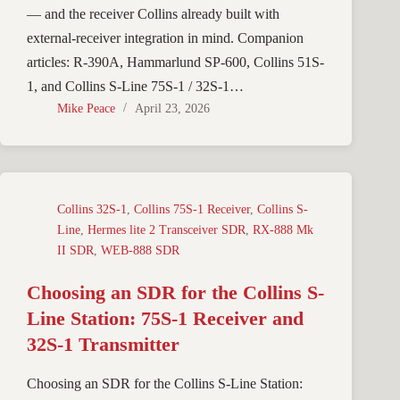
— and the receiver Collins already built with
external-receiver integration in mind. Companion
articles: R-390A, Hammarlund SP-600, Collins 51S-
1, and Collins S-Line 75S-1 / 32S-1…
Mike Peace
April 23, 2026
Collins 32S-1
,
Collins 75S-1 Receiver
,
Collins S-
Line
,
Hermes lite 2 Transceiver SDR
,
RX-888 Mk
II SDR
,
WEB-888 SDR
Choosing an SDR for the Collins S-
Line Station: 75S-1 Receiver and
32S-1 Transmitter
Choosing an SDR for the Collins S-Line Station: