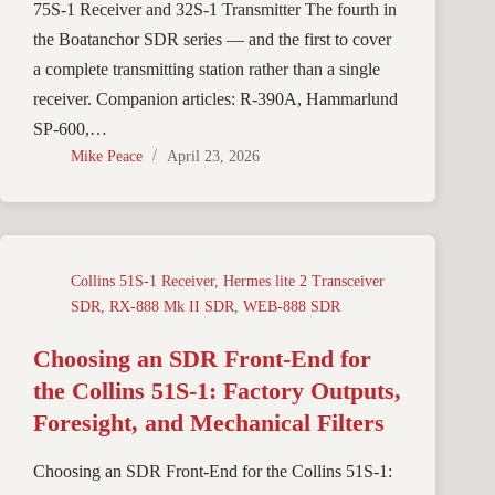
75S-1 Receiver and 32S-1 Transmitter The fourth in
the Boatanchor SDR series — and the first to cover
a complete transmitting station rather than a single
receiver. Companion articles: R-390A, Hammarlund
SP-600,…
Mike Peace
April 23, 2026
Collins 51S-1 Receiver
,
Hermes lite 2 Transceiver
SDR
,
RX-888 Mk II SDR
,
WEB-888 SDR
Choosing an SDR Front-End for
the Collins 51S-1: Factory Outputs,
Foresight, and Mechanical Filters
Choosing an SDR Front-End for the Collins 51S-1: