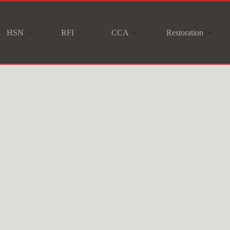
HSN
RFI
CCA
Restoration