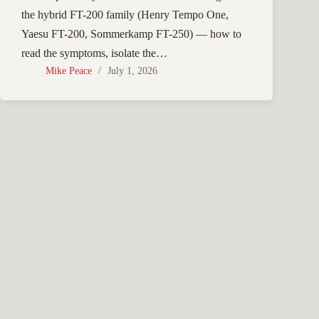
the hybrid FT-200 family (Henry Tempo One,
Yaesu FT-200, Sommerkamp FT-250) — how to
read the symptoms, isolate the…
Mike Peace
July 1, 2026