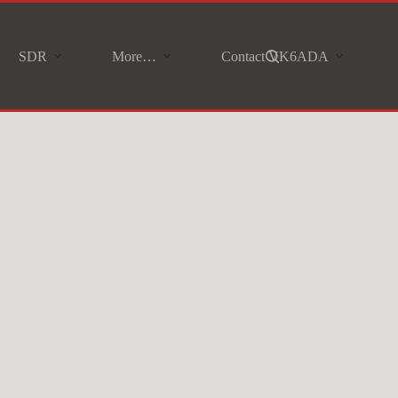
SDR
More…
Contact VK6ADA