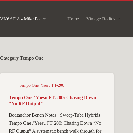
Skip
to
VK6ADA - Mike Peace
Home
Vintage Radios
content
Category
Tempo One
Tempo One
,
Yaesu FT-200
Tempo One / Yaesu FT‑200: Chasing Down
“No RF Output”
Boatanchor Bench Notes · Sweep-Tube Hybrids
Tempo One / Yaesu FT‑200: Chasing Down “No
RF Output” A systematic bench walk-through for