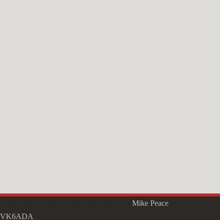
Copyright © 2026 - WordPress Theme by
Mike Peace
VK6ADA