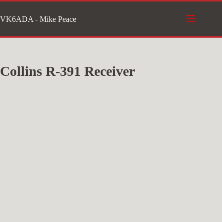
Skip
VK6ADA - Mike Peace
to
content
Collins R-391 Receiver